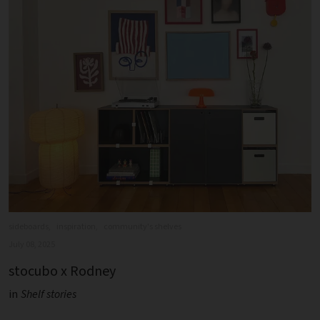
sideboards,
inspiration,
community's shelves
July 08, 2025
stocubo x Rodney
in
Shelf stories