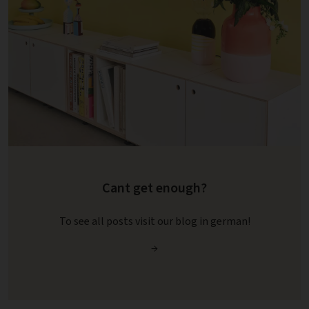
Cant get enough?
To see all posts visit our blog in german!
→