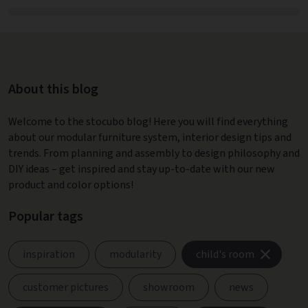
About this blog
Welcome to the stocubo blog! Here you will find everything
about our modular furniture system, interior design tips and
trends. From planning and assembly to design philosophy and
DIY ideas – get inspired and stay up-to-date with our new
product and color options!
Popular tags
inspiration
modularity
child's room
customer pictures
showroom
news