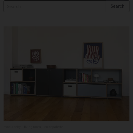
modularity,
living room,
color palette