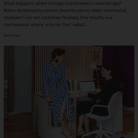
What happens when vintage charm meets clean design?
When deliberately chosen favorite pieces meet minimalist
modules? For our customer Rodney, this results in a
harmonious whole: a home that radiat...
Read more