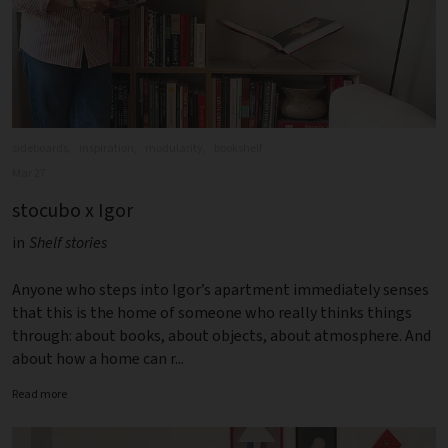
sideboards,
inspiration,
modularity,
bookshelf
Mar 27
stocubo x Igor
in
Shelf stories
Anyone who steps into Igor’s apartment immediately senses
that this is the home of someone who really thinks things
through: about books, about objects, about atmosphere. And
about how a home can r...
Read more