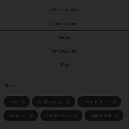
All categories
Shelf stories
News
#mystocubo
Tips
Filters:
toys
vinyl storage
color palette
about us
child's room
sideboards