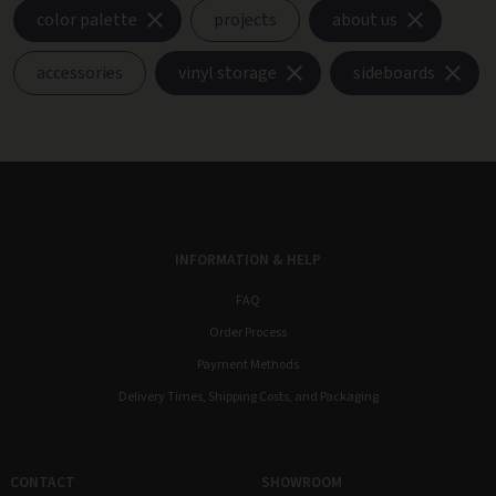
color palette
projects
about us
accessories
vinyl storage
sideboards
INFORMATION & HELP
FAQ
Order Process
Payment Methods
Delivery Times, Shipping Costs, and Packaging
CONTACT
SHOWROOM