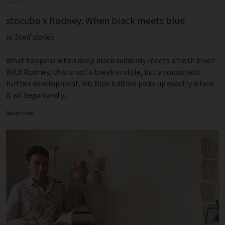
May 15
stocubo x Rodney: When black meets blue
in
Shelf stories
What happens when deep black suddenly meets a fresh blue?
With Rodney, this is not a break in style, but a consistent
further development. His Blue Edition picks up exactly where
it all began and y...
Read more