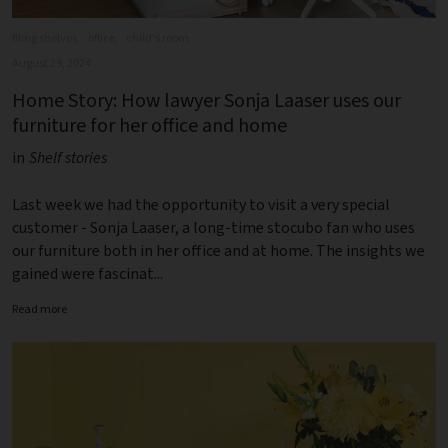
filing shelves,
office,
child's room
August 29, 2024
Home Story: How lawyer Sonja Laaser uses our
furniture for her office and home
in
Shelf stories
Last week we had the opportunity to visit a very special
customer - Sonja Laaser, a long-time stocubo fan who uses
our furniture both in her office and at home. The insights we
gained were fascinat...
Read more