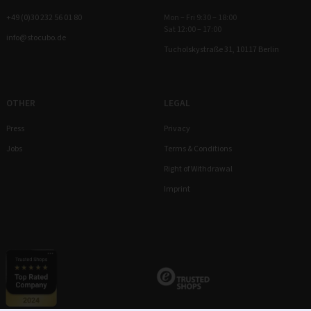
+49 (0)30 232 56 01 80
Mon – Fri 9:30 – 18:00
Sat 12:00 – 17:00
info@stocubo.de
Tucholskystraße 31, 10117 Berlin
OTHER
LEGAL
Press
Privacy
Jobs
Terms & Conditions
Right of Withdrawal
Imprint