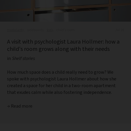
modularity,
sideboards,
kids,
child's room
Jul 16
A visit with psychologist Laura Hollmer: how a
child's room grows along with their needs
in
Shelf stories
How much space does a child really need to grow? We
spoke with psychologist Laura Hollmer about how she
created a space for her child in a two-room apartment
that exudes calm while also fostering independence.
→ Read more