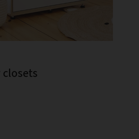
y closets