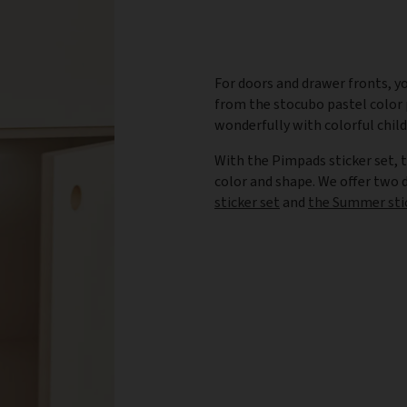
For doors and drawer fronts, yo
from the stocubo pastel color p
wonderfully with colorful chil
With the Pimpads sticker set, 
color and shape. We offer two
sticker set
and
the Summer sti