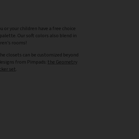
u or your children have a free choice
alette. Our soft colors also blend in
dren's rooms!
the closets can be customized beyond
 designs from Pimpads:
the Geometry
cker set
.