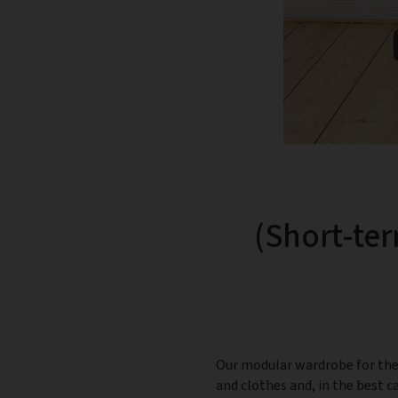
(Short-ter
Our modular wardrobe for the 
and clothes and, in the best 