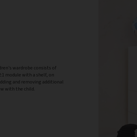
dren's wardrobe consists of
:1 module with a shelf, on
adding and removing additional
w with the child.