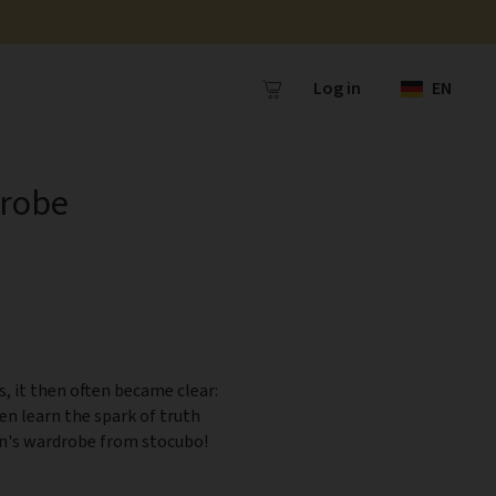
Log in
EN
drobe
s, it then often became clear:
ren learn the spark of truth
ren's wardrobe from stocubo!