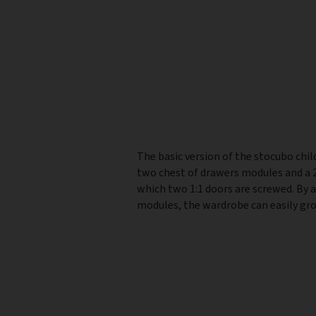
The basic version of the stocubo chil
two chest of drawers modules and a 2
which two 1:1 doors are screwed. By 
modules, the wardrobe can easily gro