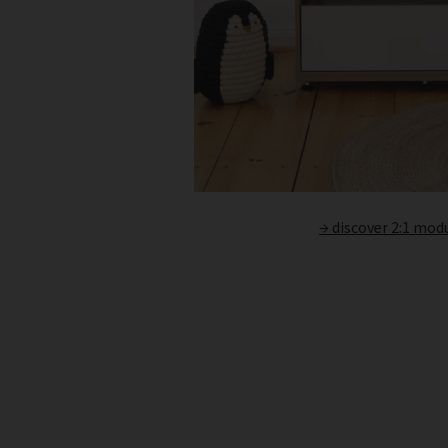
→ discover 2:1 mod