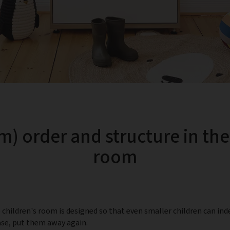
m) order and structure in the
room
children's room is designed so that even smaller children can ind
case, put them away again.