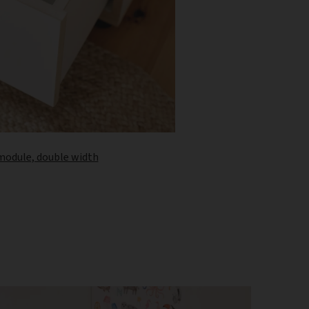
 module, double width