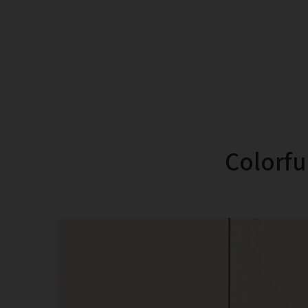
Colorful