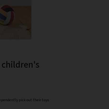
 children's
ependently pick out their toys