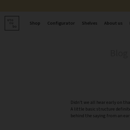
Shop
Configurator
Shelves
About us
Blog
Didn't we all hear early on tha
A little basic structure defini
behind the saying from an ear