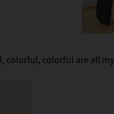
, colorful, colorful are all m