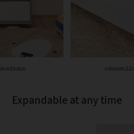
ule with door
→ discover 2:3
Expandable at any time