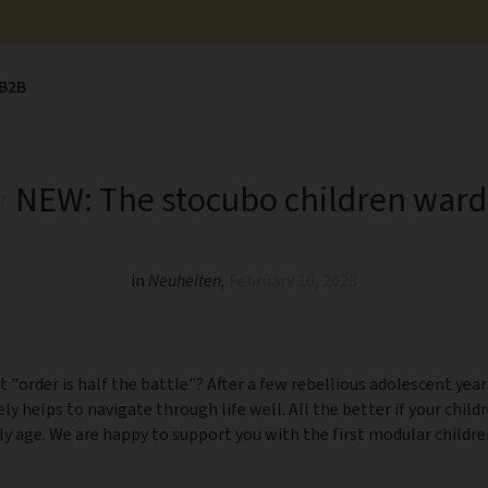
B2B
NEW: The stocubo children war
in
Neuheiten
,
February 16, 2023
t "order is half the battle"? After a few rebellious adolescent year
tely helps to navigate through life well. All the better if your child
ly age. We are happy to support you with the first modular child