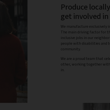
Produce locally
get involved i
We manufacture exclusively in
The main driving factor for th
inclusive jobs in our neighbo
people with disabilities and
community.
We are a proud team that cel
other, working together with 
in.