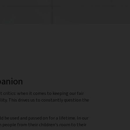
panion
 critics: when it comes to keeping our fair
ity. This drives us to constantly question the
 be used and passed on for a lifetime. In our
h people from their children's room to their