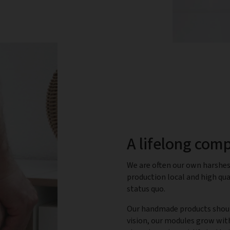
A lifelong com
We are often our own harshest
production local and high qual
status quo.
Our handmade products should
vision, our modules grow wit