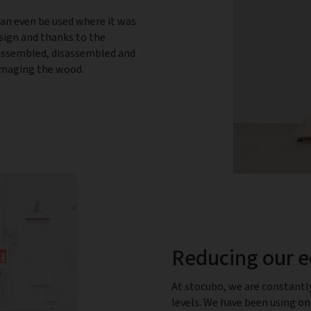
can even be used where it was
esign and thanks to the
 assembled, disassembled and
damaging the wood.
Reducing our e
At stocubo, we are constantl
levels. We have been using o