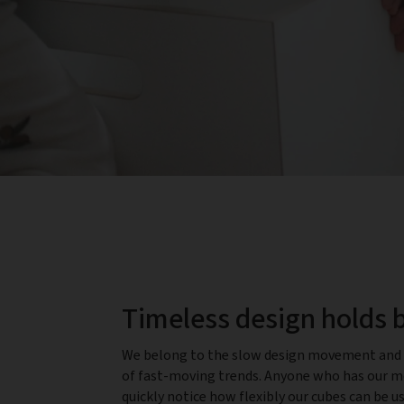
Timeless design holds 
We belong to the slow design movement and 
of fast-moving trends. Anyone who has our mo
quickly notice how flexibly our cubes can be u