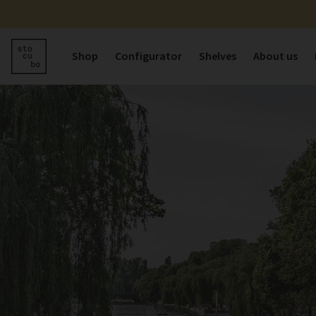
Shop
Configurator
Shelves
About us