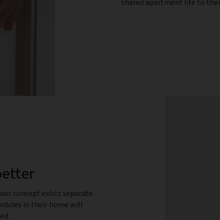
shared apartment life to the
better
our concept exists separate
dules in their home will
sed.