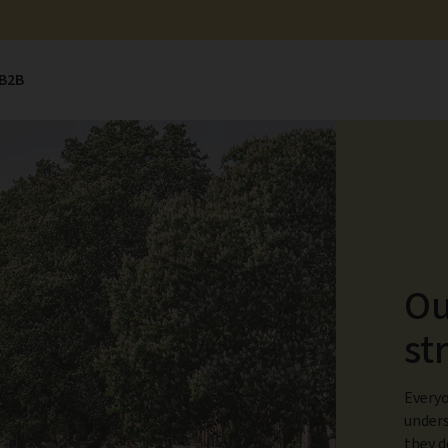
B2B
Ou
st
Everyo
unders
they d