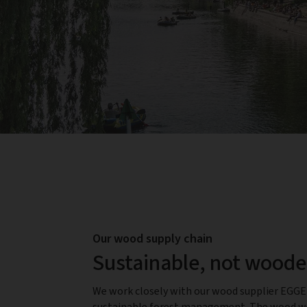
Our wood supply chain
Sustainable, not wood
We work closely with our wood supplier EGG
sustainable forest management. The wood we 