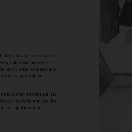
h limited capacities. In order
 we produce exclusively to
our customers have actually
 no extra goods in our
ime is sometimes the full six
aster than this. And besides:
 in anticipation of our