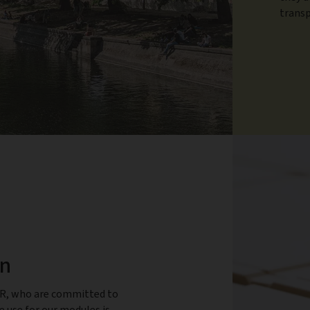
transp
en
ER, who are committed to
use for our modules is