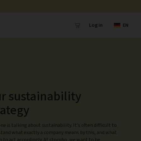
Log in
EN
r sustainability
rategy
ne is talking about sustainability. It's often difficult to
tand what exactly a company means by this, and what
o to act accordingly. At stocubo, we want to be