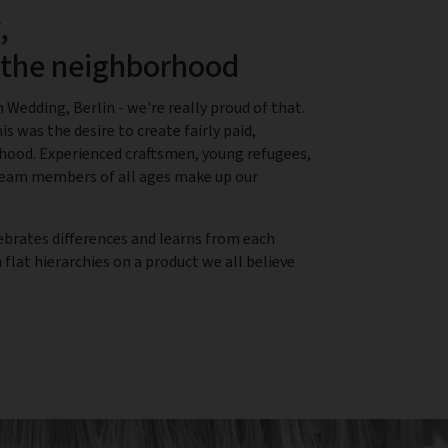
,
n the neighborhood
 Wedding, Berlin - we're really proud of that.
is was the desire to create fairly paid,
rhood. Experienced craftsmen, young refugees,
 team members of all ages make up our
ebrates differences and learns from each
flat hierarchies on a product we all believe