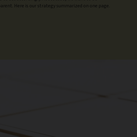
arent. Here is our strategy summarized on one page.