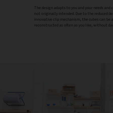
The design adapts to you and your needs and 
not originally intended. Due to the reduced d
innovative clip mechanism, the cubes can be
reconstructed as often as you like, without 