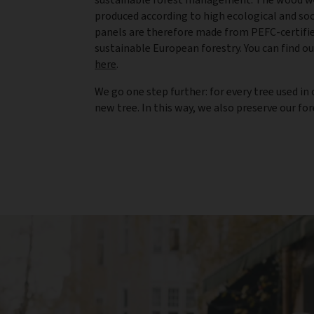
produced according to high ecological and so
panels are therefore made from PEFC-certif
sustainable European forestry. You can find o
here
.
We go one step further: for every tree used i
new tree. In this way, we also preserve our fo