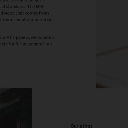
cial standards. The MDF
ied wood that comes from
ut more about our materials
n our MDF panels, we donate a
rests for future generations.
Our ethos