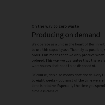
On the way to zero waste
Producing on demand
We operate as a unit in the heart of Berlin wit
to use this capacity as efficiently as possible,
order. This means that we only produce what 
ordered. This way we guarantee that there are
warehouses that need to be disposed of.
Of course, this also means that the delivery t
to eight weeks - but most of the time we are f
time is relative. Especially the time you spend
timeless classics...