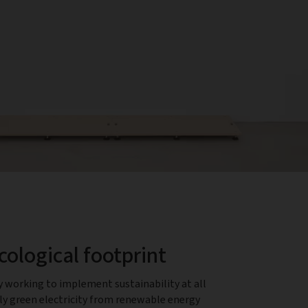
cological footprint
y working to implement sustainability at all
nly green electricity from renewable energy