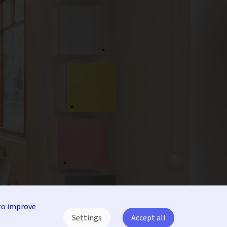
to improve
Settings
Accept all