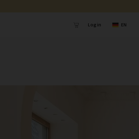
Log in
EN