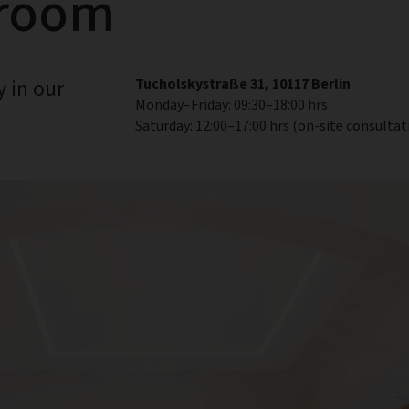
wroom
 in our
Tucholskystraße 31, 10117 Berlin
Monday–Friday: 09:30–18:00 hrs
Saturday: 12:00–17:00 hrs (on-site consultat