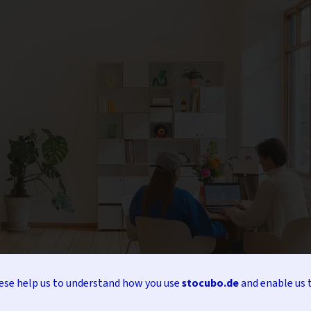
hese help us to understand how you use
stocubo.de
and enable us 