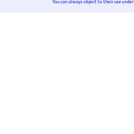
You can always object to their use unde
INFORMATION & HELP
CONTACT
FAQ
+49 (0)30 232 56 01
Order Process
info@stocubo.de
Payment Methods
Delivery Times, Shipping Costs, and
Packaging