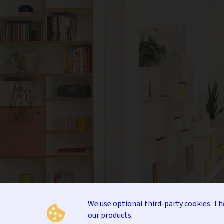
We use optional third-party cookies. T
our products.