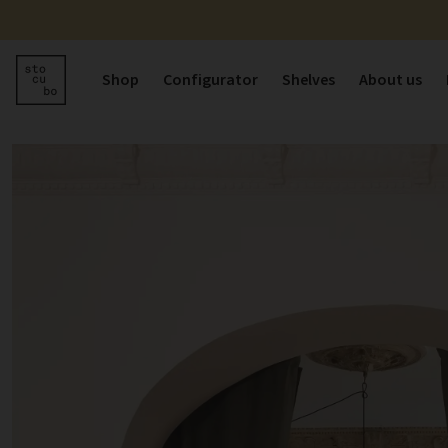
Shop
Configurator
Shelves
About us