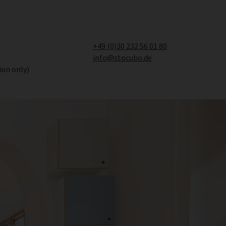
+49 (0)30 232 56 01 80
info@stocubo.de
ion only)