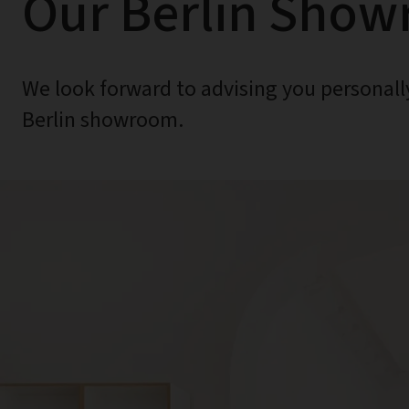
Our Berlin Sho
We look forward to advising you personally
Berlin showroom.