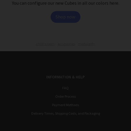
You can configure our new Cubes in all our colors here.
Shop now
child's room,
accessories,
modularity
INFORMATION & HELP
FAQ
Order Process
Payment Methods
Delivery Times, Shipping Costs, and Packaging