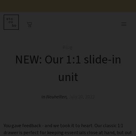
Blog
NEW: Our 1:1 slide-in
unit
in
Neuheiten
,
July 20, 2023
You gave feedback - and we took it to heart. Our classic 1:1
drawer is perfect for keeping essentials close at hand, but out