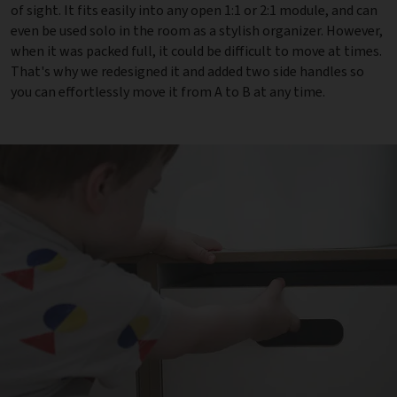
of sight. It fits easily into any open 1:1 or 2:1 module, and can
even be used solo in the room as a stylish organizer. However,
when it was packed full, it could be difficult to move at times.
That's why we redesigned it and added two side handles so
you can effortlessly move it from A to B at any time.