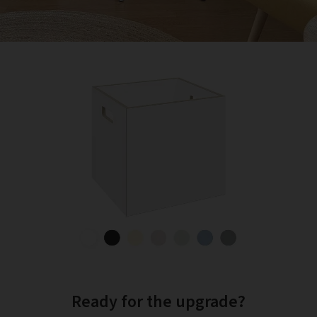
Ready for the upgrade?