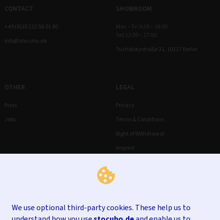
CONTACT
SHOWROOM
+49 (0)30 232 56 01 80
Mon – Fri 9:30 – 18:00
Sat 12:00 – 17:00
info@stocubo.de
Tucholskystraße 31, 10117 Berlin
OTHER
LEGAL
Press
Privacy
Jobs
Terms & Conditions
Right of Withdrawal
Imprint
We use optional third-party cookies. These help us to
understand how you use
stocubo.de
and enable us to