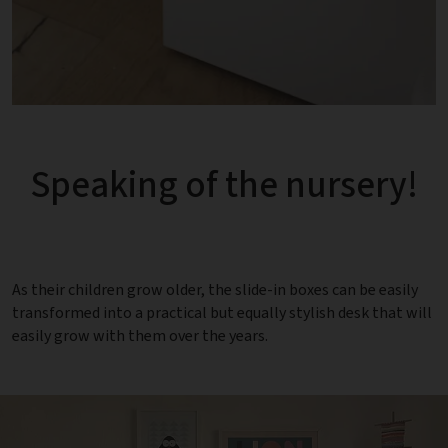
Speaking of the nursery!
As their children grow older, the slide-in boxes can be easily
transformed into a practical but equally stylish desk that will
easily grow with them over the years.