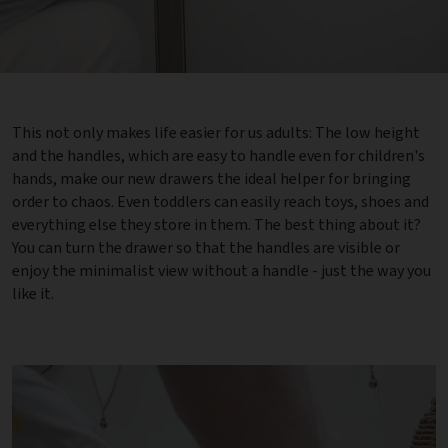
This not only makes life easier for us adults: The low height
and the handles, which are easy to handle even for children's
hands, make our new drawers the ideal helper for bringing
order to chaos. Even toddlers can easily reach toys, shoes and
everything else they store in them. The best thing about it?
You can turn the drawer so that the handles are visible or
enjoy the minimalist view without a handle - just the way you
like it.