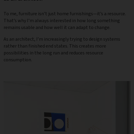
To me, furniture isn’t just home furnishings—it’s a resource.
That’s why I’m always interested in how long something
remains usable and how well it can adapt to change.
As an architect, I’m increasingly trying to design systems
rather than finished end states. This creates more
possibilities in the long run and reduces resource
consumption.