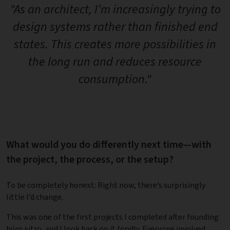
"As an architect, I’m increasingly trying to
design systems rather than finished end
states. This creates more possibilities in
the long run and reduces resource
consumption."
What would you do differently next time—with
the project, the process, or the setup?
To be completely honest: Right now, there’s surprisingly
little I’d change.
This was one of the first projects I completed after founding
büro jutro, and I look back on it fondly. Everyone involved