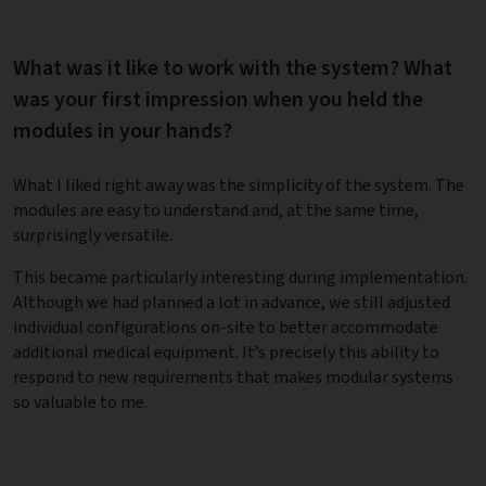
What was it like to work with the system? What
was your first impression when you held the
modules in your hands?
What I liked right away was the simplicity of the system. The
modules are easy to understand and, at the same time,
surprisingly versatile.
This became particularly interesting during implementation.
Although we had planned a lot in advance, we still adjusted
individual configurations on-site to better accommodate
additional medical equipment. It’s precisely this ability to
respond to new requirements that makes modular systems
so valuable to me.