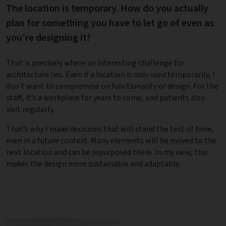
The location is temporary. How do you actually
plan for something you have to let go of even as
you're designing it?
That is precisely where an interesting challenge for
architecture lies. Even if a location is only used temporarily, I
don’t want to compromise on functionality or design. For the
staff, it’s a workplace for years to come, and patients also
visit regularly.
That’s why I make decisions that will stand the test of time,
even in a future context. Many elements will be moved to the
next location and can be repurposed there. In my view, this
makes the design more sustainable and adaptable.