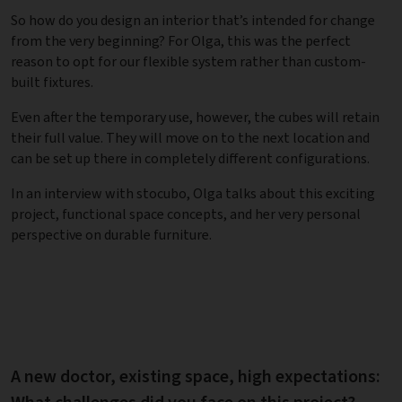
So how do you design an interior that’s intended for change
from the very beginning? For Olga, this was the perfect
reason to opt for our flexible system rather than custom-
built fixtures.
Even after the temporary use, however, the cubes will retain
their full value. They will move on to the next location and
can be set up there in completely different configurations.
In an interview with stocubo, Olga talks about this exciting
project, functional space concepts, and her very personal
perspective on durable furniture.
A new doctor, existing space, high expectations: