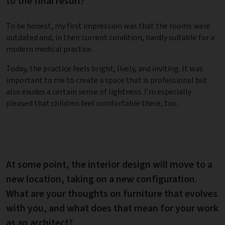
to the final result?
To be honest, my first impression was that the rooms were
outdated and, in their current condition, hardly suitable for a
modern medical practice.
Today, the practice feels bright, lively, and inviting. It was
important to me to create a space that is professional but
also exudes a certain sense of lightness. I’m especially
pleased that children feel comfortable there, too.
At some point, the interior design will move to a
new location, taking on a new configuration.
What are your thoughts on furniture that evolves
with you, and what does that mean for your work
as an architect?