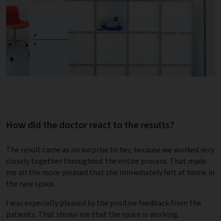
How did the doctor react to the results?
The result came as no surprise to her, because we worked very
closely together throughout the entire process. That made
me all the more pleased that she immediately felt at home in
the new space.
I was especially pleased by the positive feedback from the
patients. That shows me that the space is working.