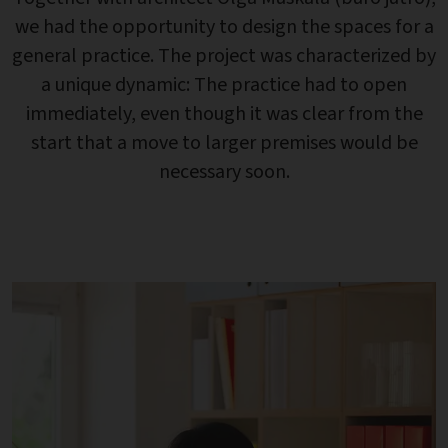
we had the opportunity to design the spaces for a
general practice. The project was characterized by
a unique dynamic: The practice had to open
immediately, even though it was clear from the
start that a move to larger premises would be
necessary soon.