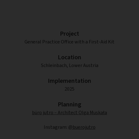
Project
General Practice Office with a First-Aid Kit
Location
Schleinbach, Lower Austria
Implementation
2025
Planning
büro jutro – Architect Olga Muskała
Instagram:
@buerojutro