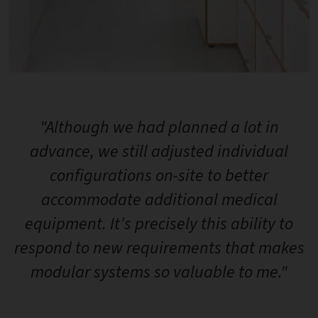
"Although we had planned a lot in
advance, we still adjusted individual
configurations on-site to better
accommodate additional medical
equipment. It’s precisely this ability to
respond to new requirements that makes
modular systems so valuable to me."