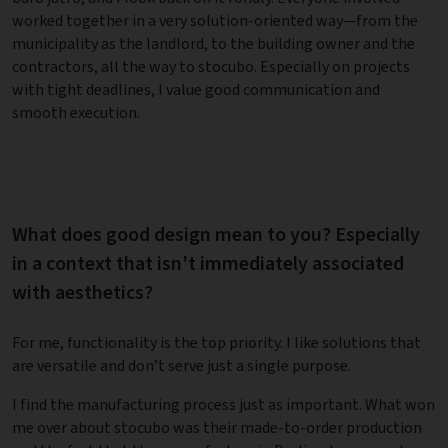
worked together in a very solution-oriented way—from the
municipality as the landlord, to the building owner and the
contractors, all the way to stocubo. Especially on projects
with tight deadlines, I value good communication and
smooth execution.
What does good design mean to you? Especially
in a context that isn't immediately associated
with aesthetics?
For me, functionality is the top priority. I like solutions that
are versatile and don’t serve just a single purpose.
I find the manufacturing process just as important. What won
me over about stocubo was their made-to-order production