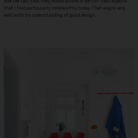
and the fact that they manufacture in Berlin—two aspects
that I find particularly noteworthy today. That aligns very
well with my understanding of good design.