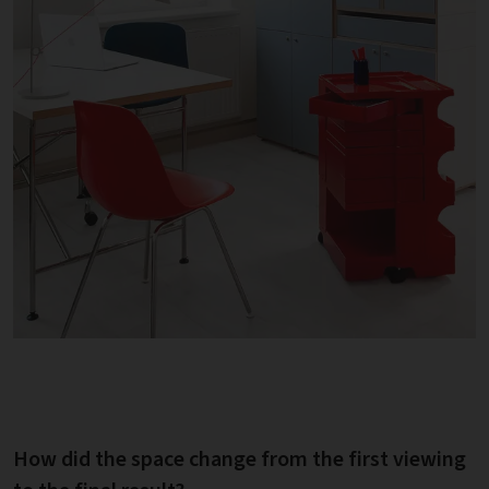
How did the space change from the first viewing