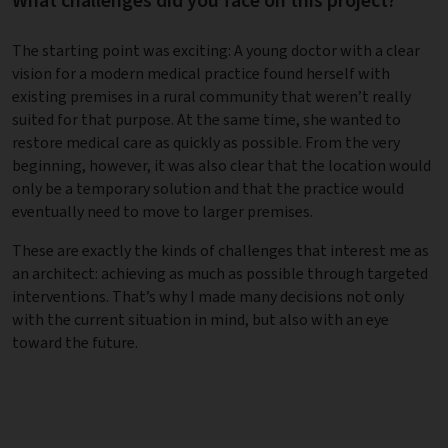
What challenges did you face on this project?
The starting point was exciting: A young doctor with a clear
vision for a modern medical practice found herself with
existing premises in a rural community that weren’t really
suited for that purpose. At the same time, she wanted to
restore medical care as quickly as possible. From the very
beginning, however, it was also clear that the location would
only be a temporary solution and that the practice would
eventually need to move to larger premises.
These are exactly the kinds of challenges that interest me as
an architect: achieving as much as possible through targeted
interventions. That’s why I made many decisions not only
with the current situation in mind, but also with an eye
toward the future.