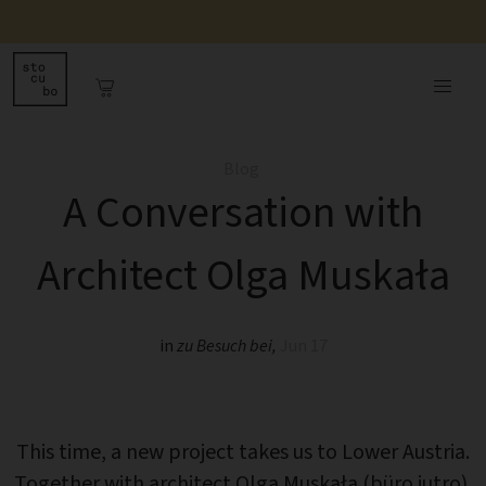
Blog
A Conversation with
Architect Olga Muskała
in
zu Besuch bei
,
Jun 17
This time, a new project takes us to Lower Austria.
Together with architect Olga Muskała (büro jutro),