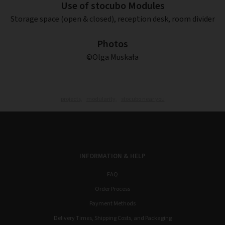
Use of stocubo Modules
Storage space (open & closed), reception desk, room divider
Photos
©Olga Muskała
projects,
modularity,
stocubo near you
INFORMATION & HELP
FAQ
Order Process
Payment Methods
Delivery Times, Shipping Costs, and Packaging