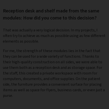
Reception desk and shelf made from the same
modules: How did you come to this decision?
That was actually a very logical decision. In my projects, I
often try to achieve as much as possible using as few different
elements as possible.
For me, the strength of these modules lies in the fact that
they can be used for a wide variety of functions. Thanks to
their high-quality construction on all sides, we were able to
use them both as a reception desk and as storage space. For
the staff, this created a private workspace with room for
computers, documents, and office supplies. On the patient
side, the furniture provides a convenient surface for placing
items as well as space for flyers, business cards, or even just a
purse.