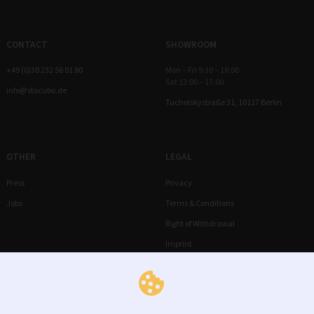
CONTACT
SHOWROOM
+49 (0)30 232 56 01 80
Mon – Fri 9:30 – 18:00
Sat 12:00 – 17:00
info@stocubo.de
Tucholskystraße 31, 10117 Berlin
OTHER
LEGAL
Press
Privacy
Jobs
Terms & Conditions
Right of Withdrawal
Imprint