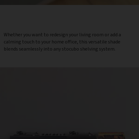
Whether you want to redesign your living room or add a
calming touch to your home office, this versatile shade
blends seamlessly into any stocubo shelving system.