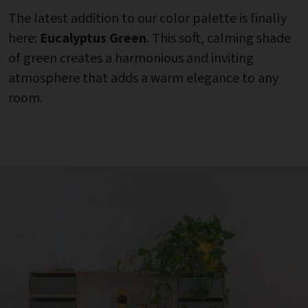
The latest addition to our color palette is finally
here:
Eucalyptus Green
. This soft, calming shade
of green creates a harmonious and inviting
atmosphere that adds a warm elegance to any
room.