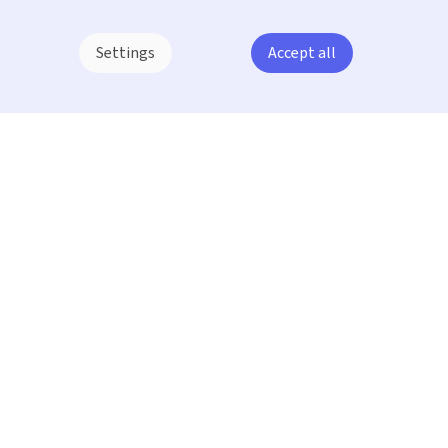
Settings
Accept all