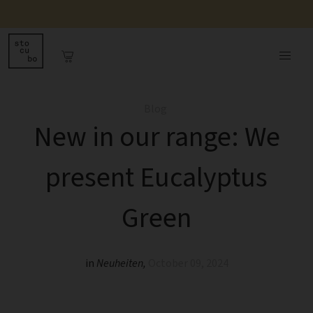
Blog
New in our range: We
present Eucalyptus
Green
in
Neuheiten
,
October 09, 2024