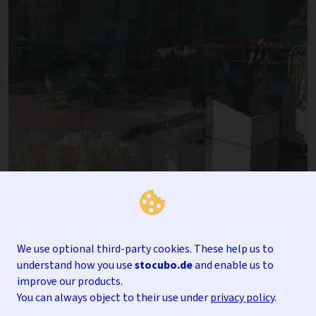
We use optional third-party cookies. These help us to
understand how you use
stocubo.de
and enable us to
improve our products.
You can always object to their use under
privacy policy
.