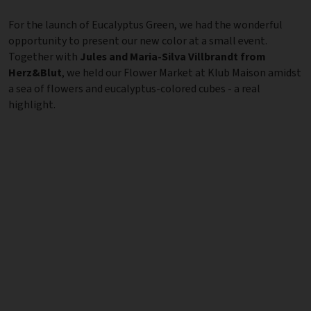
For the launch of Eucalyptus Green, we had the wonderful
opportunity to present our new color at a small event.
Together with
Jules and Maria-Silva Villbrandt from
Herz&Blut
, we held our Flower Market at Klub Maison amidst
a sea of flowers and eucalyptus-colored cubes - a real
highlight.