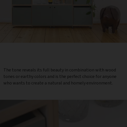
The tone reveals its full beauty in combination with wood
tones or earthy colors and is the perfect choice for anyone
who wants to create a natural and homely environment.