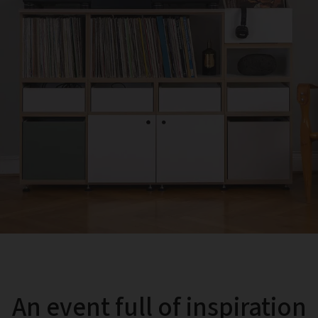
An event full of inspiration