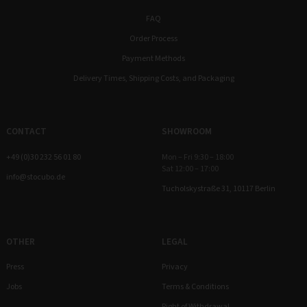
FAQ
Order Process
Payment Methods
Delivery Times, Shipping Costs, and Packaging
CONTACT
SHOWROOM
+49 (0)30 232 56 01 80
Mon – Fri 9:30 – 18:00
Sat 12:00 – 17:00
info@stocubo.de
Tucholskystraße 31, 10117 Berlin
OTHER
LEGAL
Press
Privacy
Jobs
Terms & Conditions
Right of Withdrawal