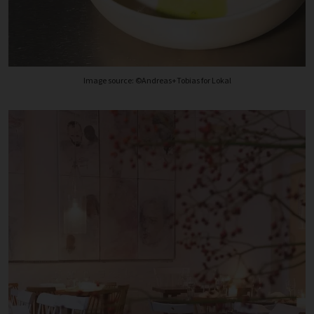
Image source: ©Andreas+Tobias for Lokal