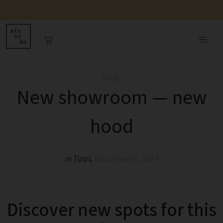
Blog
New showroom — new
hood
in
Tipps
,
December 05, 2024
Discover new spots for this