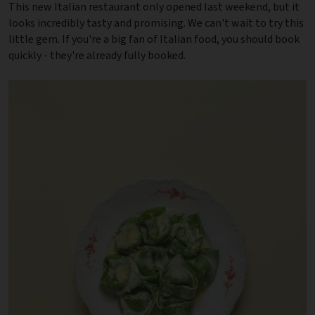
This new Italian restaurant only opened last weekend, but it
looks incredibly tasty and promising. We can't wait to try this
little gem. If you're a big fan of Italian food, you should book
quickly - they're already fully booked.