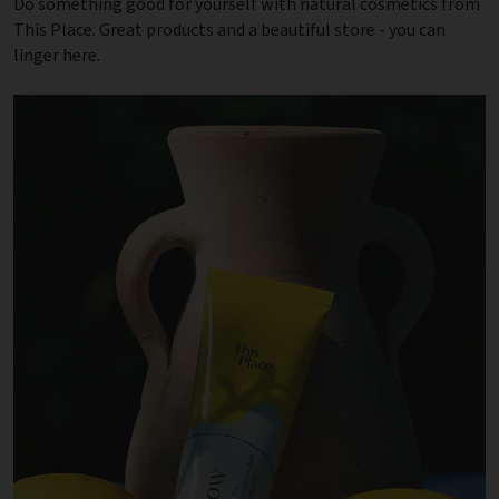
Do something good for yourself with natural cosmetics from
This Place. Great products and a beautiful store - you can
linger here.