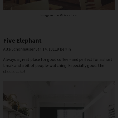
Image source: ©Like a local
Five Elephant
Alte Schönhauser Str. 14, 10119 Berlin
Always a great place for good coffee - and perfect for a short
break and a bit of people-watching. Especially good: the
cheesecake!