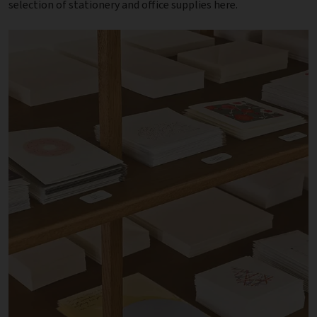
selection of stationery and office supplies here.