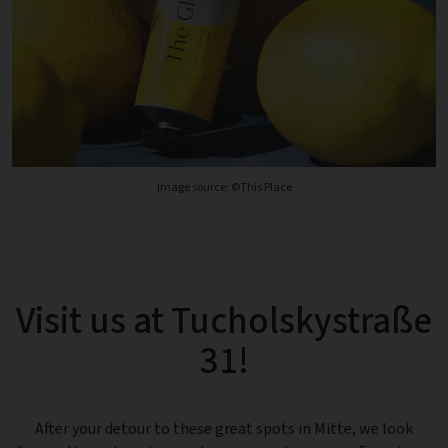
Image source: ©This Place
Visit us at Tucholskystraße
31!
After your detour to these great spots in Mitte, we look