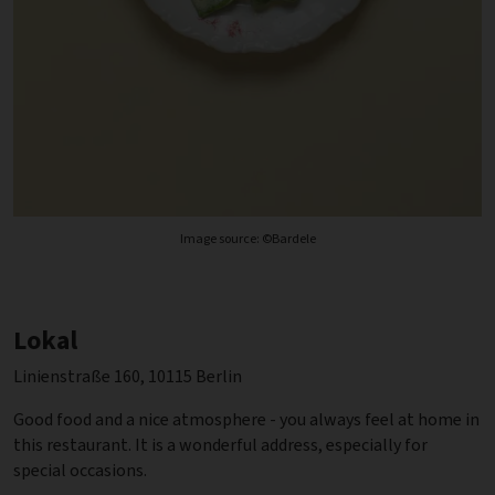
Image source: ©Bardele
Lokal
Linienstraße 160, 10115 Berlin
Good food and a nice atmosphere - you always feel at home in
this restaurant. It is a wonderful address, especially for
special occasions.