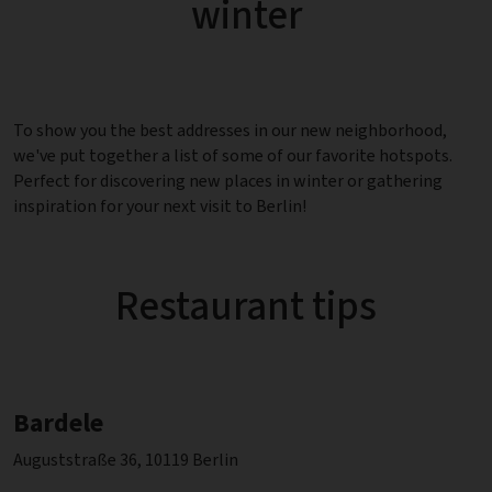
winter
To show you the best addresses in our new neighborhood,
we've put together a list of some of our favorite hotspots.
Perfect for discovering new places in winter or gathering
inspiration for your next visit to Berlin!
Restaurant tips
Bardele
Auguststraße 36, 10119 Berlin