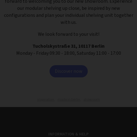
forward to welcoming you to our new showroom. Experience
our modular shelving up close, be inspired by new
configurations and plan your individual shelving unit together
with us.
We look forward to your visit!
Tucholskystraße 31, 10117 Berlin
Monday - Friday 09:30 - 18:00, Saturday 11:00 - 17:00
Discover now
inspiration,
made in berlin,
showroom
INFORMATION & HELP