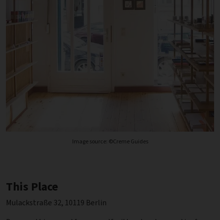
Image source: ©Creme Guides
This Place
Mulackstraße 32, 10119 Berlin