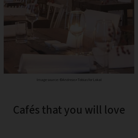
Image source: ©Andreas+Tobias for Lokal
Cafés that you will love