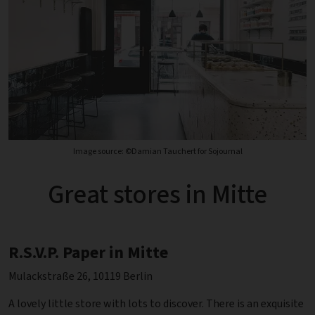
Image source: ©Damian Tauchert for Sojournal
Great stores in Mitte
R.S.V.P. Paper in Mitte
Mulackstraße 26, 10119 Berlin
A lovely little store with lots to discover. There is an exquisite