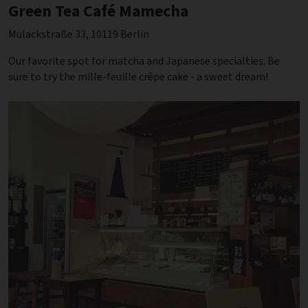
Green Tea Café Mamecha
Mulackstraße 33, 10119 Berlin
Our favorite spot for matcha and Japanese specialties. Be
sure to try the mille-feuille crêpe cake - a sweet dream!