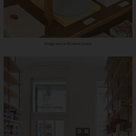
Image source: ©Creme Guides