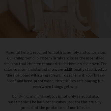
Parental help is required for both assembly and conversion.
Our childproof clip system firmly encloses the assembled
cubes so that children cannot detach them on their own. The
sales counter and store shelves are additionally stabilized via
the side board with wing screws. Together with our break-
proof and bend-proof wood, this ensures safe playing fun,
even when things get wild.
Our 3-in-1 mini market toy is not only safe, but also
sustainable: The half-depth cubes used for this are a by-
product of the production of our 1:1 cube.