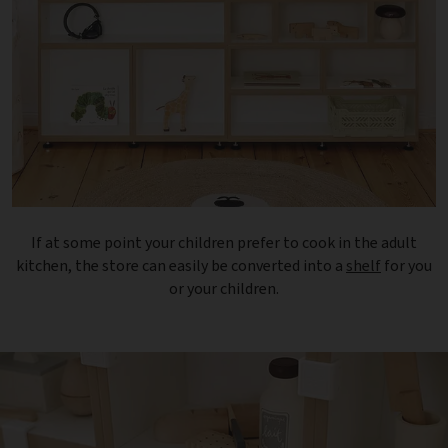
If at some point your children prefer to cook in the adult
kitchen, the store can easily be converted into a
shelf
for you
or your children.