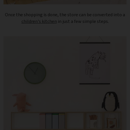
Once the shopping is done, the store can be converted into a
children's kitchen
in just a few simple steps.