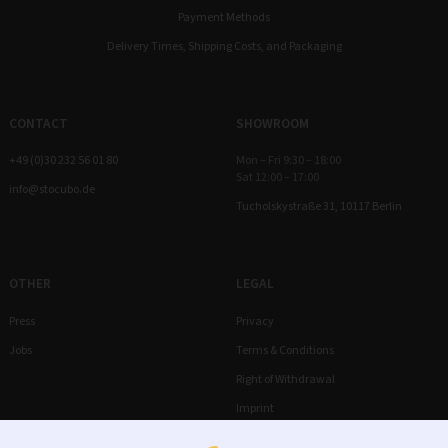
Payment Methods
Delivery Times, Shipping Costs, and Packaging
CONTACT
SHOWROOM
+49 (0)30 232 56 01 80
Mon – Fri 9:30 – 18:00
Sat 12:00 – 17:00
info@stocubo.de
Tucholskystraße 31, 10117 Berlin
OTHER
LEGAL
Press
Privacy
Jobs
Terms & Conditions
Right of Withdrawal
Imprint