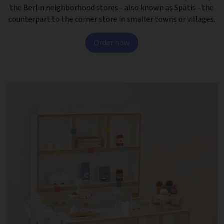
the Berlin neighborhood stores - also known as Spätis - the
counterpart to the corner store in smaller towns or villages.
Order now