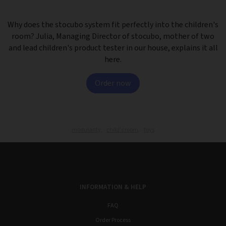
Why does the stocubo system fit perfectly into the children's
room? Julia, Managing Director of stocubo, mother of two
and lead children's product tester in our house, explains it all
here.
Order now
modularity,
child's room,
toys
INFORMATION & HELP
FAQ
Order Process