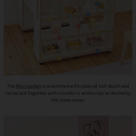
The
Mini market
is assembled with cubes at half depth and
can be put together with colorful or white clips as desired by
the store owner.