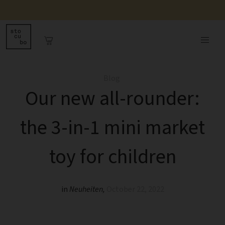
Blog
Our new all-rounder:
the 3-in-1 mini market
toy for children
in
Neuheiten
,
October 22, 2022