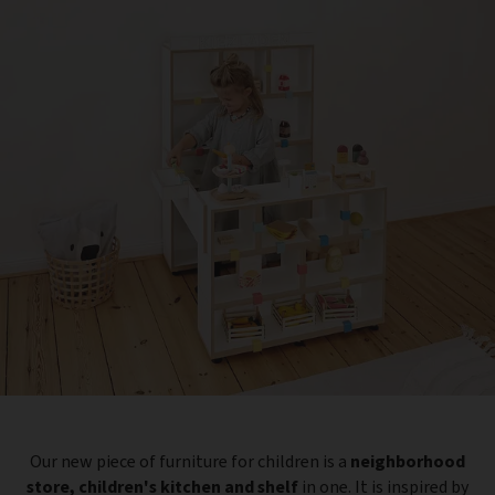
Our new piece of furniture for children is a
neighborhood
store, children's kitchen and shelf
in one. It is inspired by