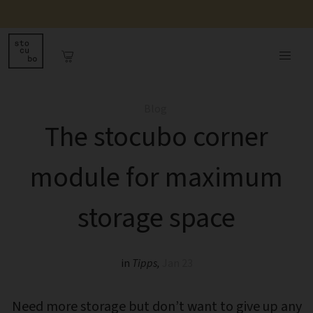
Blog
The stocubo corner
module for maximum
storage space
in
Tipps
,
Jan 23
Need more storage but don’t want to give up any