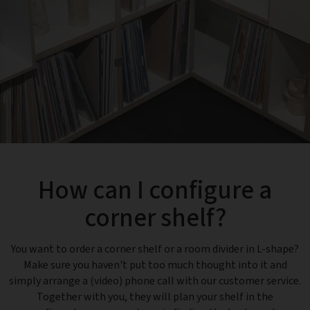
How can I configure a
corner shelf?
You want to order a corner shelf or a room divider in L-shape?
Make sure you haven't put too much thought into it and
simply arrange a (video) phone call with our customer service.
Together with you, they will plan your shelf in the