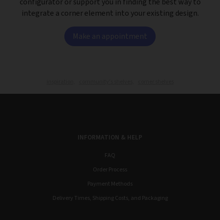
configurator or support you in finding the best way to
integrate a corner element into your existing design.
Make an appointment
inspiration,
community's shelves,
corner shelves
INFORMATION & HELP
FAQ
Order Process
Payment Methods
Delivery Times, Shipping Costs, and Packaging