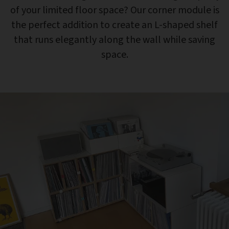
of your limited floor space? Our corner module is
the perfect addition to create an L-shaped shelf
that runs elegantly along the wall while saving
space.