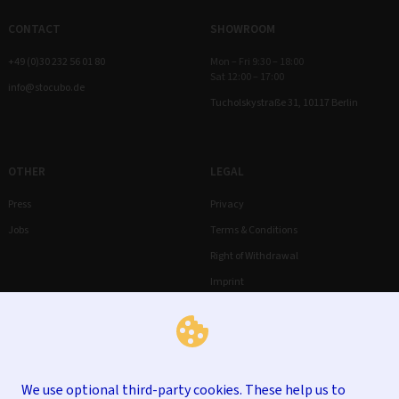
CONTACT
SHOWROOM
+49 (0)30 232 56 01 80
Mon – Fri 9:30 – 18:00
Sat 12:00 – 17:00
info@stocubo.de
Tucholskystraße 31, 10117 Berlin
OTHER
LEGAL
Press
Privacy
Jobs
Terms & Conditions
Right of Withdrawal
Imprint
We use optional third-party cookies. These help us to