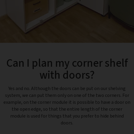
Can I plan my corner shelf
with doors?
Yes and no. Although the doors can be put on our shelving
system, we can put them only on one of the two corners. For
example, on the corner module it is possible to have a door on
the open edge, so that the entire length of the corner
module is used for things that you prefer to hide behind
doors.