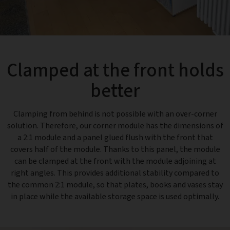
Clamped at the front holds
better
Clamping from behind is not possible with an over-corner
solution. Therefore, our corner module has the dimensions of
a 2:1 module and a panel glued flush with the front that
covers half of the module. Thanks to this panel, the module
can be clamped at the front with the module adjoining at
right angles. This provides additional stability compared to
the common 2:1 module, so that plates, books and vases stay
in place while the available storage space is used optimally.