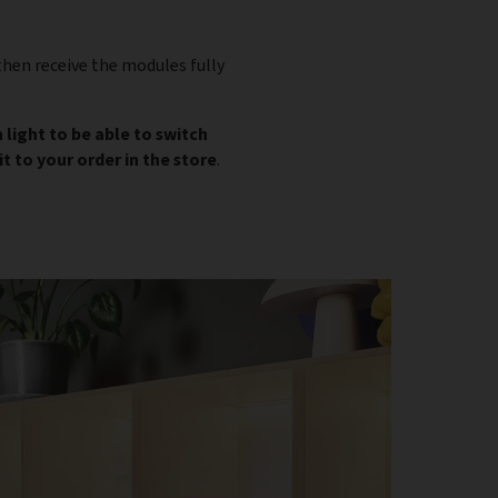
then receive the modules fully
 light to be able to switch
t to your order in the store
.