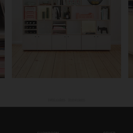
light-cubes,
living room
SHOWROOM
OTHER