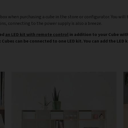
box when purchasing a cube in the store or configurator. You will 
ons, connecting to the power supply is also a breeze.
eed
an LED kit with remote control
in addition to your Cube with
ix Cubes can be connected to one LED kit. You can add the LED ki