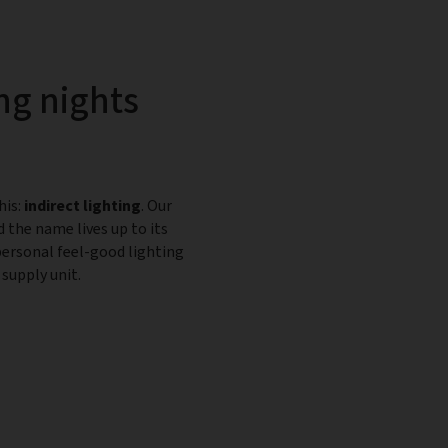
ng nights
his:
indirect lighting
. Our
d the name lives up to its
personal feel-good lighting
supply unit.