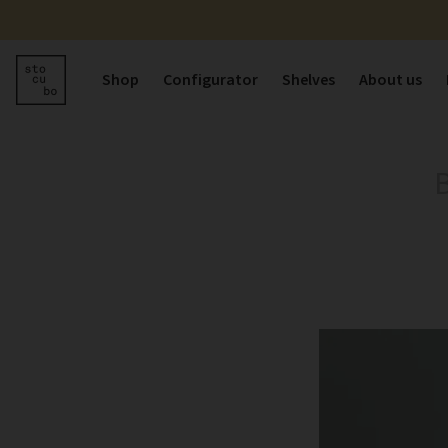
Shop
Configurator
Shelves
About us