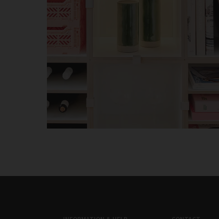
INFORMATION & HELP
CONTACT