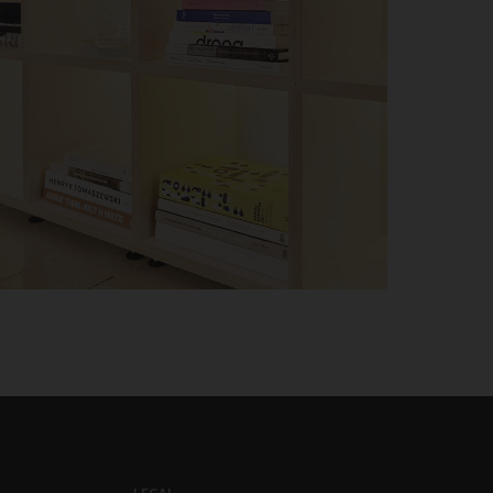
LEGAL