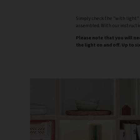
Simply check the "with light" 
assembled. With our instructi
Please note that you will n
the light on and off. Up to s