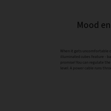
Mood enh
When it gets uncomfortable ou
illuminated cubes feature - bar
promise! You can regulate the
level. A power cable runs thro