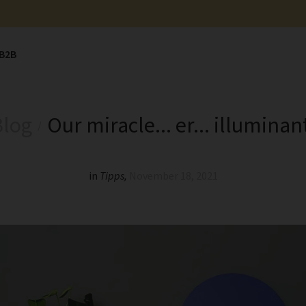
B2B
Blog
Our miracle... er... illuminan
in
Tipps
,
November 18, 2021