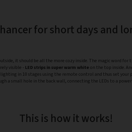
ancer for short days and lo
tside, it should be all the more cozy inside. The magic word for t
ely visible -
LED strips in super warm white
on the top inside. An
 lighting in 10 stages using the remote control and thus set your 
ugh a small hole in the back wall, connecting the LEDs to a power 
This is how it works!