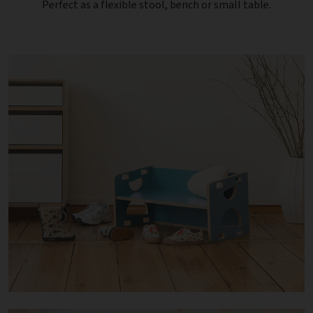
Perfect as a flexible stool, bench or small table.