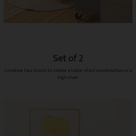
Set of 2
Combine two stools to create a table-stool combination or a
high chair.