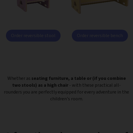
Order reversible stool
Order reversible bench
Whether as
seating furniture, a table or (if you combine
two stools) as a high chair
- with these practical all-
rounders you are perfectly equipped for every adventure in the
children's room.