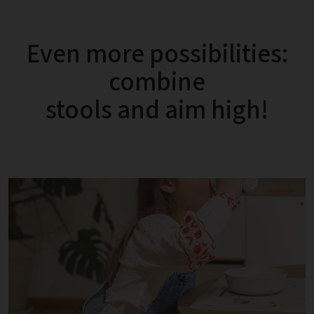
Even more possibilities:
combine
stools and aim high!