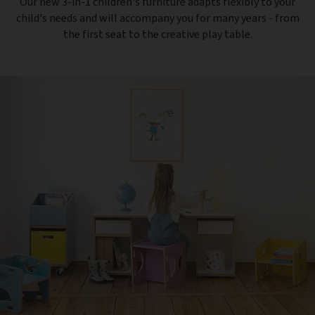
Our new 3-in-1 children's furniture adapts flexibly to your
child's needs and will accompany you for many years - from
the first seat to the creative play table.