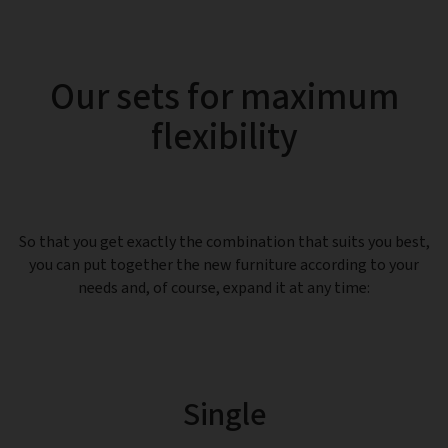
Our sets for maximum
flexibility
So that you get exactly the combination that suits you best,
you can put together the new furniture according to your
needs and, of course, expand it at any time:
Single