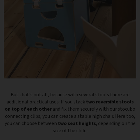
But that's not all, because with several stools there are
additional practical uses: If you stack
two reversible stools
on top of each other
and fix them securely with our stocubo
connecting clips, you can create a stable high chair. Here too,
you can choose between
two seat heights
, depending on the
size of the child.