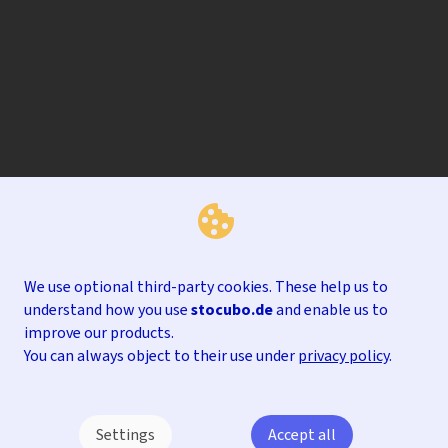
We use optional third-party cookies. These help us to
understand how you use
stocubo.de
and enable us to
improve our products.
You can always object to their use under
privacy policy
.
Settings
Accept all