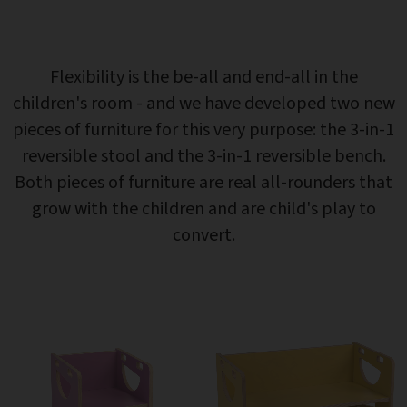
Flexibility is the be-all and end-all in the
children's room - and we have developed two new
pieces of furniture for this very purpose: the 3-in-1
reversible stool and the 3-in-1 reversible bench.
Both pieces of furniture are real all-rounders that
grow with the children and are child's play to
convert.