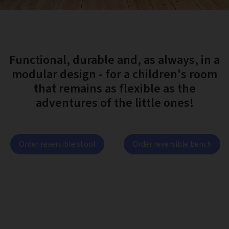
Functional, durable and, as always, in a
modular design - for a children's room
that remains as flexible as the
adventures of the little ones!
Order reversible stool
Order reversible bench