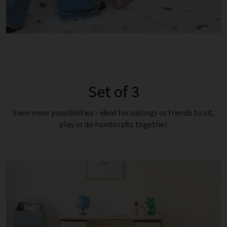
Set of 3
Even more possibilities - ideal for siblings or friends to sit,
play or do handicrafts together.