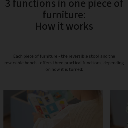
3 functions in one piece of
furniture:
How it works
Each piece of furniture - the reversible stool and the
reversible bench - offers three practical functions, depending
on how it is turned: