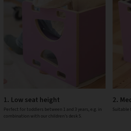
1. Low seat height
2. Me
Perfect for toddlers between 1 and 3 years, e.g. in
Suitable 
combination with our children's desk S.