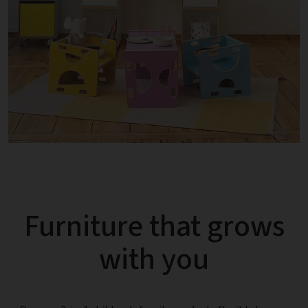
Furniture that grows
with you