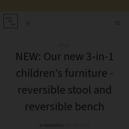
Blog
NEW: Our new 3-in-1
children's furniture -
reversible stool and
reversible bench
in
Neuheiten
,
May 30, 2025