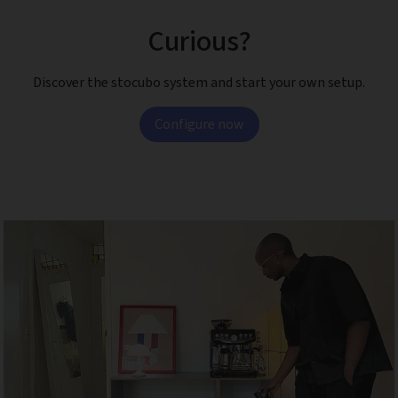
Curious?
Discover the stocubo system and start your own setup.
Configure now