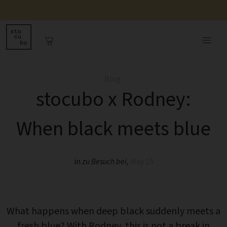
Blog
stocubo x Rodney:
When black meets blue
in
zu Besuch bei
,
May 15
What happens when deep black suddenly meets a
fresh blue? With Rodney, this is not a break in