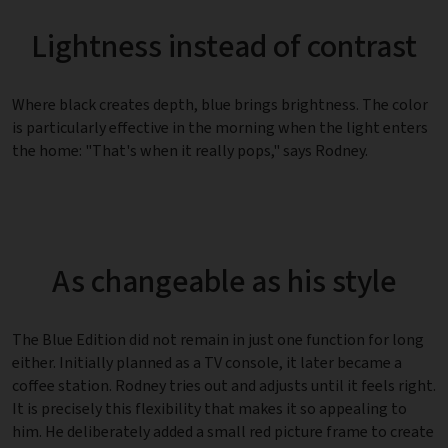
Lightness instead of contrast
Where black creates depth, blue brings brightness. The color
is particularly effective in the morning when the light enters
the home: "That's when it really pops," says Rodney.
As changeable as his style
The Blue Edition did not remain in just one function for long
either. Initially planned as a TV console, it later became a
coffee station. Rodney tries out and adjusts until it feels right.
It is precisely this flexibility that makes it so appealing to
him. He deliberately added a small red picture frame to create