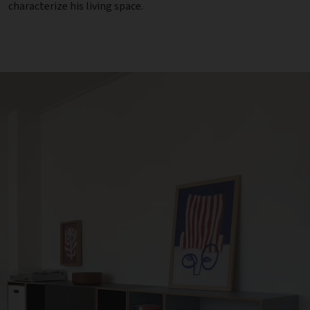
characterize his living space.