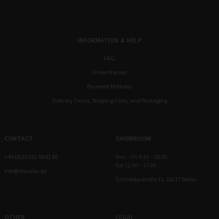
INFORMATION & HELP
FAQ
Order Process
Payment Methods
Delivery Times, Shipping Costs, and Packaging
CONTACT
SHOWROOM
+49 (0)30 232 56 01 80
Mon – Fri 9:30 – 18:00
Sat 12:00 – 17:00
info@stocubo.de
Tucholskystraße 31, 10117 Berlin
OTHER
LEGAL