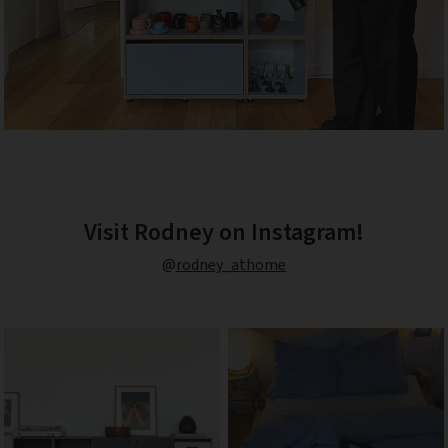
Visit Rodney on Instagram!
@
rodney_athome