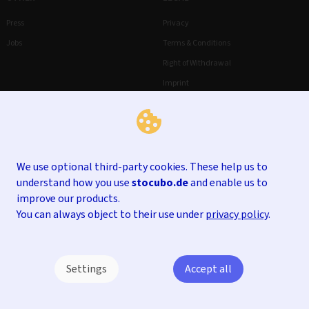
Press
Privacy
Jobs
Terms & Conditions
Right of Withdrawal
Imprint
We use optional third-party cookies. These help us to
understand how you use
stocubo.de
and enable us to
improve our products.
You can always object to their use under
privacy policy
.
Settings
Accept all