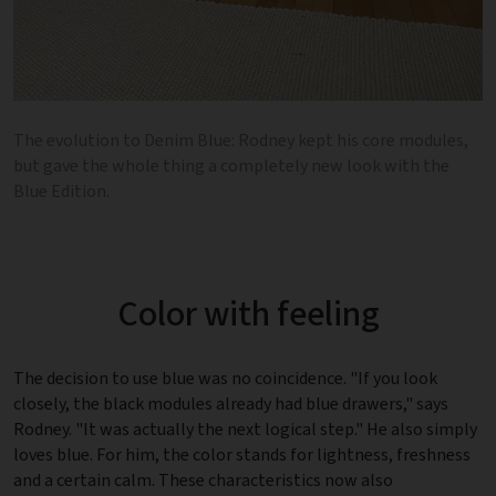
The evolution to Denim Blue: Rodney kept his core modules,
but gave the whole thing a completely new look with the
Blue Edition.
Color with feeling
The decision to use blue was no coincidence. "If you look
closely, the black modules already had blue drawers," says
Rodney. "It was actually the next logical step." He also simply
loves blue. For him, the color stands for lightness, freshness
and a certain calm. These characteristics now also