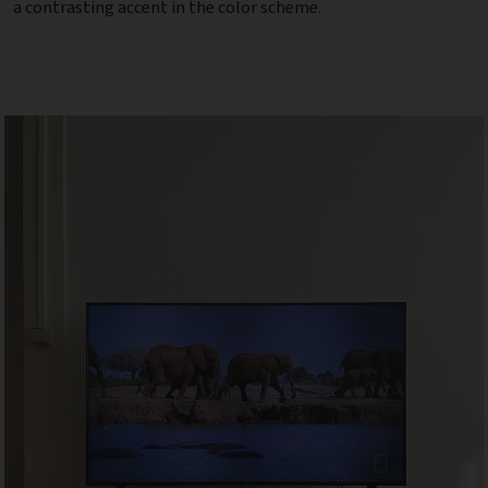
a contrasting accent in the color scheme.