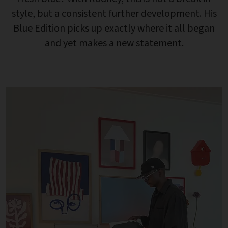
style, but a consistent further development. His
Blue Edition picks up exactly where it all began
and yet makes a new statement.