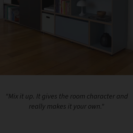
"Mix it up. It gives the room character and
really makes it your own."