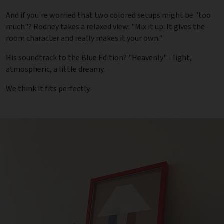
And if you're worried that two colored setups might be "too
much"? Rodney takes a relaxed view: "Mix it up. It gives the
room character and really makes it your own."
His soundtrack to the Blue Edition? "Heavenly" - light,
atmospheric, a little dreamy.
We think it fits perfectly.