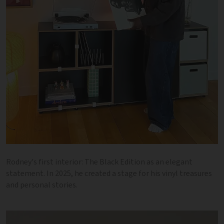
Rodney's first interior: The Black Edition as an elegant
statement. In 2025, he created a stage for his vinyl treasures
and personal stories.