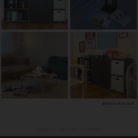
© Rodney Mathew M
modularity,
living room,
color palette