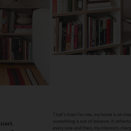
That's true! For me, my home is an imp
something is out of balance. It reflect
siast.
every now and then, my interests change