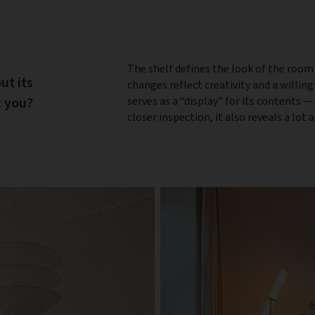
The shelf defines the look of the room
out its
changes reflect creativity and a willin
t you?
serves as a “display” for its contents —
closer inspection, it also reveals a lot