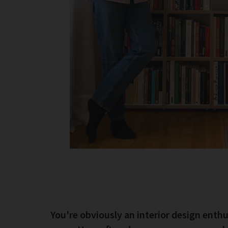
You're obviously an interior design enthu