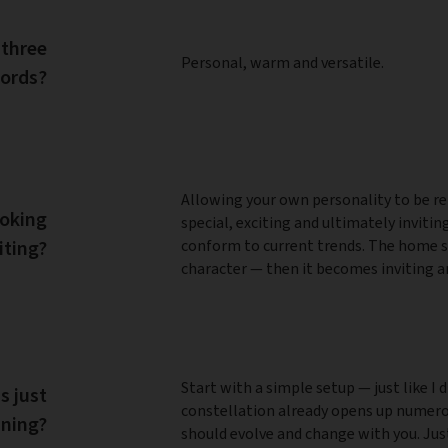
 three
Personal, warm and versatile.
ords?
Allowing your own personality to be ref
ooking
special, exciting and ultimately inviti
iting?
conform to current trends. The home s
character — then it becomes inviting a
Start with a simple setup — just like I d
s just
constellation already opens up numerou
nning?
should evolve and change with you. Just 