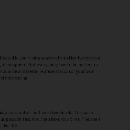
lected in your living space automatically creates a
ng atmosphere. Not everything has to be perfect or
hould be a material representation of your own
nd interesting.
id: a horizontal shelf with two levels. This basic
s possibilities. And then take your time. The shelf
like life.