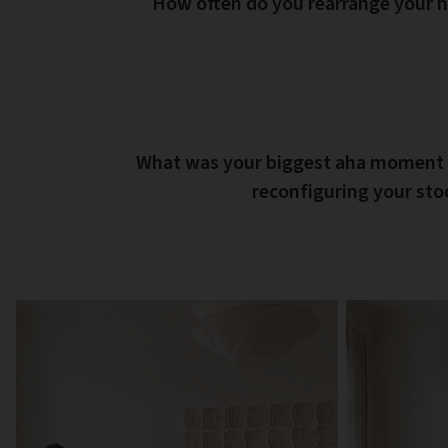
How often do you rearrange your
What was your biggest aha moment
reconfiguring your st