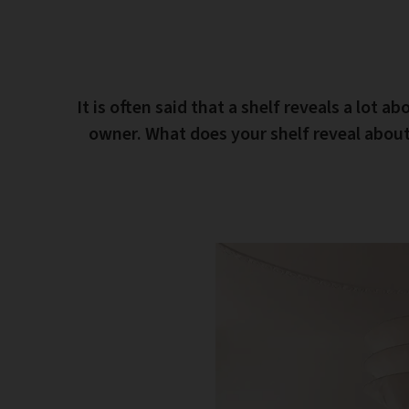
It is often said that a shelf reveals a lot ab
owner. What does your shelf reveal abou