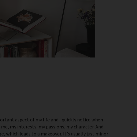
ortant aspect of my life and I quickly notice when
s me, my interests, my passions, my character. And
, which leads to a makeover. It's usually just minor