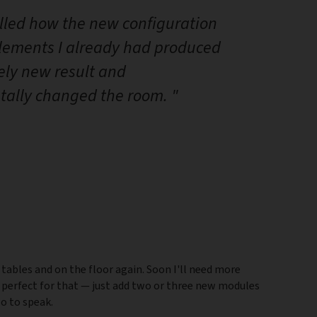
illed how the new configuration
elements I already had produced
ely new result and
ally changed the room. "
 tables and on the floor again. Soon I'll need more
 perfect for that — just add two or three new modules
so to speak.