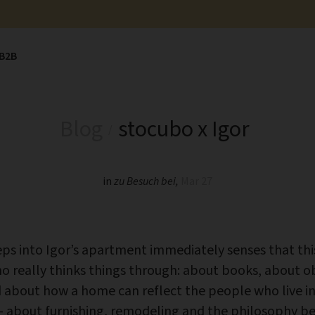
B2B
Blog
stocubo x Igor
in
zu Besuch bei
,
Mar 27
s into Igor’s apartment immediately senses that thi
 really thinks things through: about books, about ob
about how a home can reflect the people who live in 
 about furnishing, remodeling and the philosophy be