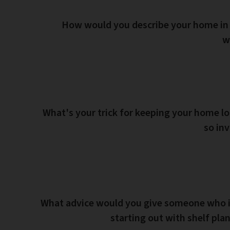
How would you describe your home in
w
What's your trick for keeping your home l
so inv
What advice would you give someone who i
starting out with shelf pla