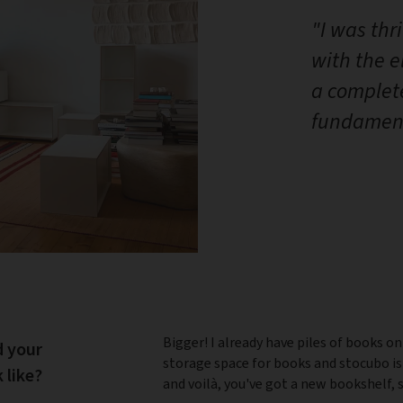
"I was thr
with the 
a complet
fundament
Bigger! I already have piles of books on
d your
storage space for books and stocubo is
 like?
and voilà, you've got a new bookshelf, 