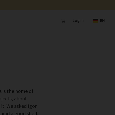
Log in
EN
s is the home of
jects, about
it. We asked Igor
hind a good shelf.