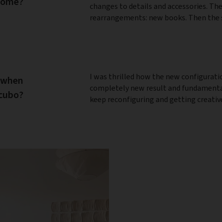
 home?
changes to details and accessories. The
rearrangements: new books. Then the s
I was thrilled how the new configurati
 when
completely new result and fundamentall
ocubo?
keep reconfiguring and getting creativ