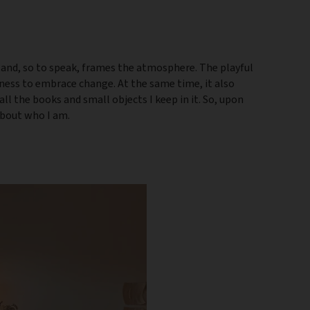
 and, so to speak, frames the atmosphere. The playful
gness to embrace change. At the same time, it also
 all the books and small objects I keep in it. So, upon
 about who I am.