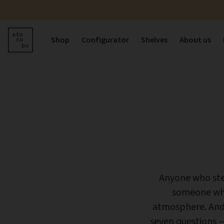
Shop
Configurator
Shelves
About us
Anyone who step
someone who
atmosphere. And 
seven questions —