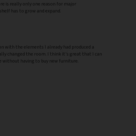
re is really only one reason for major
helf has to grow and expand.
on with the elements I already had produced a
y changed the room. I think it's great that I can
e without having to buy new furniture.