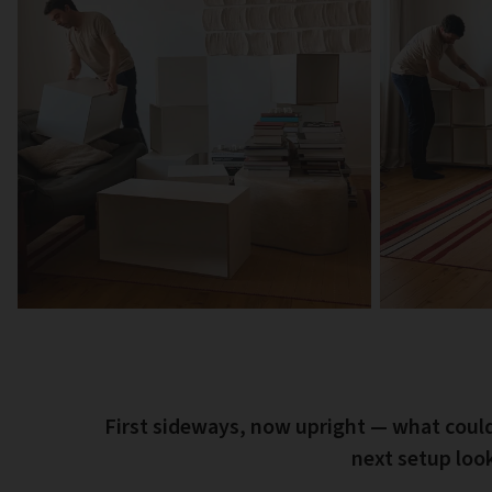
First sideways, now upright — what coul
next setup look