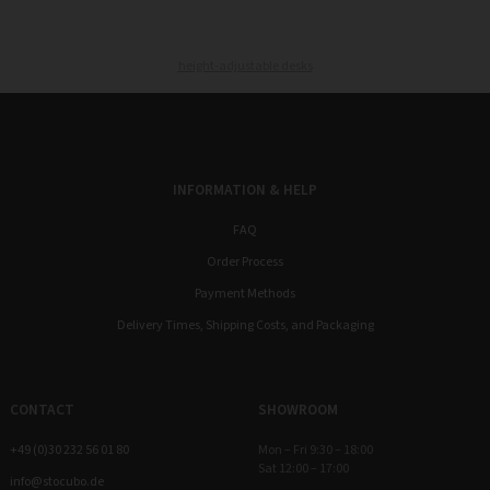
height-adjustable desks
INFORMATION & HELP
FAQ
Order Process
Payment Methods
Delivery Times, Shipping Costs, and Packaging
CONTACT
SHOWROOM
+49 (0)30 232 56 01 80
Mon – Fri 9:30 – 18:00
Sat 12:00 – 17:00
info@stocubo.de