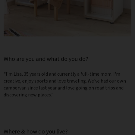
Who are you and what do you do?
"I'm Lisa, 35 years old and currently a full-time mom. I'm
creative, enjoy sports and love traveling. We've had our own
campervan since last year and love going on road trips and
discovering new places."
Where & how do you live?