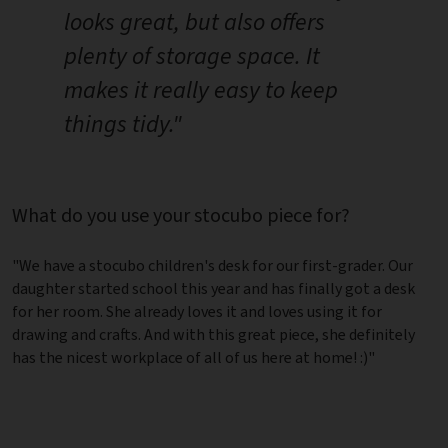
looks great, but also offers
plenty of storage space. It
makes it really easy to keep
things tidy."
What do you use your stocubo piece for?
"We have a stocubo children's desk for our first-grader. Our
daughter started school this year and has finally got a desk
for her room. She already loves it and loves using it for
drawing and crafts. And with this great piece, she definitely
has the nicest workplace of all of us here at home! :)"