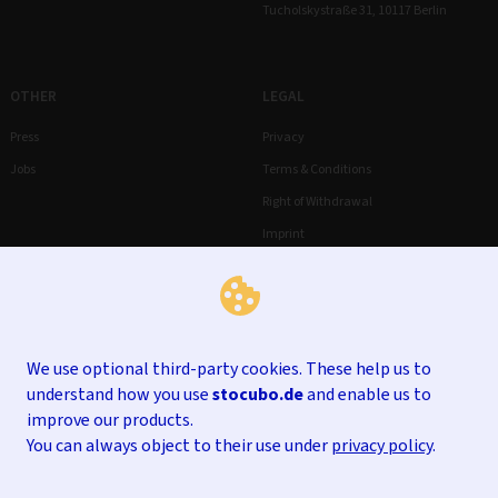
Tucholskystraße 31, 10117 Berlin
OTHER
LEGAL
Press
Privacy
Jobs
Terms & Conditions
Right of Withdrawal
Imprint
We use optional third-party cookies. These help us to
understand how you use
stocubo.de
and enable us to
improve our products.
You can always object to their use under
privacy policy
.