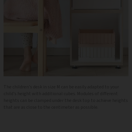
The children's desk in size M can be easily adapted to your
child's height with additional cubes. Modules of different
heights can be clamped under the desk top to achieve heights
that are as close to the centimeter as possible.