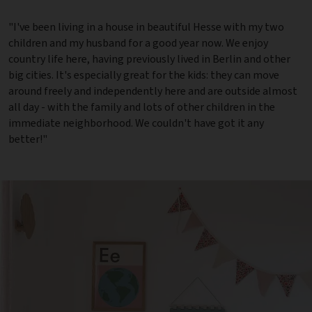
"I've been living in a house in beautiful Hesse with my two
children and my husband for a good year now. We enjoy
country life here, having previously lived in Berlin and other
big cities. It's especially great for the kids: they can move
around freely and independently here and are outside almost
all day - with the family and lots of other children in the
immediate neighborhood. We couldn't have got it any
better!"