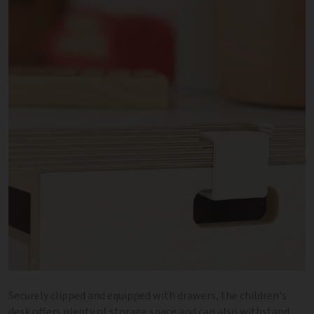
Securely clipped and equipped with drawers, the children's
desk offers plenty of storage space and can also withstand