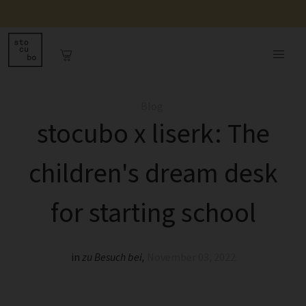
Blog
stocubo x liserk: The
children's dream desk
for starting school
in
zu Besuch bei
,
November 03, 2022