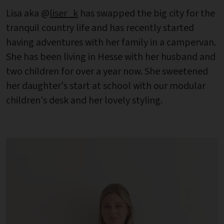
Lisa aka @
liser_k
has swapped the big city for the
tranquil country life and has recently started
having adventures with her family in a campervan.
She has been living in Hesse with her husband and
two children for over a year now. She sweetened
her daughter's start at school with our modular
children's desk and her lovely styling.