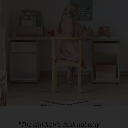
"The children's desk not only