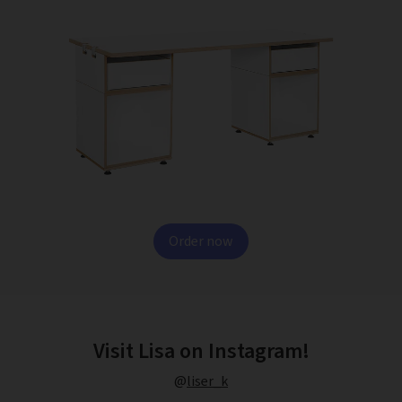
Order now
Visit Lisa on Instagram!
@
liser_k