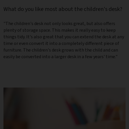
What do you like most about the children's desk?
"The children's desk not only looks great, but also offers
plenty of storage space. This makes it really easy to keep
things tidy. It's also great that you can extend the desk at any
time or even convert it into a completely different piece of
furniture. The children's desk grows with the child and can
easily be converted into a larger desk in a few years' time."