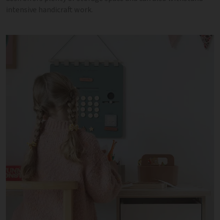
intensive handicraft work.