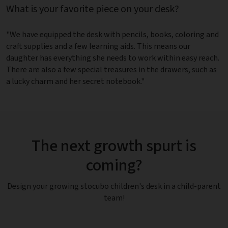
What is your favorite piece on your desk?
"We have equipped the desk with pencils, books, coloring and
craft supplies and a few learning aids. This means our
daughter has everything she needs to work within easy reach.
There are also a few special treasures in the drawers, such as
a lucky charm and her secret notebook."
The next growth spurt is
coming?
Design your growing stocubo children's desk in a child-parent
team!