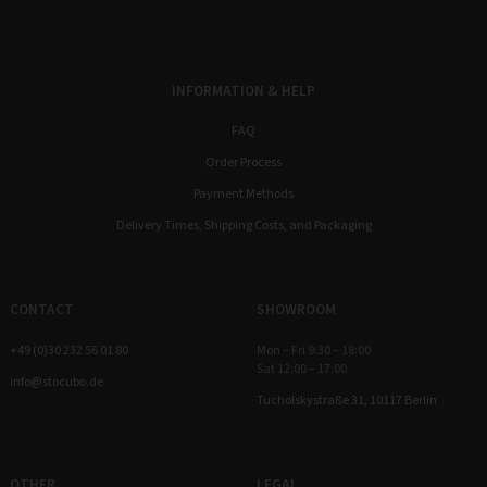
INFORMATION & HELP
FAQ
Order Process
Payment Methods
Delivery Times, Shipping Costs, and Packaging
CONTACT
SHOWROOM
+49 (0)30 232 56 01 80
Mon – Fri 9:30 – 18:00
Sat 12:00 – 17:00
info@stocubo.de
Tucholskystraße 31, 10117 Berlin
OTHER
LEGAL