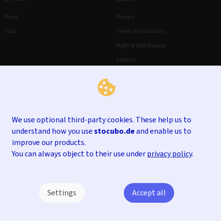
Press
Privacy
Jobs
Terms & Conditions
Right of Withdrawal
Imprint
We use optional third-party cookies. These help us to
understand how you use
stocubo.de
and enable us to
improve our products.
You can always object to their use under
privacy policy
.
Settings
Accept all