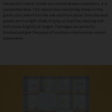
the perfect match. Unlike our colored drawers and doors, it is
completely blue. This means that everything shines in this
great color, even from the side and from above. Only the back
panels are in a light shade of grey, so that the shelving unit
still shines brightly at height. The edges are perfectly
finished and give the piece of furniture a harmonious overall
appearance.