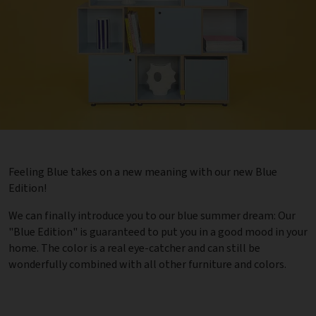
Feeling Blue takes on a new meaning with our new Blue
Edition!
We can finally introduce you to our blue summer dream: Our
"Blue Edition" is guaranteed to put you in a good mood in your
home. The color is a real eye-catcher and can still be
wonderfully combined with all other furniture and colors.