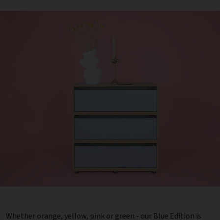
Whether orange, yellow, pink or green - our Blue Edition is