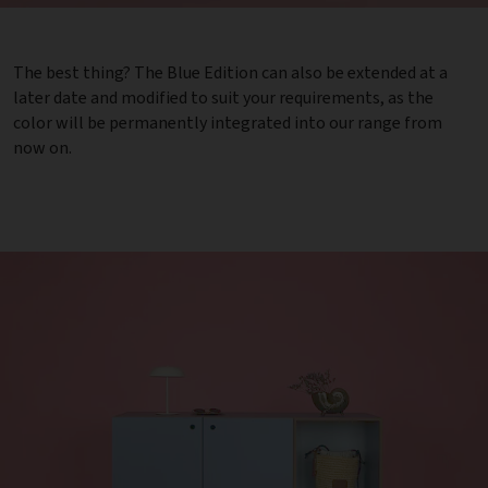
The best thing? The Blue Edition can also be extended at a
later date and modified to suit your requirements, as the
color will be permanently integrated into our range from
now on.