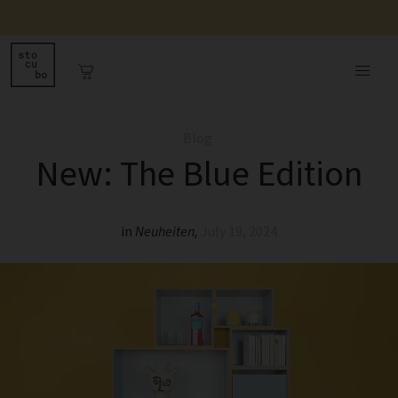
Blog
New: The Blue Edition
in
Neuheiten
,
July 19, 2024