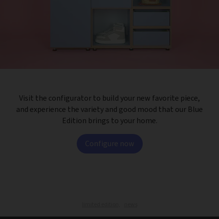
Visit the configurator to build your new favorite piece,
and experience the variety and good mood that our Blue
Edition brings to your home.
Configure now
limited edition,
news