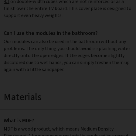
4:1
on double-width cubes which are not reinforced or as a
finish over the entire TV board. This cover plate is designed to
support even heavy weights.
Can I use the modules in the bathroom?
Our modules can also be used in the bathroom without any
problems. The only thing you should avoid is splashing water
directly onto the open edges. If the edges become slightly
discolored due to wet hands, you can simply freshen them up
again with a little sandpaper.
Materials
What is MDF?
MDF is a wood product, which means Medium Density
Fiberboard. A homogeneous material is produced by pressed