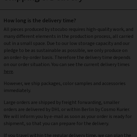
How long is the delivery time?
All pieces produced by stocubo requires high-quality work, and
many different elements in the production process, all carried
out in a small space. Due to our low storage capacity and our
pledge to be as sustainable as possible, we only produce on
an order-by-order basis. Therefore the delivery time depends
on our order situation. You can see the current delivery times
here
.
However, we ship packages, color samples and accessories
immediately.
Large orders are shipped by freight forwarding, smaller
orders are delivered by DHL or within Berlin by Cosmo Kurier.
We will inform you by e-mail as soon as your order is ready for
shipment, so that you can prepare for the delivery.
If you travel within the regular delivery time, we can plan the