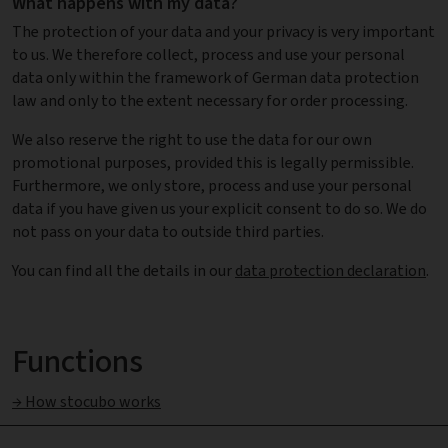
What happens with my data?
The protection of your data and your privacy is very important
to us. We therefore collect, process and use your personal
data only within the framework of German data protection
law and only to the extent necessary for order processing.
We also reserve the right to use the data for our own
promotional purposes, provided this is legally permissible.
Furthermore, we only store, process and use your personal
data if you have given us your explicit consent to do so. We do
not pass on your data to outside third parties.
You can find all the details in our
data protection declaration
.
Functions
→ How stocubo works