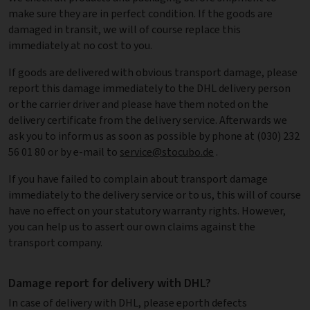
make sure they are in perfect condition. If the goods are
damaged in transit, we will of course replace this
immediately at no cost to you.
If goods are delivered with obvious transport damage, please
report this damage immediately to the DHL delivery person
or the carrier driver and please have them noted on the
delivery certificate from the delivery service. Afterwards we
ask you to inform us as soon as possible by phone at (030) 232
56 01 80 or by e-mail to
service@stocubo.de
.
If you have failed to complain about transport damage
immediately to the delivery service or to us, this will of course
have no effect on your statutory warranty rights. However,
you can help us to assert our own claims against the
transport company.
Damage report for delivery with DHL?
In case of delivery with DHL, please eporth defects