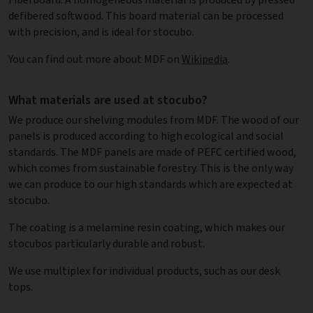
defibered softwood. This board material can be processed
with precision, and is ideal for stocubo.
You can find out more about MDF on
Wikipedia
.
What materials are used at stocubo?
We produce our shelving modules from MDF. The wood of our
panels is produced according to high ecological and social
standards. The MDF panels are made of PEFC certified wood,
which comes from sustainable forestry. This is the only way
we can produce to our high standards which are expected at
stocubo.
The coating is a melamine resin coating, which makes our
stocubos particularly durable and robust.
We use multiplex for individual products, such as our desk
tops.