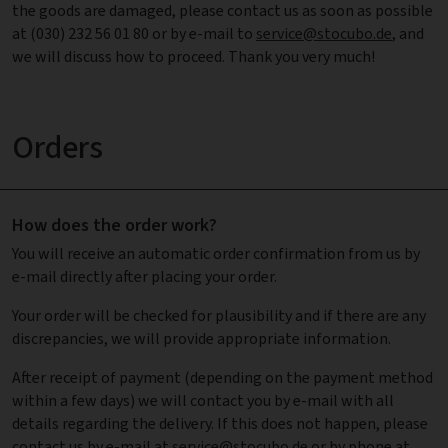
the goods are damaged, please contact us as soon as possible
at (030) 232 56 01 80 or by e-mail to
service@stocubo.de
, and
we will discuss how to proceed. Thank you very much!
Orders
How does the order work?
You will receive an automatic order confirmation from us by
e-mail directly after placing your order.
Your order will be checked for plausibility and if there are any
discrepancies, we will provide appropriate information.
After receipt of payment (depending on the payment method
within a few days) we will contact you by e-mail with all
details regarding the delivery. If this does not happen, please
contact us by e-mail at
service@stocubo.de
or by phone at