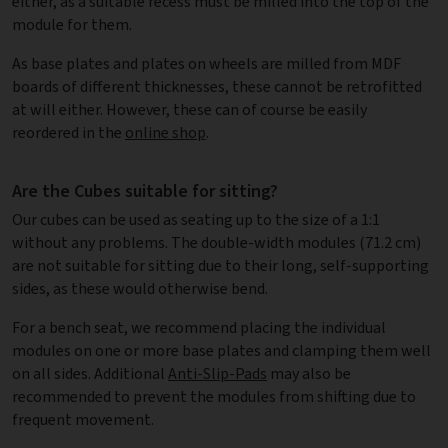
either, as a suitable recess must be milled into the top of the
module for them.
As base plates and plates on wheels are milled from MDF
boards of different thicknesses, these cannot be retrofitted
at will either. However, these can of course be easily
reordered in the
online shop
.
Are the Cubes suitable for sitting?
Our cubes can be used as seating up to the size of a 1:1
without any problems. The double-width modules (71.2 cm)
are not suitable for sitting due to their long, self-supporting
sides, as these would otherwise bend.
For a bench seat, we recommend placing the individual
modules on one or more base plates and clamping them well
on all sides. Additional
Anti-Slip-Pads
may also be
recommended to prevent the modules from shifting due to
frequent movement.