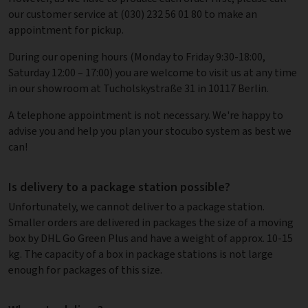
our customer service at (030) 232 56 01 80 to make an
appointment for pickup.
During our opening hours (Monday to Friday 9:30-18:00,
Saturday 12:00 – 17:00) you are welcome to visit us at any time
in our showroom at Tucholskystraße 31 in 10117 Berlin.
A telephone appointment is not necessary. We're happy to
advise you and help you plan your stocubo system as best we
can!
Is delivery to a package station possible?
Unfortunately, we cannot deliver to a package station.
Smaller orders are delivered in packages the size of a moving
box by DHL Go Green Plus and have a weight of approx. 10-15
kg. The capacity of a box in package stations is not large
enough for packages of this size.