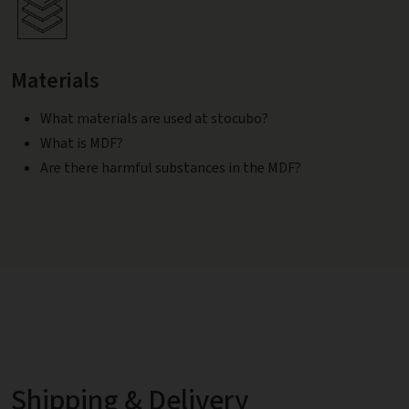
Materials
What materials are used at stocubo?
What is MDF?
Are there harmful substances in the MDF?
Shipping & Delivery