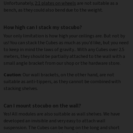
Unfortunately,
2:1 plates on wheels
are not suitable as a
bench, as they could also bend due to the weight.
How high can I stack my stocubo?
Your only limitation is how high your ceilings are. But not by
us! You can stack the Cubes as much as you'd like, but you need
to keep in mind the laws of gravity... With any Cubes over 2.5
meters, they should be partially attached to the wall with a
small angle bracket from our shop or the hardware store.
Caution
: Our wall brackets, on the other hand, are not
suitable as anti-tippers, as they cannot be combined with
stacking shelves.
Can I mount stocubo on the wall?
Yes! All modules are also suitable as wall shelves. We have
developed an invisible and very easy to attach wall
suspension. The Cubes can be hung on the long and short