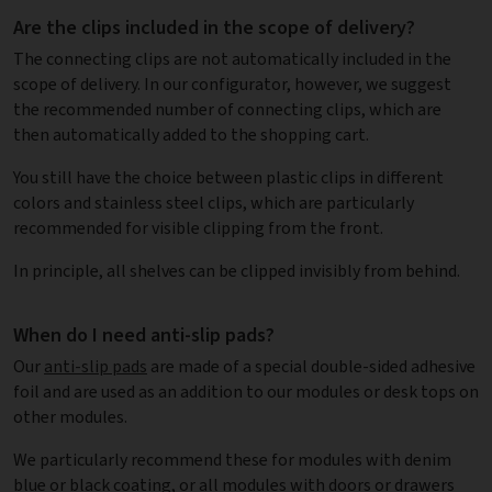
Are the clips included in the scope of delivery?
The connecting clips are not automatically included in the
scope of delivery. In our configurator, however, we suggest
the recommended number of connecting clips, which are
then automatically added to the shopping cart.
You still have the choice between plastic clips in different
colors and stainless steel clips, which are particularly
recommended for visible clipping from the front.
In principle, all shelves can be clipped invisibly from behind.
When do I need anti-slip pads?
Our
anti-slip pads
are made of a special double-sided adhesive
foil and are used as an addition to our modules or desk tops on
other modules.
We particularly recommend these for modules with denim
blue or black coating, or all modules with doors or drawers