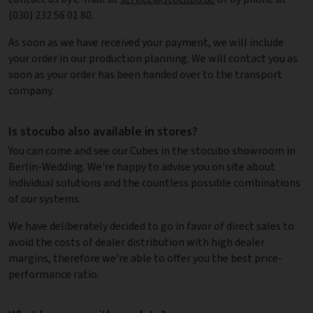
(030) 232 56 01 80.
As soon as we have received your payment, we will include
your order in our production planning. We will contact you as
soon as your order has been handed over to the transport
company.
Is stocubo also available in stores?
You can come and see our Cubes in the stocubo showroom in
Berlin-Wedding. We're happy to advise you on site about
individual solutions and the countless possible combinations
of our systems.
We have deliberately decided to go in favor of direct sales to
avoid the costs of dealer distribution with high dealer
margins, therefore we're able to offer you the best price-
performance ratio.