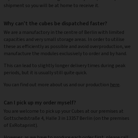
shipment so you will be at home to receive it.
Why can't the cubes be dispatched faster?
We are a manufactory in the centre of Berlin with limited
capacities and very small storage areas. In order to utilise
these as efficiently as possible and avoid overproduction, we
manufacture the modules exclusively to order and by hand.
This can lead to slightly longer delivery times during peak
periods, but it is usually still quite quick.
You can find out more about us and our production
here
.
Can I pick up my order myself?
You are welcome to pick up your Cubes at our premises at
Gottschedstraße 4, Halle 3 in 13357 Berlin (on the premises
of ExRotaprint).
However, as we have to produce each order first, please call