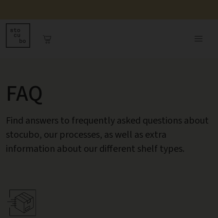
FAQ
Find answers to frequently asked questions about
stocubo, our processes, as well as extra
information about our different shelf types.