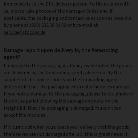
immediately to the DHL delivery person. To file a claim with
us, please take photos of the damaged Cubes and, if
applicable, the packaging and contact us as soon as possible
by phone at (030) 232 56 01 80 or by e-mail at
service@stocubo.de
.
Damage report upon delivery by the forwarding
agent?
If damage to the packaging is already visible when the goods
are delivered by the forwarding agent, please notify the
supplier of this and let notify on the forwarding agent's
delivery bill that the packaging externally indicates damage.
If you notice damage to the packaging, please take a photo of
the entire pallet showing the damage and note on the
freight bill that the packaging is damaged. You can then
accept the modules.
If it turns out when you unpack your delivery that the goods
themselves are not damaged after all, this is great news! If