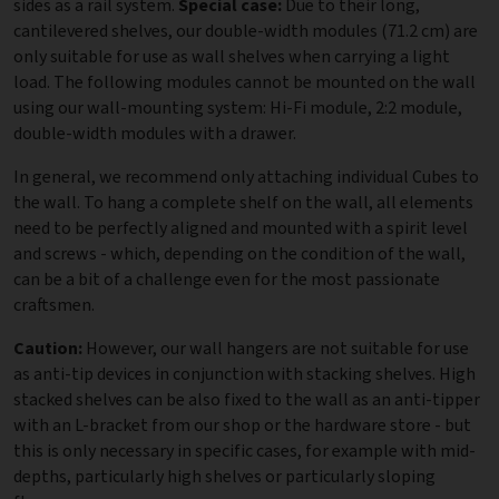
sides as a rail system.
Special case:
Due to their long,
cantilevered shelves, our double-width modules (71.2 cm) are
only suitable for use as wall shelves when carrying a light
load. The following modules cannot be mounted on the wall
using our wall-mounting system: Hi-Fi module, 2:2 module,
double-width modules with a drawer.
In general, we recommend only attaching individual Cubes to
the wall. To hang a complete shelf on the wall, all elements
need to be perfectly aligned and mounted with a spirit level
and screws - which, depending on the condition of the wall,
can be a bit of a challenge even for the most passionate
craftsmen.
Caution:
However, our wall hangers are not suitable for use
as anti-tip devices in conjunction with stacking shelves. High
stacked shelves can be also fixed to the wall as an anti-tipper
with an L-bracket from our shop or the hardware store - but
this is only necessary in specific cases, for example with mid-
depths, particularly high shelves or particularly sloping