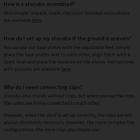
How is a stocubo assembled?
Very simple: Unpack, stack, clip(s) on! Detailed instructions
are available
here
.
How do I set up my stocubo if the ground is uneven?
You can use our base plates with the adjustable feet: simply
place the base plates next to each other, align them with a
spirit level and place the modules on the plates. Instructions
with pictures are available
here
.
Why do I need connecting clips?
stocubo also stands without clips, but when you use the clips,
the cubes are firmly connected to each other.
However, when the shelf is set up correctly, the clips are not
always absolutely necessary. However, the more complex the
configuration, the more clips you should use!