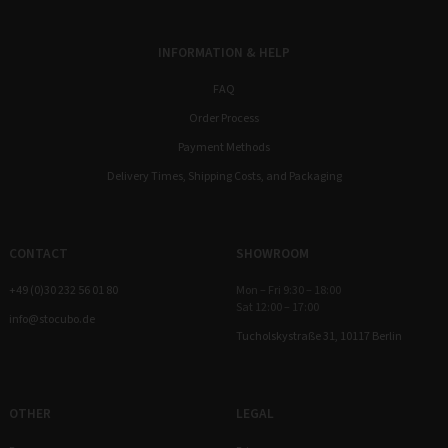
INFORMATION & HELP
FAQ
Order Process
Payment Methods
Delivery Times, Shipping Costs, and Packaging
CONTACT
SHOWROOM
+49 (0)30 232 56 01 80
Mon – Fri 9:30 – 18:00
Sat 12:00 – 17:00
info@stocubo.de
Tucholskystraße 31, 10117 Berlin
OTHER
LEGAL