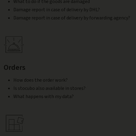
What to do if the goods are damaged
Damage report in case of delivery by DHL?
Damage report in case of delivery by forwarding agency?
Orders
How does the order work?
Is stocubo also available in stores?
What happens with my data?