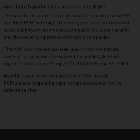
Are there harmful substances in the MDF?
The wood used comes from sustainable forestry and is PEFC
certified. PEFC sets high standards, particularly in terms of
sustainability, environmental compatibility, labour quality
and the social competence of forestry companies.
The MDF is formaldehyde-free, apart from the natural
content in the wood. The value of formaldehyde E1 is 0.1
mg/m²h (limit value 3.5 mg/m²h - ISO 14025 and EN 15804).
No MDI is used in the manufacture of MDF boards.
PCP/lindane (organohalogen compounds) could not be
detected either.