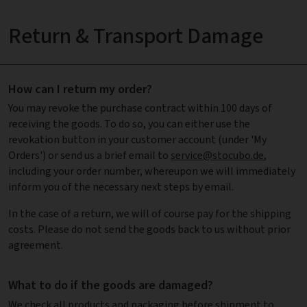
Return & Transport Damage
How can I return my order?
You may revoke the purchase contract within 100 days of
receiving the goods. To do so, you can either use the
revokation button in your customer account (under 'My
Orders') or send us a brief email to
service@stocubo.de
,
including your order number, whereupon we will immediately
inform you of the necessary next steps by email.
In the case of a return, we will of course pay for the shipping
costs. Please do not send the goods back to us without prior
agreement.
What to do if the goods are damaged?
We check all products and packaging before shipment to