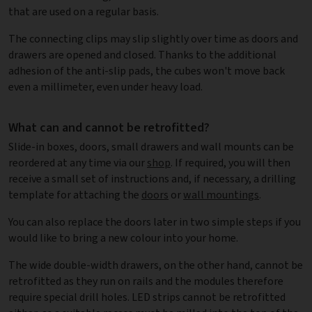
that are used on a regular basis.
The connecting clips may slip slightly over time as doors and
drawers are opened and closed. Thanks to the additional
adhesion of the anti-slip pads, the cubes won't move back
even a millimeter, even under heavy load.
What can and cannot be retrofitted?
Slide-in boxes, doors, small drawers and wall mounts can be
reordered at any time via our
shop
. If required, you will then
receive a small set of instructions and, if necessary, a drilling
template for attaching the
doors
or
wall mountings
.
You can also replace the doors later in two simple steps if you
would like to bring a new colour into your home.
The wide double-width drawers, on the other hand, cannot be
retrofitted as they run on rails and the modules therefore
require special drill holes. LED strips cannot be retrofitted