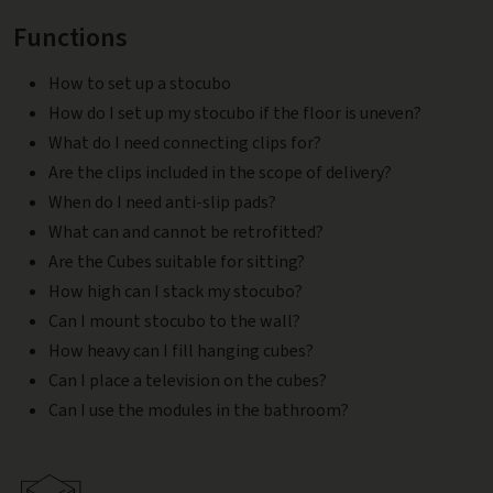
Functions
How to set up a stocubo
How do I set up my stocubo if the floor is uneven?
What do I need connecting clips for?
Are the clips included in the scope of delivery?
When do I need anti-slip pads?
What can and cannot be retrofitted?
Are the Cubes suitable for sitting?
How high can I stack my stocubo?
Can I mount stocubo to the wall?
How heavy can I fill hanging cubes?
Can I place a television on the cubes?
Can I use the modules in the bathroom?