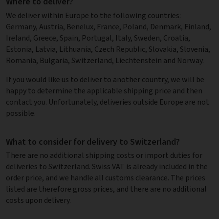
Where to deliver?
We deliver within Europe to the following countries:
Germany, Austria, Benelux, France, Poland, Denmark, Finland,
Ireland, Greece, Spain, Portugal, Italy, Sweden, Croatia,
Estonia, Latvia, Lithuania, Czech Republic, Slovakia, Slovenia,
Romania, Bulgaria, Switzerland, Liechtenstein and Norway.
If you would like us to deliver to another country, we will be
happy to determine the applicable shipping price and then
contact you. Unfortunately, deliveries outside Europe are not
possible.
What to consider for delivery to Switzerland?
There are no additional shipping costs or import duties for
deliveries to Switzerland. Swiss VAT is already included in the
order price, and we handle all customs clearance. The prices
listed are therefore gross prices, and there are no additional
costs upon delivery.