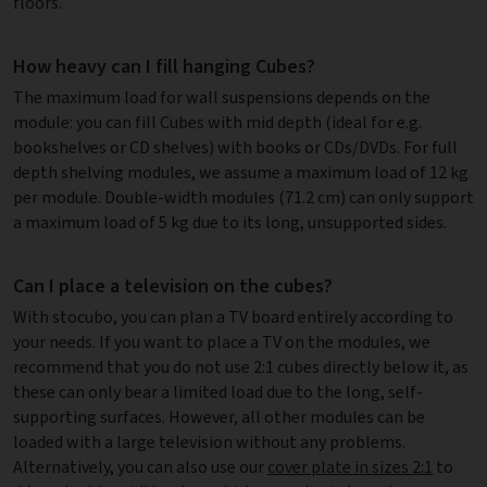
floors.
How heavy can I fill hanging Cubes?
The maximum load for wall suspensions depends on the
module: you can fill Cubes with mid depth (ideal for e.g.
bookshelves or CD shelves) with books or CDs/DVDs. For full
depth shelving modules, we assume a maximum load of 12 kg
per module. Double-width modules (71.2 cm) can only support
a maximum load of 5 kg due to its long, unsupported sides.
Can I place a television on the cubes?
With stocubo, you can plan a TV board entirely according to
your needs. If you want to place a TV on the modules, we
recommend that you do not use 2:1 cubes directly below it, as
these can only bear a limited load due to the long, self-
supporting surfaces. However, all other modules can be
loaded with a large television without any problems.
Alternatively, you can also use our
cover plate in sizes 2:1
to