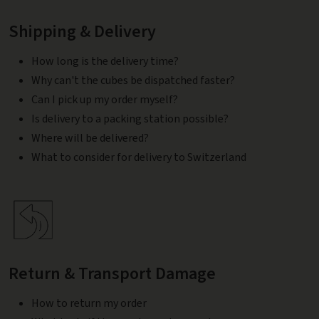
Shipping & Delivery
How long is the delivery time?
Why can't the cubes be dispatched faster?
Can I pick up my order myself?
Is delivery to a packing station possible?
Where will be delivered?
What to consider for delivery to Switzerland
Return & Transport Damage
How to return my order