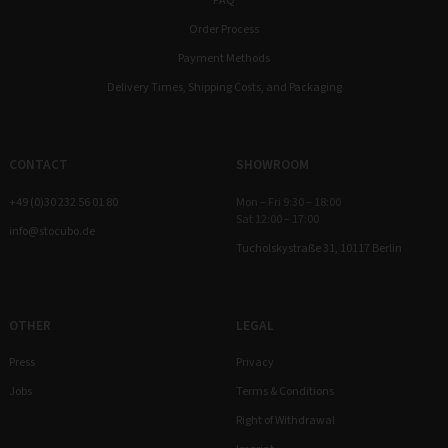
FAQ
Order Process
Payment Methods
Delivery Times, Shipping Costs, and Packaging
CONTACT
SHOWROOM
+49 (0)30 232 56 01 80
Mon – Fri 9:30 – 18:00
Sat 12:00 – 17:00
info@stocubo.de
Tucholskystraße 31, 10117 Berlin
OTHER
LEGAL
Press
Privacy
Jobs
Terms & Conditions
Right of Withdrawal