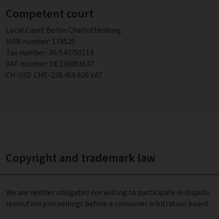
Competent court
Local Court Berlin Charlottenburg
HRB number: 179525
Tax number: 30/547/50114
VAT number: DE336881637
CH-UID: CHE-228.459.636 VAT
Copyright and trademark law
We are neither obligated nor willing to participate in dispute
resolution proceedings before a consumer arbitration board.