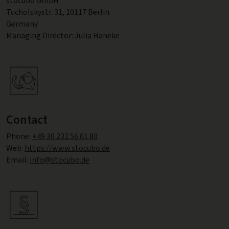
stocubo GmbH
Tucholskystr. 31, 10117 Berlin
Germany
Managing Director: Julia Haneke
Contact
Phone:
+49 30 232 56 01 80
Web:
https://www.stocubo.de
Email:
info@stocubo.de