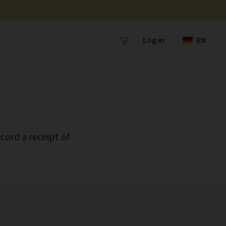
Log in
EN
cord a receipt of