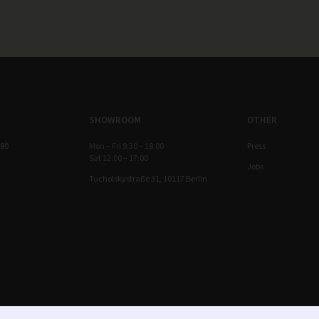
SHOWROOM
OTHER
 80
Mon – Fri 9:30 – 18:00
Press
Sat 12:00 – 17:00
Jobs
Tucholskystraße 31, 10117 Berlin