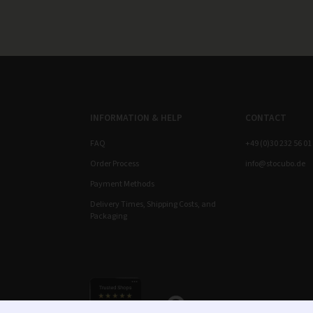
INFORMATION & HELP
CONTACT
FAQ
+49 (0)30 232 56 01
Order Process
info@stocubo.de
Payment Methods
Delivery Times, Shipping Costs, and
Packaging