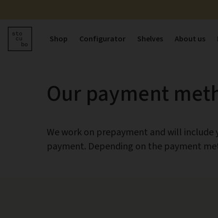
Shop
Configurator
Shelves
About us
Our payment met
We work on prepayment and will include yo
payment. Depending on the payment meth