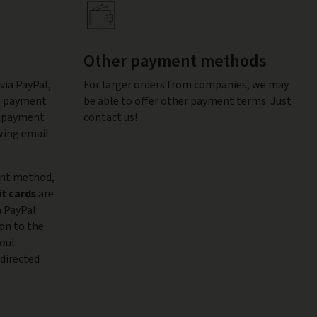
Other payment methods
via PayPal,
For larger orders from companies, we may
he payment
be able to offer other payment terms. Just
al payment
contact us!
wing email
ent method,
it cards
are
a PayPal
ion to the
hout
edirected