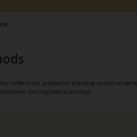
B2B
hods
ur order in our production planning as soon as we re
od used, this may take a few days.