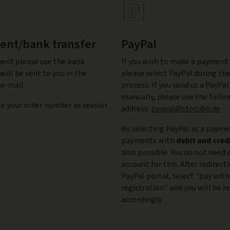
nt/bank transfer
PayPal
ent please use the bank
If you wish to make a payment 
will be sent to you in the
please select PayPal during t
e-mail.
process. If you send us a PayP
manually, please use the follo
te your order number as reason
address:
paypal@stocubo.de
By selecting PayPal as a paym
payments with
debit and cred
also possible. You do not need 
account for this. After redirect
PayPal portal, select "pay wit
registration" and you will be r
accordingly.