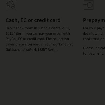
Cash, EC or credit card
Prepayme
In our showroom in Tucholskystraße 31,
For your paym
10117 Berlin you can pay your order with
details which 
PayPal, EC or credit card. The collection
confirmation 
takes place afterwards in our workshop at
Please indica
Gottschedstraße 4, 13357 Berlin.
for payment.