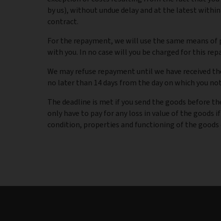
by us), without undue delay and at the latest within
contract.
For the repayment, we will use the same means of p
with you. In no case will you be charged for this re
We may refuse repayment until we have received the
no later than 14 days from the day on which you noti
The deadline is met if you send the goods before the
only have to pay for any loss in value of the goods if
condition, properties and functioning of the goods 