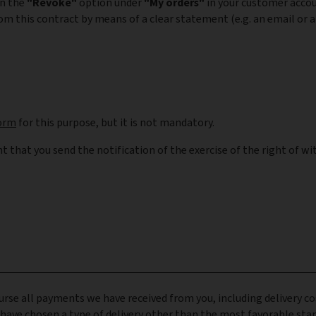
on the
"Revoke"
option under
"My orders"
in your customer acco
om this contract by means of a clear statement (e.g. an email or a 
orm
for this purpose, but it is not mandatory.
nt that you send the notification of the exercise of the right of w
urse all payments we have received from you, including delivery co
 have chosen a type of delivery other than the most favorable stan