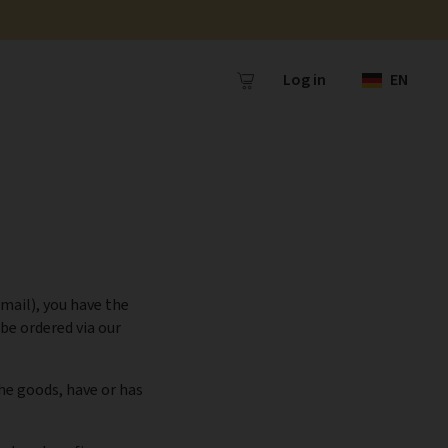
Log in
EN
mail), you have the
be ordered via our
the goods, have or has