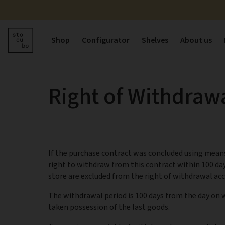
Shop
Configurator
Shelves
About us
Right of Withdraw
If the purchase contract was concluded using means
right to withdraw from this contract within 100 da
store are excluded from the right of withdrawal acc
The withdrawal period is 100 days from the day on w
taken possession of the last goods.