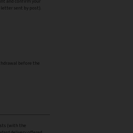
unt and confirm your
letter sent by post).
ithdrawal before the
sts (with the
dard delivery offered