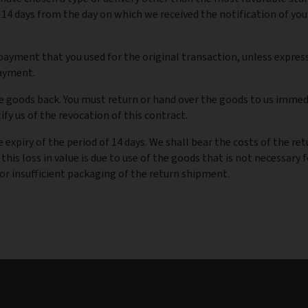
 14 days from the day on which we received the notification of you
ayment that you used for the original transaction, unless expres
payment.
 goods back. You must return or hand over the goods to us immedi
fy us of the revocation of this contract.
 expiry of the period of 14 days. We shall bear the costs of the re
 this loss in value is due to use of the goods that is not necessary 
or insufficient packaging of the return shipment.