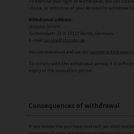
To exercise your right of withdrawal, you can click 
choice, or inform us of your decision to withdraw fr
Withdrawal address:
stocubo GmbH,
Tucholskystr. 31 in 10117 Berlin, Germany.
E-mail:
service@stocubo.de
You can download and use our
sample withdrawal f
To comply with the withdrawal period, it is sufficie
expiry of the revocation period.
Consequences of withdrawal
If you revoke the purchase contract, we shall reimb
exception of costs resulting from the fact that you