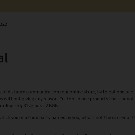
B2B
al
 of distance communication (our online store, by telephone or e-
ys without giving any reason. Custom-made products that cannot 
ording to § 312g para. 2 BGB.
hich you or a third party named by you, who is not the carrier of 