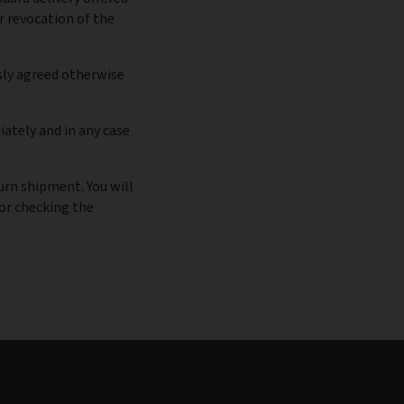
r revocation of the
sly agreed otherwise
ately and in any case
turn shipment. You will
for checking the