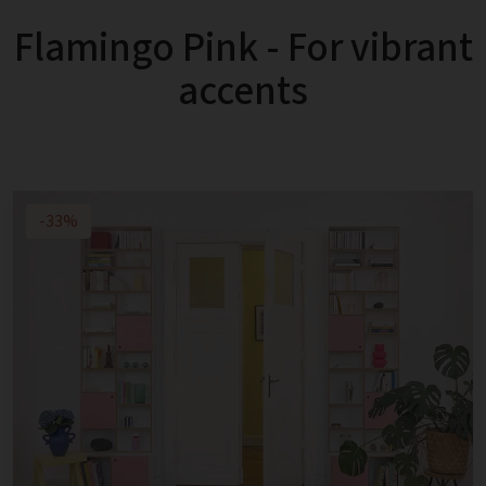
Flamingo Pink - For vibrant
accents
-33%