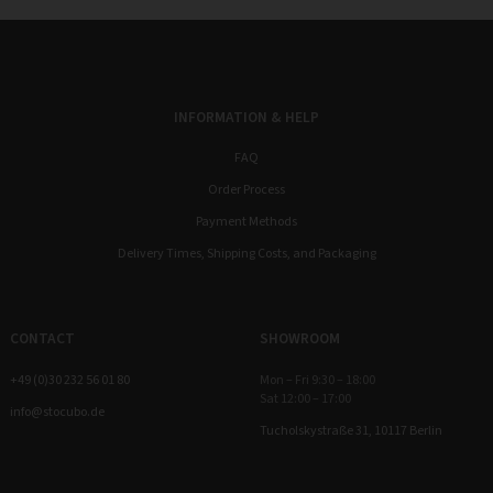
INFORMATION & HELP
FAQ
Order Process
Payment Methods
Delivery Times, Shipping Costs, and Packaging
CONTACT
SHOWROOM
+49 (0)30 232 56 01 80
Mon – Fri 9:30 – 18:00
Sat 12:00 – 17:00
info@stocubo.de
Tucholskystraße 31, 10117 Berlin