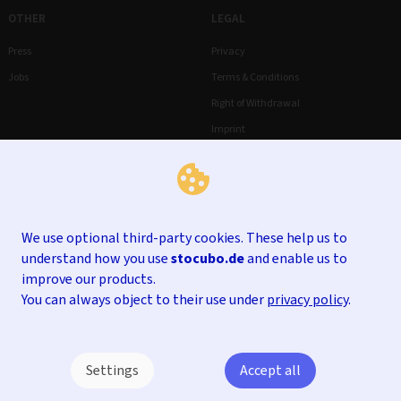
OTHER
LEGAL
Press
Privacy
Jobs
Terms & Conditions
Right of Withdrawal
Imprint
We use optional third-party cookies. These help us to
understand how you use
stocubo.de
and enable us to
improve our products.
You can always object to their use under
privacy policy
.
Settings
Accept all