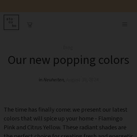
Blog
Our new popping colors
in
Neuheiten
,
August 30, 2024
The time has finally come: we present our latest
colors that will spice up your home - Flamingo
Pink and Citrus Yellow. These radiant shades are
the perfect choice for creating fresh and energetic