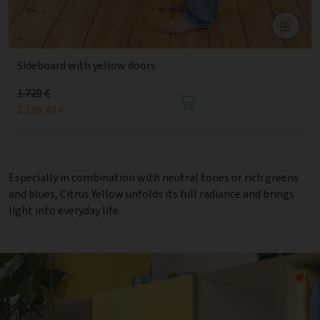
Sideboard with yellow doors
1.729 €
1.158,43 €
Especially in combination with neutral tones or rich greens
and blues, Citrus Yellow unfolds its full radiance and brings
light into everyday life.