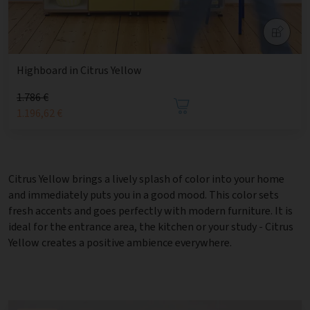
Highboard in Citrus Yellow
1.786 €
1.196,62 €
Citrus Yellow brings a lively splash of color into your home
and immediately puts you in a good mood. This color sets
fresh accents and goes perfectly with modern furniture. It is
ideal for the entrance area, the kitchen or your study - Citrus
Yellow creates a positive ambience everywhere.