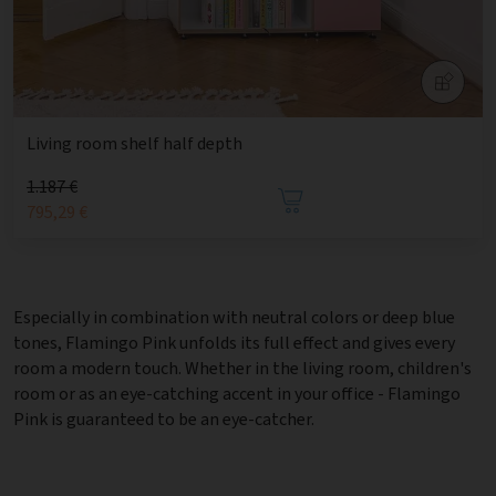
Living room shelf half depth
1.187 €
795,29 €
Especially in combination with neutral colors or deep blue
tones, Flamingo Pink unfolds its full effect and gives every
room a modern touch. Whether in the living room, children's
room or as an eye-catching accent in your office - Flamingo
Pink is guaranteed to be an eye-catcher.