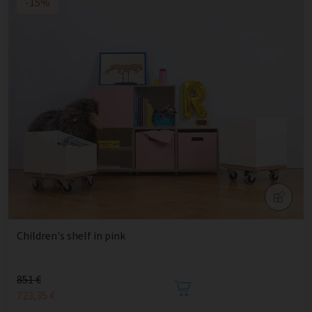
-15%
Children's shelf in pink
851 €
723,35 €