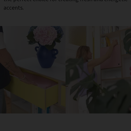
accents.