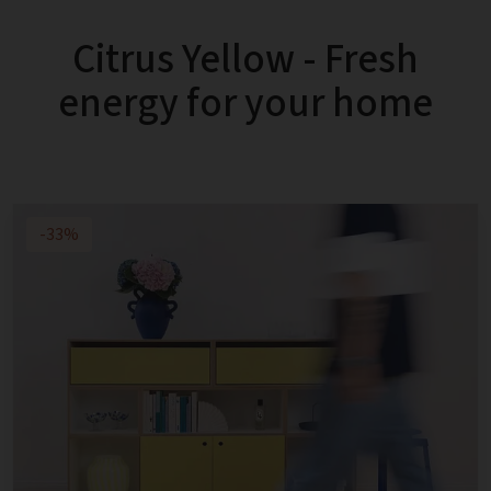
Citrus Yellow - Fresh
energy for your home
-33%