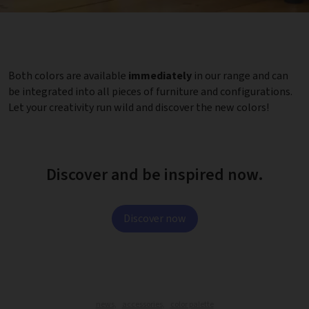
Both colors are available
immediately
in our range and can
be integrated into all pieces of furniture and configurations.
Let your creativity run wild and discover the new colors!
Discover and be inspired now.
Discover now
news,
accessories,
color palette