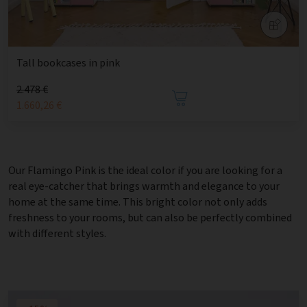
Tall bookcases in pink
2.478 €
1.660,26 €
Our Flamingo Pink is the ideal color if you are looking for a
real eye-catcher that brings warmth and elegance to your
home at the same time. This bright color not only adds
freshness to your rooms, but can also be perfectly combined
with different styles.