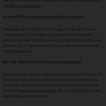
the bottom row. You can easily plan the use of base plates in
the
online configurator
.
Is a shelf from stocubo suitable as a closet?
This depends on the type of clothing. This works if you are
the jeans-and-T-shirt type, or if you want to store other
practical clothes. If you have a lot of things that need to stay
smooth, like long dresses or suits, we have you covered with
our
clothing rack
.
Are the shelves from stocubo sustainable?
We rely on high-quality material, more specifically: break- and
bend-resistant MDF from PEFC-certified European forests.
From this, we build shelves in a very detail-oriented and low-
pollution
manufacturing process
. We also work with climate-
neutral shipping companies.