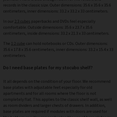
records in the classic size. Outer dimensions: 35.6 x 35.6 x 35.6
centimeters, inner dimensions: 33.2 x 33.2 x 33 centimeters.
In our
2:3 cubes
paperbacks and DVDs feel especially
comfortable. Outside dimensions: 35.6 x 23.7 x 35.6
centimeters, inside dimensions: 33.2 x 21.3 x 33 centimeters.
The
1:2 cube
can hold notebooks or CDs. Outer dimensions:
35.6 x 17.8 x 35.6 centimeters, inner dimensions: 33.2 x 15.4 x 33
centimeters.
Do I need base plates for my stocubo shelf?
It all depends on the condition of your floor. We recommend
base plates with adjustable feet especially for old
apartments and for all rooms where the floor is not
completely flat. This applies to the classic shelf wall, as well
as room dividers and larger chests of drawers. In addition,
base plates are required if modules with doors are used for