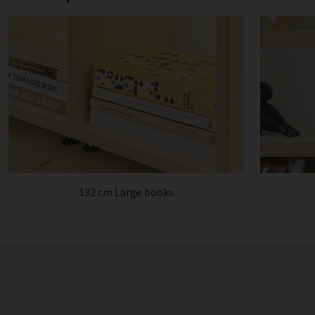
132 cm Large books