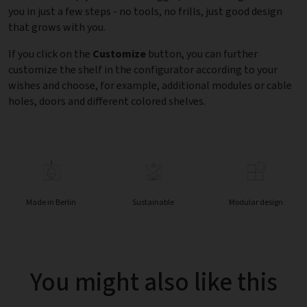
you in just a few steps - no tools, no frills, just good design
that grows with you.
If you click on the
Customize
button, you can further
customize the shelf in the configurator according to your
wishes and choose, for example, additional modules or cable
holes, doors and different colored shelves.
Made in Berlin
Sustainable
Modular design
You might also like this