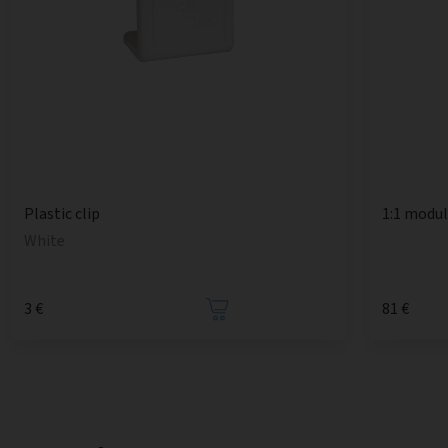
1:1 modu
Plastic clip
White
3 €
81 €