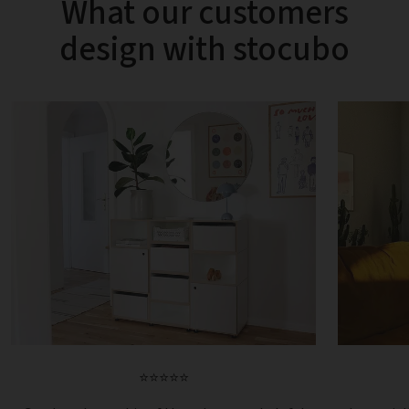
What our customers
design with stocubo
⭐⭐⭐⭐⭐