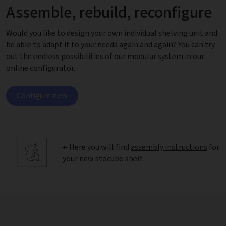
Assemble, rebuild, reconfigure
Would you like to design your own individual shelving unit and
be able to adapt it to your needs again and again? You can try
out the endless possibilities of our modular system in our
online configurator.
Configure now
← Here you will find
assembly instructions
for
your new stocubo shelf.