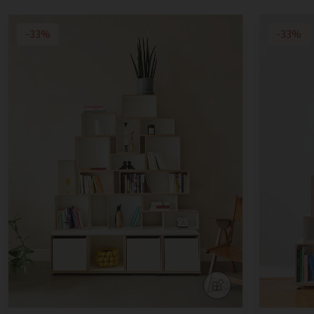
-33%
-33%