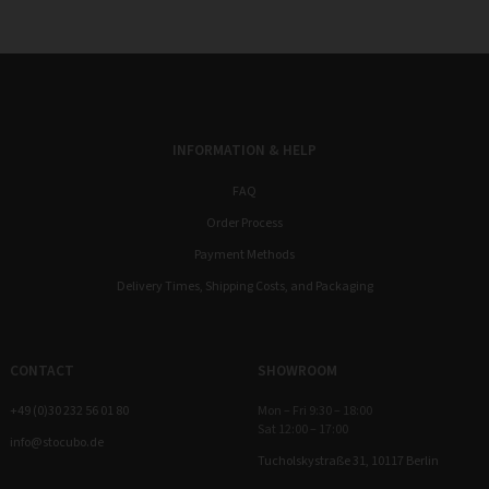
INFORMATION & HELP
FAQ
Order Process
Payment Methods
Delivery Times, Shipping Costs, and Packaging
CONTACT
SHOWROOM
+49 (0)30 232 56 01 80
Mon – Fri 9:30 – 18:00
Sat 12:00 – 17:00
info@stocubo.de
Tucholskystraße 31, 10117 Berlin