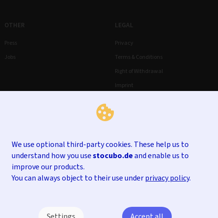
OTHER
LEGAL
Press
Privacy
Jobs
Terms & Conditions
Right of Withdrawal
Imprint
We use optional third-party cookies. These help us to
understand how you use
stocubo.de
and enable us to
improve our products.
You can always object to their use under
privacy policy
.
Settings
Accept all