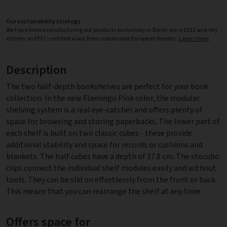
Our sustainability strategy
We have been manufacturing our products exclusively in Berlin since 2012 and rely
entirely on PEFC-certified wood from sustainable European forestry.
Learn more
Description
The two half-depth bookshelves are perfect for your book
collection. In the new Flamingo Pink color, the modular
shelving system is a real eye-catcher and offers plenty of
space for browsing and storing paperbacks. The lower part of
each shelf is built on two classic cubes - these provide
additional stability and space for records or cushions and
blankets. The half cubes have a depth of 17.8 cm. The stocubo
clips connect the individual shelf modules easily and without
tools. They can be slid on effortlessly from the front or back.
This means that you can rearrange the shelf at any time.
Offers space for