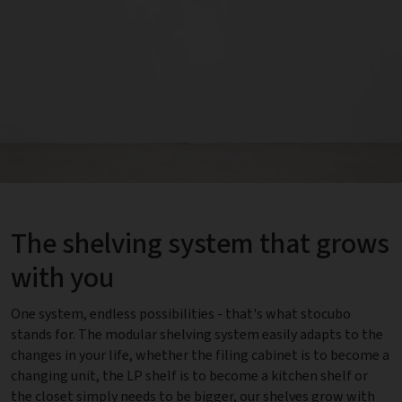
The shelving system that grows
with you
One system, endless possibilities - that's what stocubo
stands for. The modular shelving system easily adapts to the
changes in your life, whether the filing cabinet is to become a
changing unit, the LP shelf is to become a kitchen shelf or
the closet simply needs to be bigger, our shelves grow with