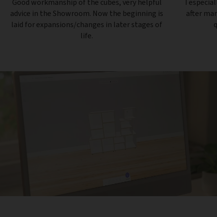
Good workmanship of the cubes, very helpful
I especial
advice in the Showroom. Now the beginning is
after ma
laid for expansions/changes in later stages of
q
life.