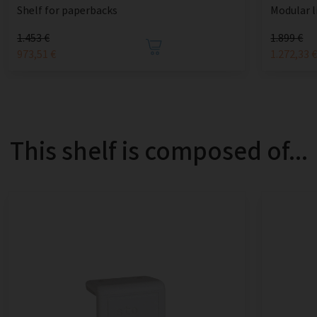
Shelf for paperbacks
Modular l
1.453 €
1.899 €
973,51 €
1.272,33 
This shelf is composed of...