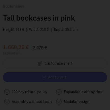
Bookshelves
Tall bookcases in pink
Height 263.6
|
Width 213.6
|
Depth 35.6 cm
1.660,26 €
2.478 €
19.0% VAT inc.
Customize shelf
Add to cart
100 day return-policy
Expandable at any time
Assembly without tools
Modular design