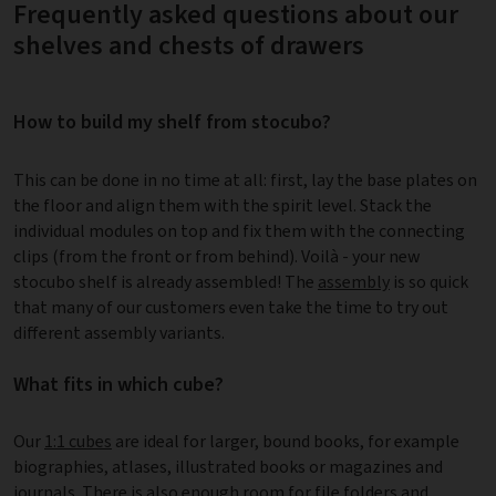
Frequently asked questions about our
shelves and chests of drawers
How to build my shelf from stocubo?
This can be done in no time at all: first, lay the base plates on
the floor and align them with the spirit level. Stack the
individual modules on top and fix them with the connecting
clips (from the front or from behind). Voilà - your new
stocubo shelf is already assembled! The
assembly
is so quick
that many of our customers even take the time to try out
different assembly variants.
What fits in which cube?
Our
1:1 cubes
are ideal for larger, bound books, for example
biographies, atlases, illustrated books or magazines and
journals. There is also enough room for file folders and