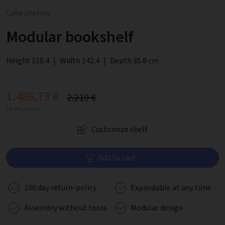
Cube shelves
Modular bookshelf
Height 210.4
|
Width 142.4
|
Depth 35.8 cm
1.486,73 €
2.219 €
19.0% VAT inc.
Customize shelf
Add to cart
100 day return-policy
Expandable at any time
Assembly without tools
Modular design