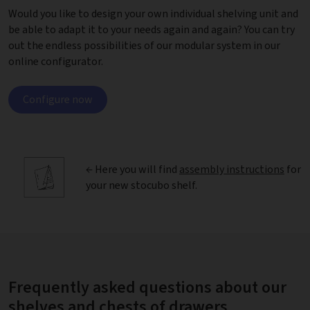
Would you like to design your own individual shelving unit and
be able to adapt it to your needs again and again? You can try
out the endless possibilities of our modular system in our
online configurator.
Configure now
← Here you will find
assembly instructions
for
your new stocubo shelf.
Frequently asked questions about our
shelves and chests of drawers