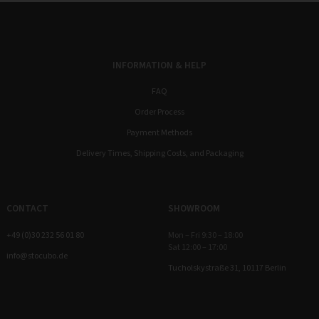
INFORMATION & HELP
FAQ
Order Process
Payment Methods
Delivery Times, Shipping Costs, and Packaging
CONTACT
SHOWROOM
+49 (0)30 232 56 01 80
Mon – Fri 9:30 – 18:00
Sat 12:00 – 17:00
info@stocubo.de
Tucholskystraße 31, 10117 Berlin