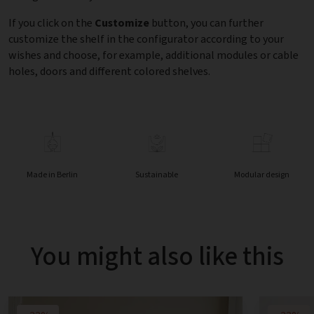
If you click on the
Customize
button, you can further
customize the shelf in the configurator according to your
wishes and choose, for example, additional modules or cable
holes, doors and different colored shelves.
Made in Berlin
Sustainable
Modular design
You might also like this