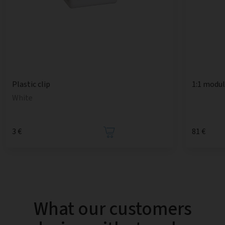
1:1 modu
Plastic clip
White
3 €
81 €
What our customers