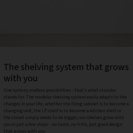
The shelving system that grows
with you
One system, endless possibilities - that's what stocubo
stands for. The modular shelving system easily adapts to the
changes in your life, whether the filing cabinet is to become a
changing unit, the LP shelf is to become a kitchen shelf or
the closet simply needs to be bigger, our shelves grow with
you in just a few steps - no tools, no frills, just good design
that grows with you.