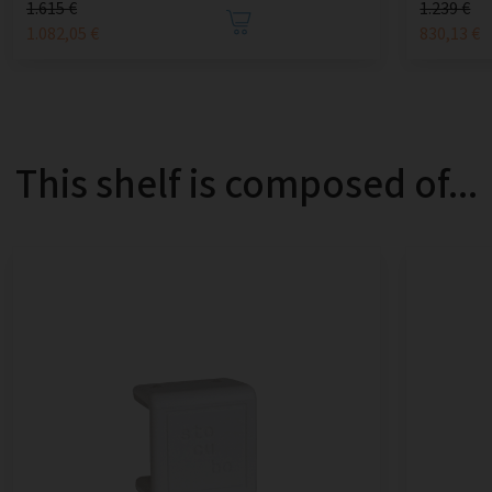
1.615 €
1.239 €
1.082,05 €
830,13 €
This shelf is composed of...