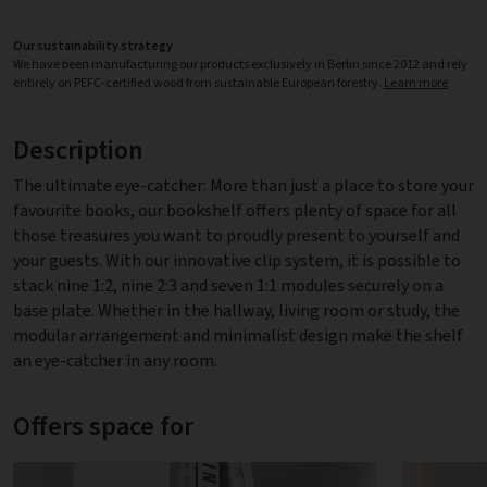
Our sustainability strategy
We have been manufacturing our products exclusively in Berlin since 2012 and rely
entirely on PEFC-certified wood from sustainable European forestry.
Learn more
Description
The ultimate eye-catcher: More than just a place to store your
favourite books, our bookshelf offers plenty of space for all
those treasures you want to proudly present to yourself and
your guests. With our innovative clip system, it is possible to
stack nine 1:2, nine 2:3 and seven 1:1 modules securely on a
base plate. Whether in the hallway, living room or study, the
modular arrangement and minimalist design make the shelf
an eye-catcher in any room.
Offers space for