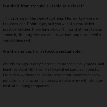
Is a shelf from stocubo suitable as a closet?
This depends on the type of clothing. This works if you are
the jeans-and-T-shirt type, or if you want to store other
practical clothes. If you have a lot of things that need to stay
smooth, like long dresses or suits, we have you covered with
our
clothing rack
.
Are the shelves from stocubo sustainable?
We rely on high-quality material, more specifically: break- and
bend-resistant MDF from PEFC-certified European forests.
From this, we build shelves in a very detail-oriented and low-
pollution
manufacturing process
. We also work with climate-
neutral shipping companies.