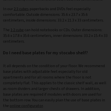
In our
2:3 cubes
paperbacks and DVDs feel especially
comfortable. Outside dimensions: 35.6 x 23.7 x 35.6
centimeters, inside dimensions: 33.2 x 21.3 x 33 centimeters.
The
1:2 cube
can hold notebooks or CDs. Outer dimensions:
35.6 x 17.8 x 35.6 centimeters, inner dimensions: 33.2 x 15.4 x 33
centimeters.
Do I need base plates for my stocubo shelf?
It all depends on the condition of your floor. We recommend
base plates with adjustable feet especially for old
apartments and for all rooms where the floor is not
completely flat. This applies to the classic shelf wall, as well
as room dividers and larger chests of drawers. In addition,
base plates are required if modules with doors are used for
the bottom row. You can easily plan the use of base plates in
the
online configurator
.