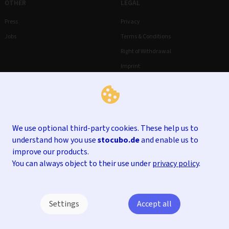
OTHER
LEGAL
Press
Privacy
Jobs
Terms & Conditions
Right of Withdrawal
Imprint
We use optional third-party cookies. These help us to
understand how you use
stocubo.de
and enable us to
improve our products.
You can always object to their use under
privacy policy
.
Settings
Accept all