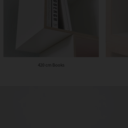
420 cm Books