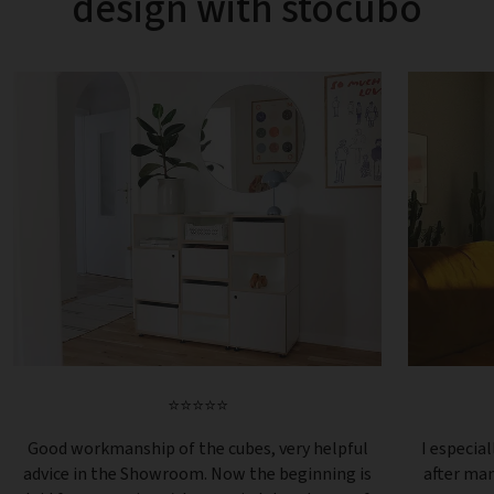
design with stocubo
⭐⭐⭐⭐⭐
Good workmanship of the cubes, very helpful
I especial
advice in the Showroom. Now the beginning is
after ma