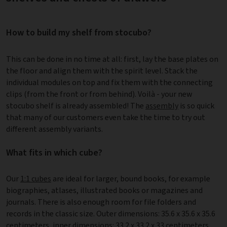
How to build my shelf from stocubo?
This can be done in no time at all: first, lay the base plates on
the floor and align them with the spirit level. Stack the
individual modules on top and fix them with the connecting
clips (from the front or from behind). Voilà - your new
stocubo shelf is already assembled! The
assembly
is so quick
that many of our customers even take the time to try out
different assembly variants.
What fits in which cube?
Our
1:1 cubes
are ideal for larger, bound books, for example
biographies, atlases, illustrated books or magazines and
journals. There is also enough room for file folders and
records in the classic size. Outer dimensions: 35.6 x 35.6 x 35.6
centimeters, inner dimensions: 33.2 x 33.2 x 33 centimeters.