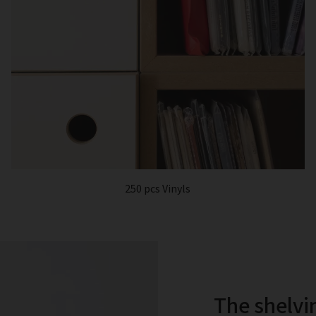
250 pcs Vinyls
The shelvi