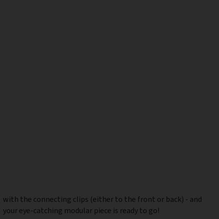
with the connecting clips (either to the front or back) - and
your eye-catching modular piece is ready to go!