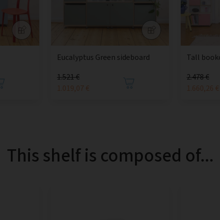
Eucalyptus Green sideboard
Tall book
1.521 €
2.478 €
1.019,07 €
1.660,26 €
This shelf is composed of...