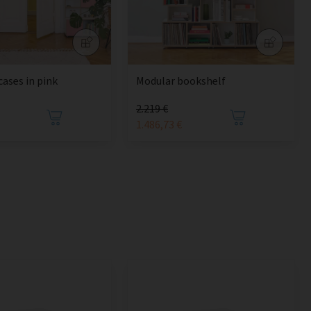
cases in pink
Modular bookshelf
2.219 €
1.486,73 €