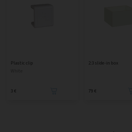
2:3 slide-in box
Plastic clip
White
3 €
79 €