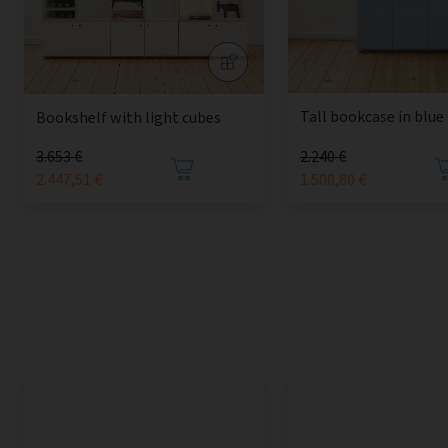
Tall bookcase in blue
Bookshelf with light cubes
3.653 €
2.240 €
2.447,51 €
1.500,80 €