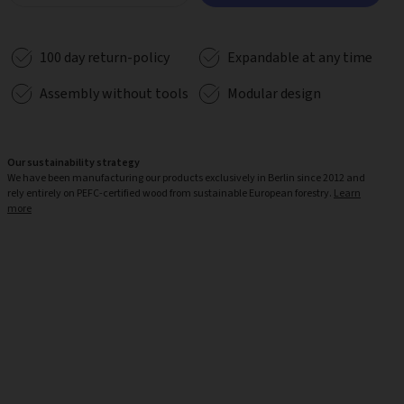
100 day return-policy
Expandable at any time
Assembly without tools
Modular design
Our sustainability strategy
We have been manufacturing our products exclusively in Berlin since 2012 and
rely entirely on PEFC-certified wood from sustainable European forestry.
Learn
more