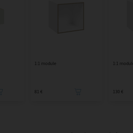
1:1 module
1:1 modul
81 €
130 €