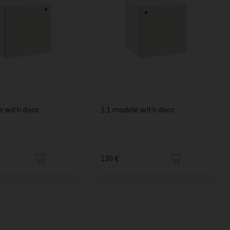
e with door
1:1 module with door
130 €