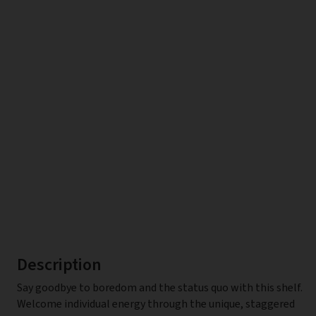
Description
Say goodbye to boredom and the status quo with this shelf.
Welcome individual energy through the unique, staggered