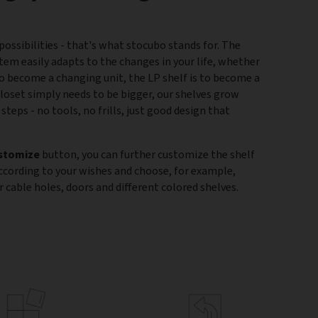
ossibilities - that's what stocubo stands for. The
tem easily adapts to the changes in your life, whether
 to become a changing unit, the LP shelf is to become a
closet simply needs to be bigger, our shelves grow
 steps - no tools, no frills, just good design that
stomize
button, you can further customize the shelf
according to your wishes and choose, for example,
 cable holes, doors and different colored shelves.