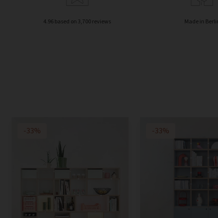
4.96 based on 3,700 reviews
Made in Berli
-33%
-33%