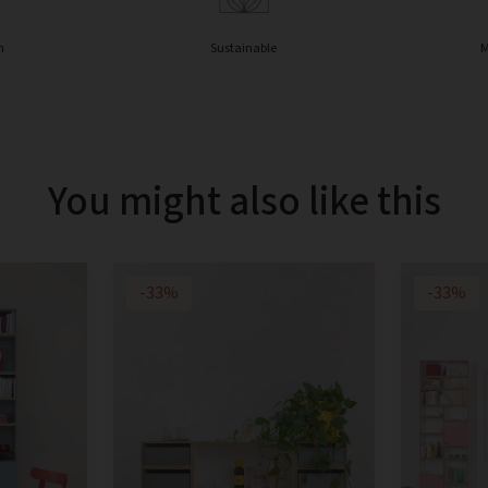
n
Sustainable
M
You might also like this
-33%
-33%