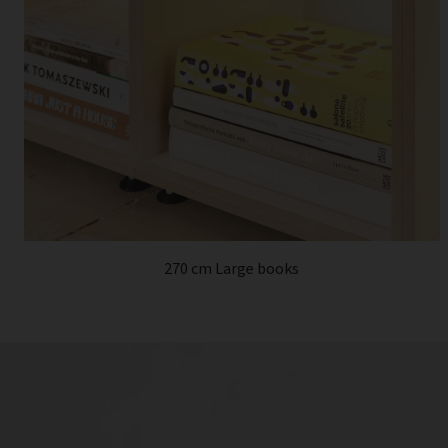
270 cm Large books