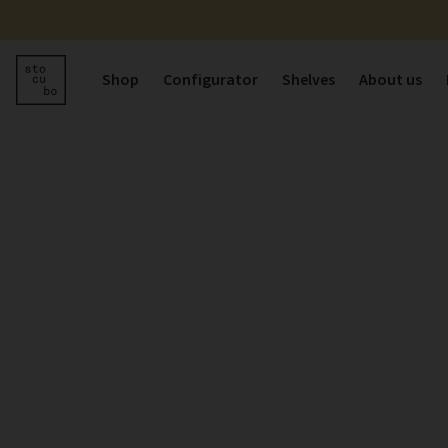
Shop
Configurator
Shelves
About us