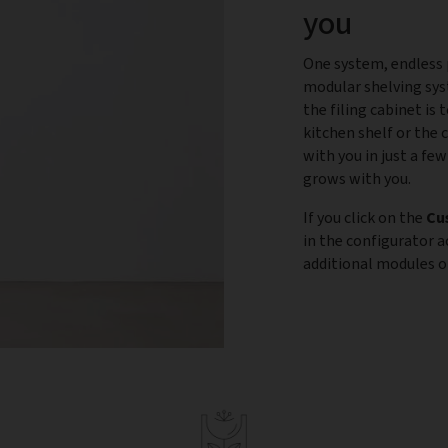
you
One system, endless p
modular shelving sys
the filing cabinet is
kitchen shelf or the 
with you in just a few
grows with you.
If you click on the
Cu
in the configurator 
additional modules or