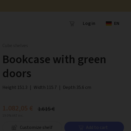
Log in
EN
Cube shelves
Bookcase with green
doors
Height 151.3
|
Width 115.7
|
Depth 35.6 cm
1.082,05 €
1.615 €
19.0% VAT inc.
Customize shelf
Add to cart