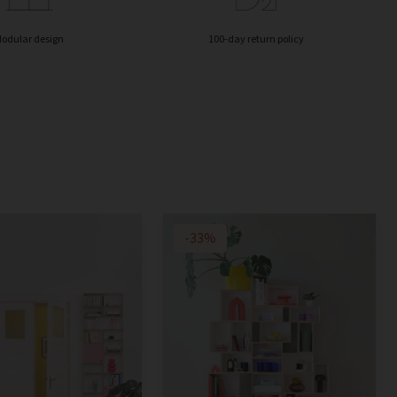
odular design
100-day return policy
-33%