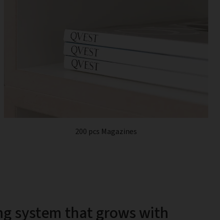
200 pcs Magazines
ng system that grows with