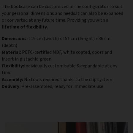
The bookcase can be customized in the configurator to suit
your personal dimensions and needs.It can also be expanded
or converted at any future time. Providing you with a
lifetime of flexibility.
Dimensions:
119 cm (width) x 151 cm (height) x 36 cm
(depth)
Material:
PEFC-certified MDF, white coated, doors and
insert in pistachio green
Flexibility:
Individually customisable & expandable at any
time
Assembly:
No tools required thanks to the clip system
Delivery:
Pre-assembled, ready for immediate use