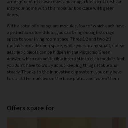
arrangement of these cubes and bring a breath of fresh air
into your home with this modular bookcase with green
doors.
With a total of nine square modules, four of which each have
a pistachio-colored door, you can bring enough storage
space to your living room space. Three 1:2 and two 2:3
modules provide open space, while you can any small, not so
aesthetic pieces can be hidden in the Pistachio Green
drawer, which can be flexibly inserted into each module. And
you don't have to worry about keeping things stable and
steady. Thanks to the innovative clip system, you only have
to stack the modules on the base plates and fasten them
Offers space for