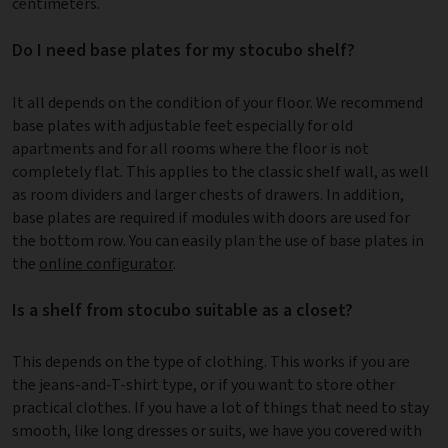
centimeters.
Do I need base plates for my stocubo shelf?
It all depends on the condition of your floor. We recommend
base plates with adjustable feet especially for old
apartments and for all rooms where the floor is not
completely flat. This applies to the classic shelf wall, as well
as room dividers and larger chests of drawers. In addition,
base plates are required if modules with doors are used for
the bottom row. You can easily plan the use of base plates in
the
online configurator
.
Is a shelf from stocubo suitable as a closet?
This depends on the type of clothing. This works if you are
the jeans-and-T-shirt type, or if you want to store other
practical clothes. If you have a lot of things that need to stay
smooth, like long dresses or suits, we have you covered with