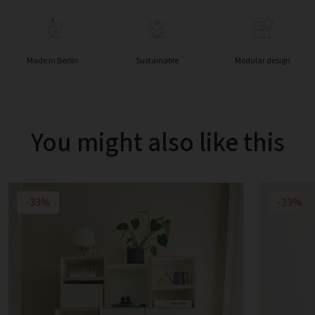
Made in Berlin
Sustainable
Modular design
You might also like this
-33%
-33%