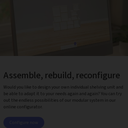
Assemble, rebuild, reconfigure
Would you like to design your own individual shelving unit and
be able to adapt it to your needs again and again? You can try
out the endless possibilities of our modular system in our
online configurator.
Configure now