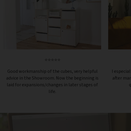
⭐⭐⭐⭐⭐
Good workmanship of the cubes, very helpful
I especial
advice in the Showroom. Now the beginning is
after ma
laid for expansions/changes in later stages of
q
life.