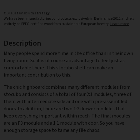
Our sustainability strategy
We have been manufacturing our products exclusively in Berlin since 2012 and rely
entirely on PEFC-certified wood from sustainable European forestry.
Learn more
Description
Many people spend more time in the office than in their own
living room. So it is of course an advantage to feel just as
comfortable there. This stocubo shelf can make an
important contribution to this.
The chic highboard combines many different modules from
stocubo and consists of a total of four 2:1 modules, three of
them with intermediate side and one with pre-assembled
doors. In addition, there are two 1:2 drawer modules that
keep everything important within reach. The final modules
are an F3 module and a 1:1 module with door. So you have
enough storage space to tame any file chaos.