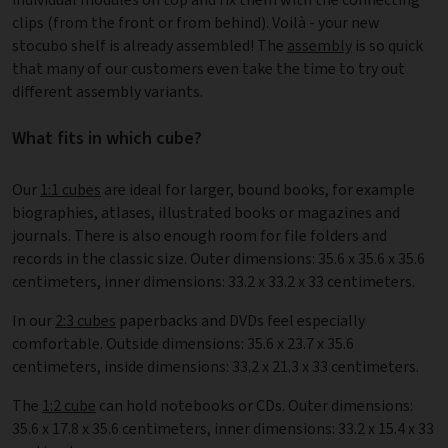
clips (from the front or from behind). Voilà - your new
stocubo shelf is already assembled! The
assembly
is so quick
that many of our customers even take the time to try out
different assembly variants.
What fits in which cube?
Our
1:1 cubes
are ideal for larger, bound books, for example
biographies, atlases, illustrated books or magazines and
journals. There is also enough room for file folders and
records in the classic size. Outer dimensions: 35.6 x 35.6 x 35.6
centimeters, inner dimensions: 33.2 x 33.2 x 33 centimeters.
In our
2:3 cubes
paperbacks and DVDs feel especially
comfortable. Outside dimensions: 35.6 x 23.7 x 35.6
centimeters, inside dimensions: 33.2 x 21.3 x 33 centimeters.
The
1:2 cube
can hold notebooks or CDs. Outer dimensions:
35.6 x 17.8 x 35.6 centimeters, inner dimensions: 33.2 x 15.4 x 33