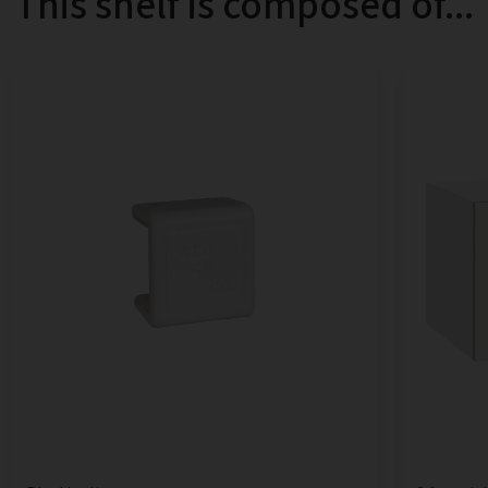
This shelf is composed of...