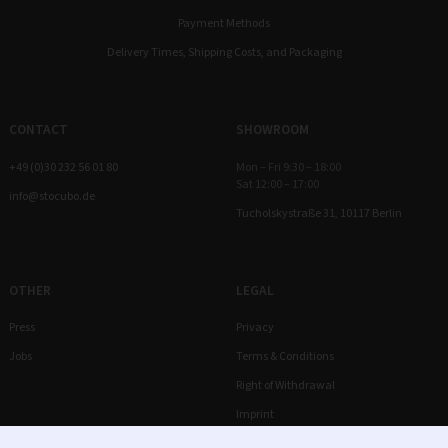
Payment Methods
Delivery Times, Shipping Costs, and Packaging
CONTACT
SHOWROOM
+49 (0)30 232 56 01 80
Mon – Fri 9:30 – 18:00
Sat 12:00 – 17:00
info@stocubo.de
Tucholskystraße 31, 10117 Berlin
OTHER
LEGAL
Press
Privacy
Jobs
Terms & Conditions
Right of Withdrawal
Imprint