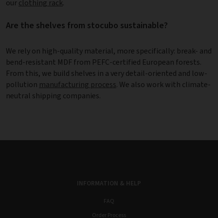
our
clothing rack
.
Are the shelves from stocubo sustainable?
We rely on high-quality material, more specifically: break- and
bend-resistant MDF from PEFC-certified European forests.
From this, we build shelves in a very detail-oriented and low-
pollution
manufacturing process
. We also work with climate-
neutral shipping companies.
INFORMATION & HELP
FAQ
Order Process