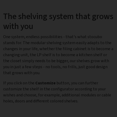
The shelving system that grows
with you
One system, endless possibilities - that's what stocubo
stands for. The modular shelving system easily adapts to the
changes in your life, whether the filing cabinet is to become a
changing unit, the LP shelf is to become a kitchen shelf or
the closet simply needs to be bigger, our shelves grow with
you in just a few steps - no tools, no frills, just good design
that grows with you.
If you click on the
Customize
button, you can further
customize the shelf in the configurator according to your
wishes and choose, for example, additional modules or cable
holes, doors and different colored shelves.