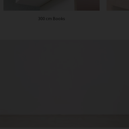
300 cm Books