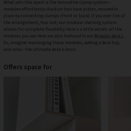
What sets this apart is the innovative clamp system—
modules effortlessly stack on two base plates, secured in
place by connecting clamps (front or back). If you ever tire of
the arrangement, fear not; our modular shelving system
allows for complete flexibility. Here's a little secret: all the
modules you see here are also featured in our
Modular desk L
.
So, imagine rearranging these modules, adding a desk top,
and voila—the ultimate desk is born.
Offers space for