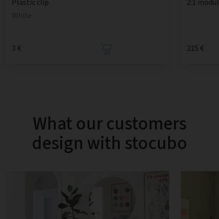
2:1 modul
Plastic clip
White
3 €
215 €
What our customers
design with stocubo