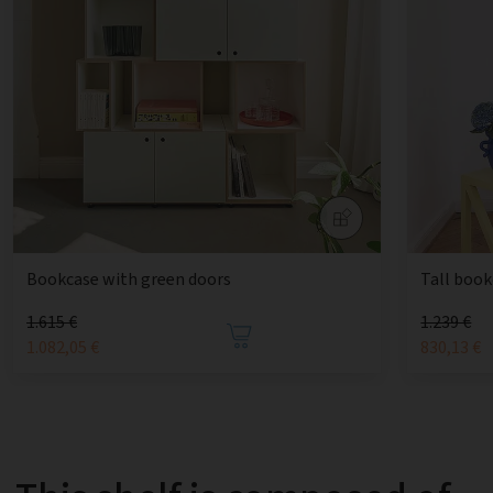
Bookcase with green doors
Tall book
1.615 €
1.239 €
1.082,05 €
830,13 €