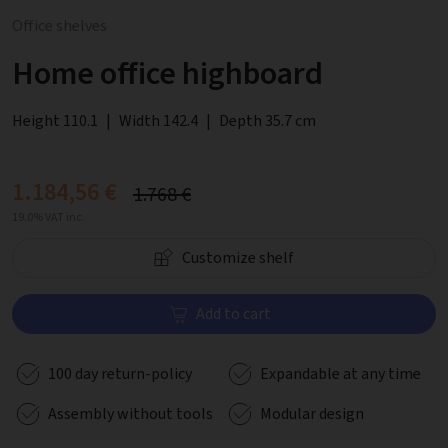
Office shelves
Home office highboard
Height 110.1
|
Width 142.4
|
Depth 35.7 cm
1.184,56 €
1.768 €
19.0% VAT inc.
Customize shelf
Add to cart
100 day return-policy
Expandable at any time
Assembly without tools
Modular design