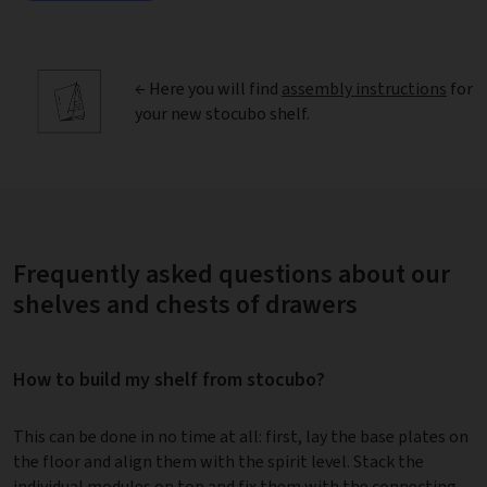
← Here you will find
assembly instructions
for
your new stocubo shelf.
Frequently asked questions about our
shelves and chests of drawers
How to build my shelf from stocubo?
This can be done in no time at all: first, lay the base plates on
the floor and align them with the spirit level. Stack the
individual modules on top and fix them with the connecting