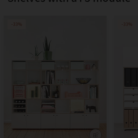
-33%
-33%