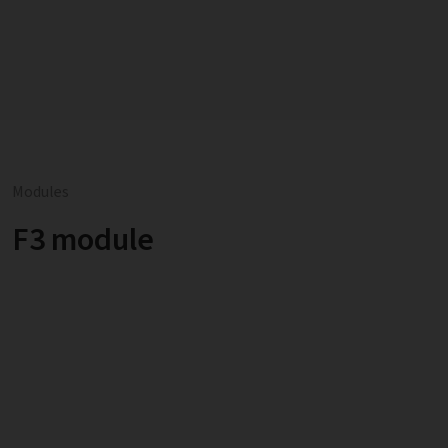
Modules
F3 module