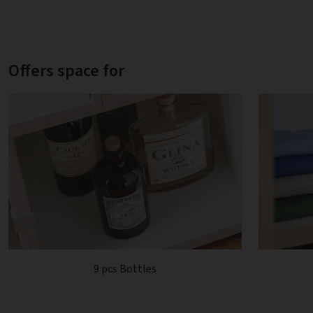
Offers space for
9 pcs Bottles