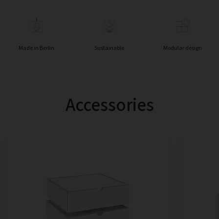
Made in Berlin
Sustainable
Modular design
Accessories