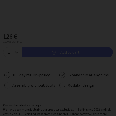
126 €
19.0% VAT inc.
Add to cart
100 day return-policy
Expandable at any time
Assembly without tools
Modular design
Our sustainability strategy
We have been manufacturing our products exclusively in Berlin since 2012 and rely
entirely on PEFC-certified wood from sustainable European forestry.
Learn more