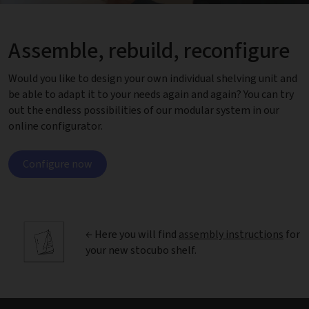
Assemble, rebuild, reconfigure
Would you like to design your own individual shelving unit and
be able to adapt it to your needs again and again? You can try
out the endless possibilities of our modular system in our
online configurator.
Configure now
← Here you will find
assembly instructions
for
your new stocubo shelf.