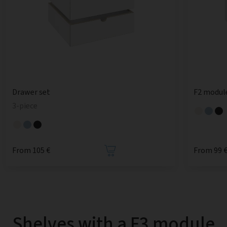
Drawer set
F2 modul
3-piece
From 105 €
From 99 
Shelves with a F3 module