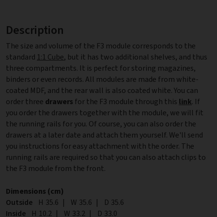
Description
The size and volume of the F3 module corresponds to the
standard
1:1 Cube
, but it has two additional shelves, and thus
three compartments. It is perfect for storing magazines,
binders or even records. All modules are made from white-
coated MDF, and the rear wall is also coated white. You can
order three
drawers
for the F3 module through this
link
. If
you order the drawers together with the module, we will fit
the running rails for you. Of course, you can also order the
drawers at a later date and attach them yourself. We'll send
you instructions for easy attachment with the order. The
running rails are required so that you can also attach clips to
the F3 module from the front.
Dimensions (cm)
Outside
Height
H
35.6
|
Width
W
35.6
|
Depth
D
35.6
Inside
Height
H
10.2
|
Width
W
33.2
|
Depth
D
33.0