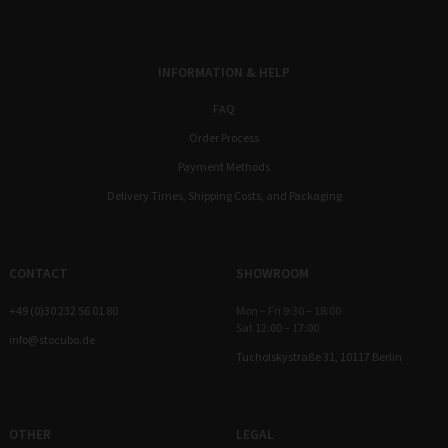
INFORMATION & HELP
FAQ
Order Process
Payment Methods
Delivery Times, Shipping Costs, and Packaging
CONTACT
SHOWROOM
+49 (0)30 232 56 01 80
Mon – Fri 9:30 – 18:00
Sat 12:00 – 17:00
info@stocubo.de
Tucholskystraße 31, 10117 Berlin
OTHER
LEGAL