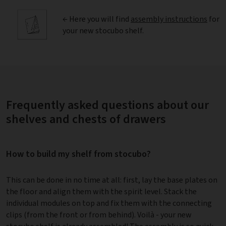
← Here you will find
assembly instructions
for
your new stocubo shelf.
Frequently asked questions about our
shelves and chests of drawers
How to build my shelf from stocubo?
This can be done in no time at all: first, lay the base plates on
the floor and align them with the spirit level. Stack the
individual modules on top and fix them with the connecting
clips (from the front or from behind). Voilà - your new