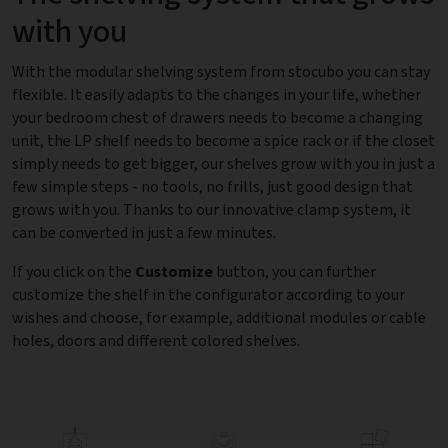
with you
With the modular shelving system from stocubo you can stay
flexible. It easily adapts to the changes in your life, whether
your bedroom chest of drawers needs to become a changing
unit, the LP shelf needs to become a spice rack or if the closet
simply needs to get bigger, our shelves grow with you in just a
few simple steps - no tools, no frills, just good design that
grows with you. Thanks to our innovative clamp system, it
can be converted in just a few minutes.
If you click on the
Customize
button, you can further
customize the shelf in the configurator according to your
wishes and choose, for example, additional modules or cable
holes, doors and different colored shelves.