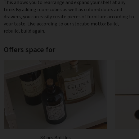
This allows you to rearrange and expand your shelf at any
time. By adding more cubes as well as colored doors and
drawers, you can easily create pieces of furniture according to
your taste. Live according to our stocubo motto: Build,
rebuild, build again.
Offers space for
84 pcs Bottles