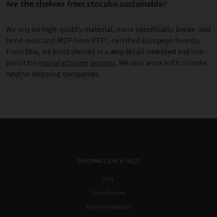
Are the shelves from stocubo sustainable?
We rely on high-quality material, more specifically: break- and
bend-resistant MDF from PEFC-certified European forests.
From this, we build shelves in a very detail-oriented and low-
pollution
manufacturing process
. We also work with climate-
neutral shipping companies.
INFORMATION & HELP
FAQ
Order Process
Payment Methods