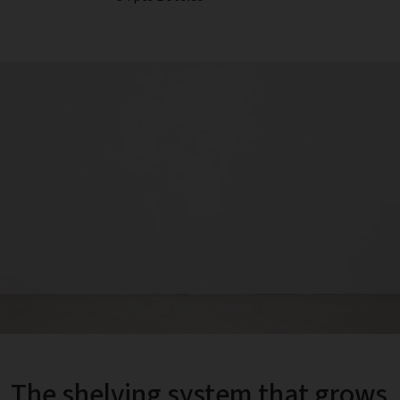
The shelving system that grows