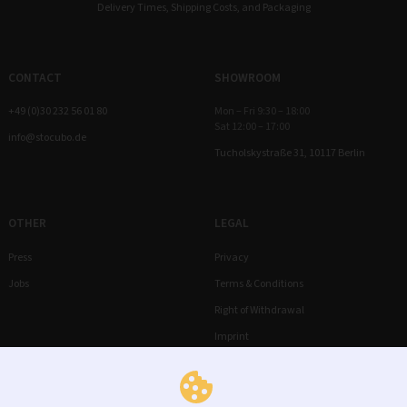
Delivery Times, Shipping Costs, and Packaging
CONTACT
SHOWROOM
+49 (0)30 232 56 01 80
Mon – Fri 9:30 – 18:00
Sat 12:00 – 17:00
info@stocubo.de
Tucholskystraße 31, 10117 Berlin
OTHER
LEGAL
Press
Privacy
Jobs
Terms & Conditions
Right of Withdrawal
Imprint