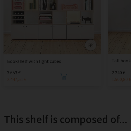
Tall book
Bookshelf with light cubes
3.653 €
2.240 €
2.447,51 €
1.500,80 
This shelf is composed of...