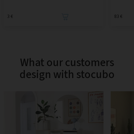
3 €
83 €
What our customers
design with stocubo