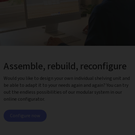
Assemble, rebuild, reconfigure
Would you like to design your own individual shelving unit and
be able to adapt it to your needs again and again? You can try
out the endless possibilities of our modular system in our
online configurator.
Configure now