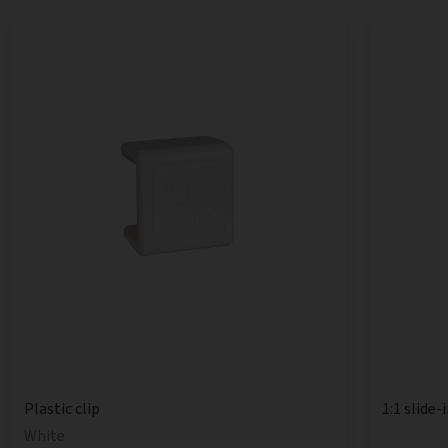
1:1 slide-
Plastic clip
White