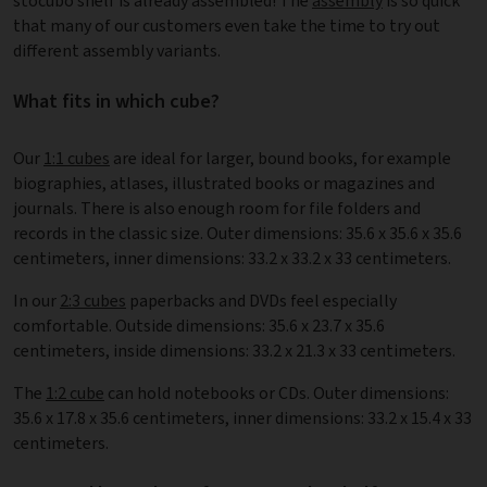
stocubo shelf is already assembled! The
assembly
is so quick
that many of our customers even take the time to try out
different assembly variants.
What fits in which cube?
Our
1:1 cubes
are ideal for larger, bound books, for example
biographies, atlases, illustrated books or magazines and
journals. There is also enough room for file folders and
records in the classic size. Outer dimensions: 35.6 x 35.6 x 35.6
centimeters, inner dimensions: 33.2 x 33.2 x 33 centimeters.
In our
2:3 cubes
paperbacks and DVDs feel especially
comfortable. Outside dimensions: 35.6 x 23.7 x 35.6
centimeters, inside dimensions: 33.2 x 21.3 x 33 centimeters.
The
1:2 cube
can hold notebooks or CDs. Outer dimensions:
35.6 x 17.8 x 35.6 centimeters, inner dimensions: 33.2 x 15.4 x 33
centimeters.