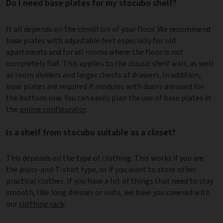
Do I need base plates for my stocubo shelf?
It all depends on the condition of your floor. We recommend
base plates with adjustable feet especially for old
apartments and for all rooms where the floor is not
completely flat. This applies to the classic shelf wall, as well
as room dividers and larger chests of drawers. In addition,
base plates are required if modules with doors are used for
the bottom row. You can easily plan the use of base plates in
the
online configurator
.
Is a shelf from stocubo suitable as a closet?
This depends on the type of clothing. This works if you are
the jeans-and-T-shirt type, or if you want to store other
practical clothes. If you have a lot of things that need to stay
smooth, like long dresses or suits, we have you covered with
our
clothing rack
.