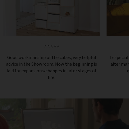
⭐⭐⭐⭐⭐
Good workmanship of the cubes, very helpful
I especial
advice in the Showroom. Now the beginning is
after ma
laid for expansions/changes in later stages of
q
life.