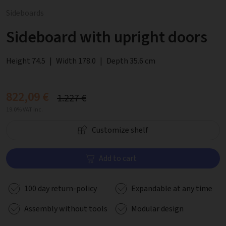
Sideboards
Sideboard with upright doors
Height 74.5
|
Width 178.0
|
Depth 35.6 cm
822,09 €
1.227 €
19.0% VAT inc.
Customize shelf
Add to cart
100 day return-policy
Expandable at any time
Assembly without tools
Modular design