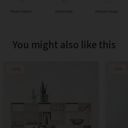
Made in Berlin
Sustainable
Modular design
You might also like this
-33%
-33%