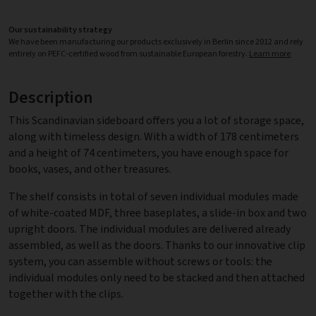
Our sustainability strategy
We have been manufacturing our products exclusively in Berlin since 2012 and rely
entirely on PEFC-certified wood from sustainable European forestry.
Learn more
Description
This Scandinavian sideboard offers you a lot of storage space,
along with timeless design. With a width of 178 centimeters
and a height of 74 centimeters, you have enough space for
books, vases, and other treasures.
The shelf consists in total of seven individual modules made
of white-coated MDF, three baseplates, a slide-in box and two
upright doors. The individual modules are delivered already
assembled, as well as the doors. Thanks to our innovative clip
system, you can assemble without screws or tools: the
individual modules only need to be stacked and then attached
together with the clips.