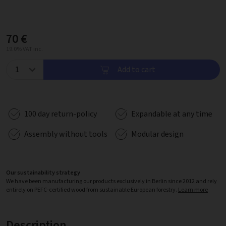
70 €
19.0% VAT inc.
Add to cart
100 day return-policy
Expandable at any time
Assembly without tools
Modular design
Our sustainability strategy
We have been manufacturing our products exclusively in Berlin since 2012 and rely
entirely on PEFC-certified wood from sustainable European forestry.
Learn more
Description