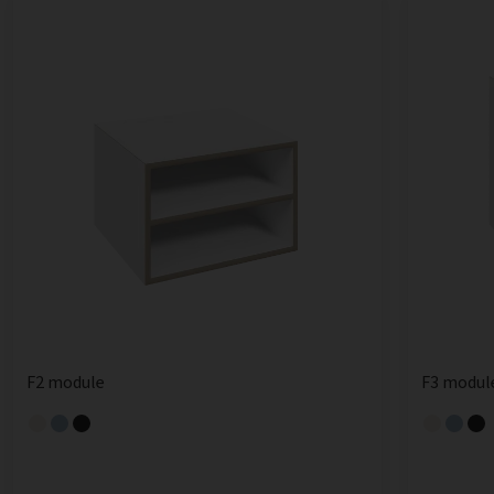
F2 module
F3 modul