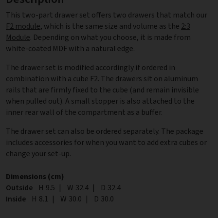
This two-part drawer set offers two drawers that match our
F2 module
, which is the same size and volume as the
2:3
Module
. Depending on what you choose, it is made from
white-coated MDF with a natural edge.
The drawer set is modified accordingly if ordered in
combination with a cube F2. The drawers sit on aluminum
rails that are firmly fixed to the cube (and remain invisible
when pulled out). A small stopper is also attached to the
inner rear wall of the compartment as a buffer.
The drawer set can also be ordered separately. The package
includes accessories for when you want to add extra cubes or
change your set-up.
Dimensions (cm)
Outside
Height
H
9.5
|
Width
W
32.4
|
Depth
D
32.4
Inside
Height
H
8.1
|
Width
W
30.0
|
Depth
D
30.0