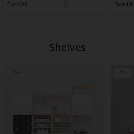
From 99 €
From 126
Shelves
-33%
-33%