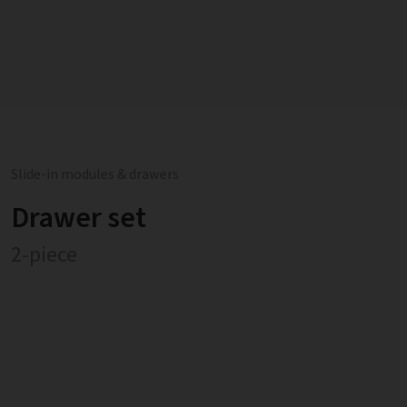
Slide-in modules & drawers
Drawer set
2-piece