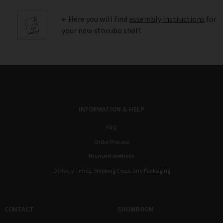
← Here you will find
assembly instructions
for
your new stocubo shelf.
INFORMATION & HELP
FAQ
Order Process
Payment Methods
Delivery Times, Shipping Costs, and Packaging
CONTACT
SHOWROOM