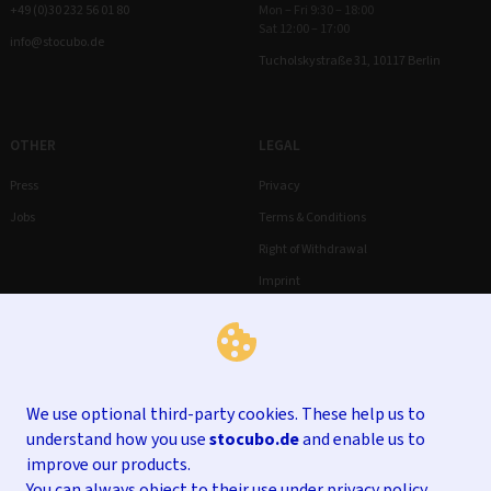
+49 (0)30 232 56 01 80
Mon – Fri 9:30 – 18:00
Sat 12:00 – 17:00
info@stocubo.de
Tucholskystraße 31, 10117 Berlin
OTHER
LEGAL
Press
Privacy
Jobs
Terms & Conditions
Right of Withdrawal
Imprint
We use optional third-party cookies. These help us to
understand how you use
stocubo.de
and enable us to
improve our products.
You can always object to their use under
privacy policy
.