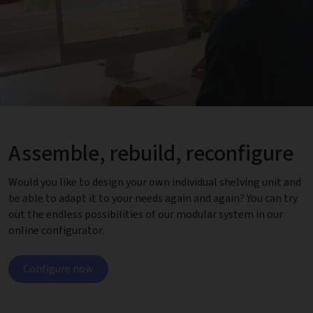
Assemble, rebuild, reconfigure
Would you like to design your own individual shelving unit and
be able to adapt it to your needs again and again? You can try
out the endless possibilities of our modular system in our
online configurator.
Configure now