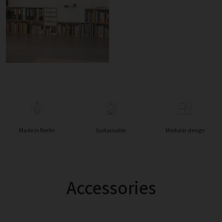
Made in Berlin
Sustainable
Modular design
Accessories