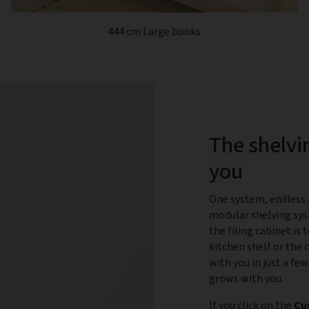
444 cm Large books
The shelvi
you
One system, endless p
modular shelving sys
the filing cabinet is
kitchen shelf or the 
with you in just a few
grows with you.
If you click on the
Cu