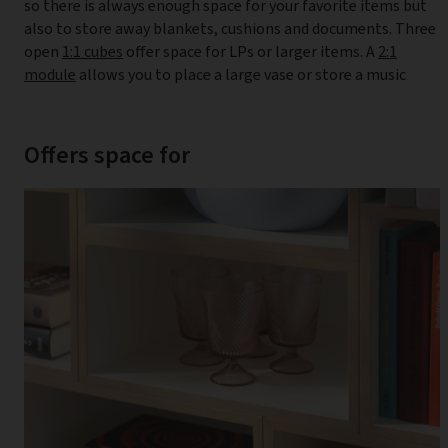
so there is always enough space for your favorite items but
also to store away blankets, cushions and documents. Three
open
1:1 cubes
offer space for LPs or larger items. A
2:1
module
allows you to place a large vase or store a music
Offers space for