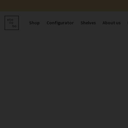
Shop
Configurator
Shelves
About us