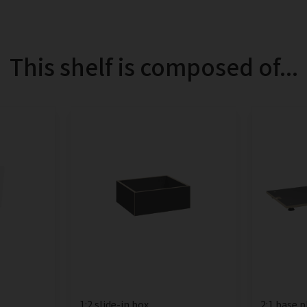
This shelf is composed of...
1:2 slide-in box
2:1 base p