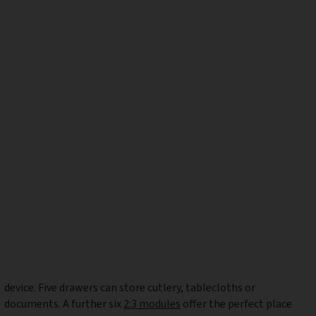
device. Five drawers can store cutlery, tablecloths or
documents. A further six
2:3 modules
offer the perfect place