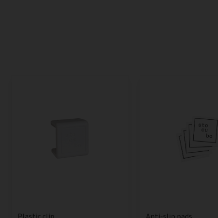
Anti-slip pads
Plastic clip