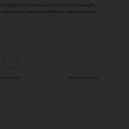
according to your wishes and choose, for example,
 cable holes, doors and different colored shelves.
odular design
100-day return policy