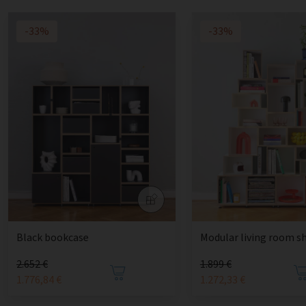
-33%
-33%
Black bookcase
Modular living room sh
2.652 €
1.899 €
1.776,84 €
1.272,33 €