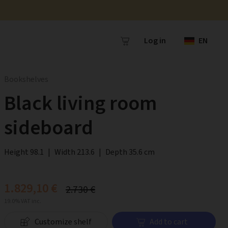
Log in
EN
Bookshelves
Black living room
sideboard
Height 98.1
|
Width 213.6
|
Depth 35.6 cm
1.829,10 €
2.730 €
19.0% VAT inc.
Customize shelf
Add to cart