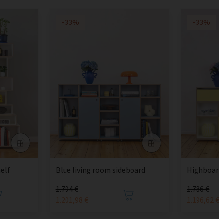
-33%
-33%
elf
Blue living room sideboard
Highboard
1.794 €
1.786 €
1.201,98 €
1.196,62 