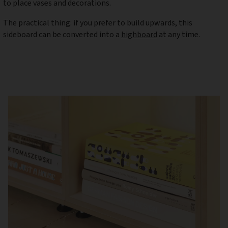
to place vases and decorations.
The practical thing: if you prefer to build upwards, this
sideboard can be converted into a
highboard
at any time.