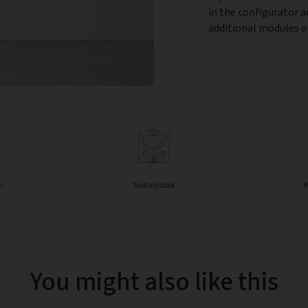
in the configurator 
additional modules or
n
Sustainable
M
You might also like this