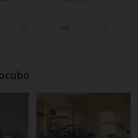
79 €
tocubo