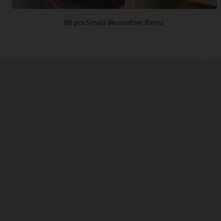
68 pcs Small decorative items