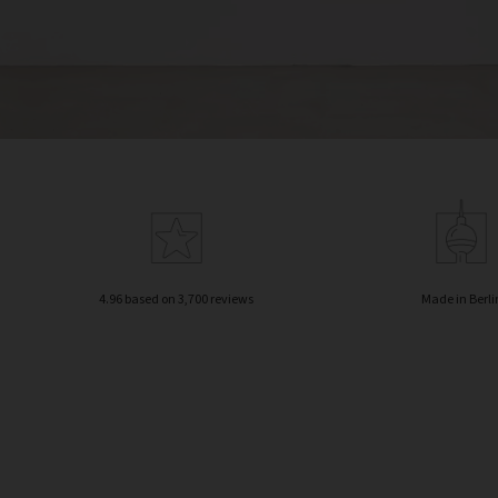
4.96 based on 3,700 reviews
Made in Berli