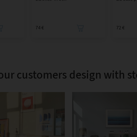
74 €
72 €
our customers design with s