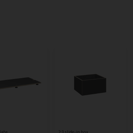
late
2:3 slide-in box