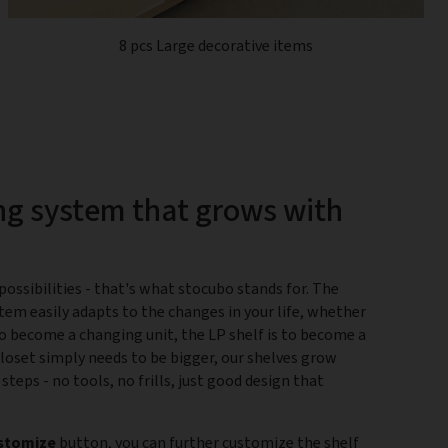
8 pcs Large decorative items
ng system that grows with
ossibilities - that's what stocubo stands for. The
tem easily adapts to the changes in your life, whether
 to become a changing unit, the LP shelf is to become a
closet simply needs to be bigger, our shelves grow
 steps - no tools, no frills, just good design that
stomize
button, you can further customize the shelf