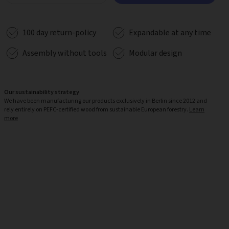
100 day return-policy
Expandable at any time
Assembly without tools
Modular design
Our sustainability strategy
We have been manufacturing our products exclusively in Berlin since 2012 and
rely entirely on PEFC-certified wood from sustainable European forestry.
Learn
more