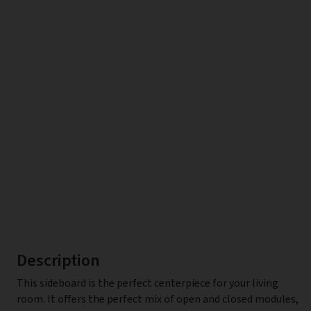
Description
This sideboard is the perfect centerpiece for your living
room. It offers the perfect mix of open and closed modules,