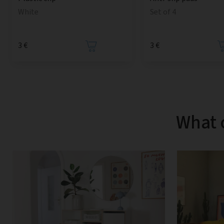
Set of 4
White
3 €
3 €
What 