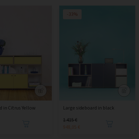
-33%
 in Citrus Yellow
Large sideboard in black
1.415 €
€
948,05 €