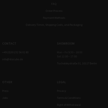
FAQ
Order Process
Payment Methods
Delivery Times, Shipping Costs, and Packaging
CONTACT
SHOWROOM
+49 (0)30 232 56 01 80
Mon – Fri 9:30 – 18:00
Sat 12:00 – 17:00
info@stocubo.de
Tucholskystraße 31, 10117 Berlin
OTHER
LEGAL
Press
Privacy
Jobs
Terms & Conditions
Right of Withdrawal