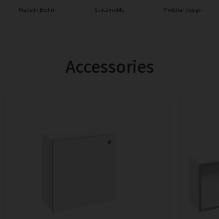
Made in Berlin
Sustainable
Modular design
Accessories