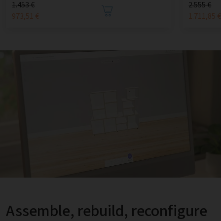
1.453 €
2.555 €
973,51 €
1.711,85 
Assemble, rebuild, reconfigure