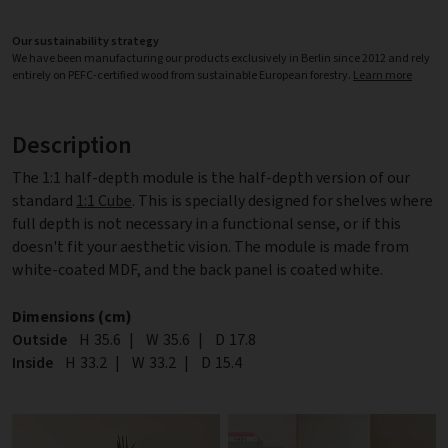
Our sustainability strategy
We have been manufacturing our products exclusively in Berlin since 2012 and rely
entirely on PEFC-certified wood from sustainable European forestry.
Learn more
Description
The 1:1 half-depth module is the half-depth version of our
standard
1:1 Cube
. This is specially designed for shelves where
full depth is not necessary in a functional sense, or if this
doesn't fit your aesthetic vision. The module is made from
white-coated MDF, and the back panel is coated white.
Dimensions (cm)
Outside
Height
H
35.6
|
Width
W
35.6
|
Depth
D
17.8
Inside
Height
H
33.2
|
Width
W
33.2
|
Depth
D
15.4