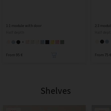
1:1 module with door
2:3 modu
Half depth
Half dept
+
From 95 €
From 75 
Shelves