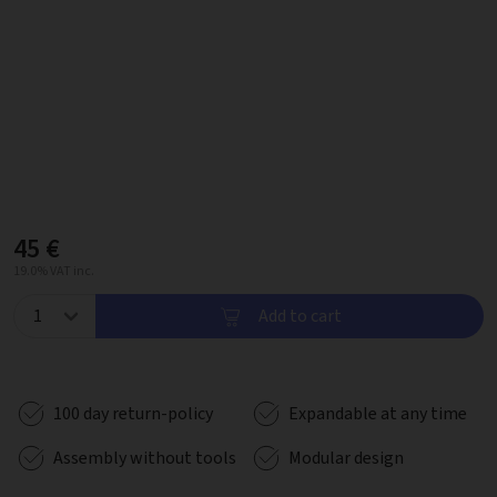
45 €
19.0% VAT inc.
Add to cart
100 day return-policy
Expandable at any time
Assembly without tools
Modular design