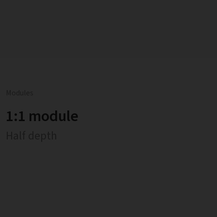
Modules
1:1 module
Half depth