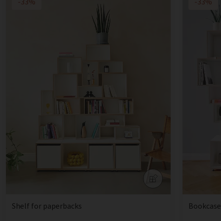
-33%
-33%
Shelf for paperbacks
Bookcase