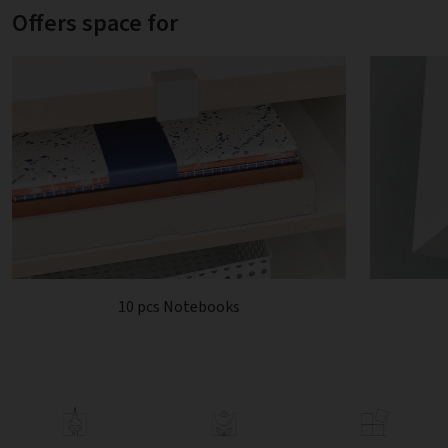
Offers space for
10 pcs Notebooks