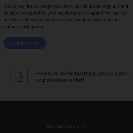
Would you like to design your own individual shelving unit and
be able to adapt it to your needs again and again? You can try
out the endless possibilities of our modular system in our
online configurator.
Configure now
← Here you will find
assembly instructions
for
your new stocubo shelf.
INFORMATION & HELP