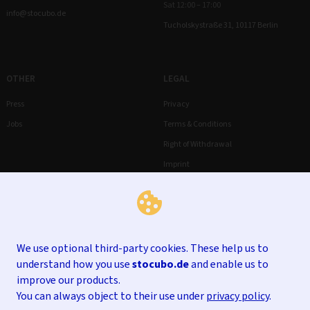
Sat 12:00 – 17:00
info@stocubo.de
Tucholskystraße 31, 10117 Berlin
OTHER
LEGAL
Press
Privacy
Jobs
Terms & Conditions
Right of Withdrawal
Imprint
We use optional third-party cookies. These help us to
understand how you use
stocubo.de
and enable us to
improve our products.
You can always object to their use under
privacy policy
.