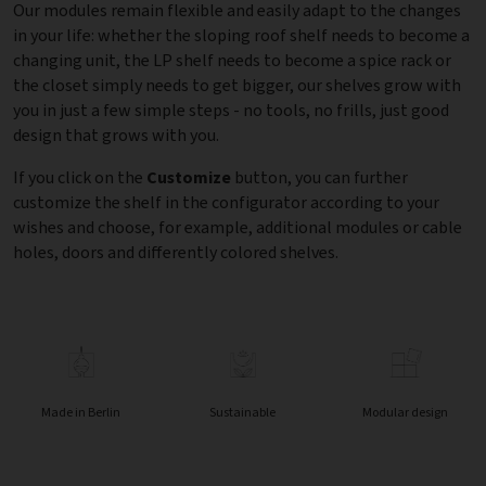
Our modules remain flexible and easily adapt to the changes
in your life: whether the sloping roof shelf needs to become a
changing unit, the LP shelf needs to become a spice rack or
the closet simply needs to get bigger, our shelves grow with
you in just a few simple steps - no tools, no frills, just good
design that grows with you.
If you click on the
Customize
button, you can further
customize the shelf in the configurator according to your
wishes and choose, for example, additional modules or cable
holes, doors and differently colored shelves.
Made in Berlin
Sustainable
Modular design