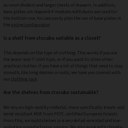
as room dividers and larger chests of drawers. In addition,
base plates are required if modules with doors are used for
the bottom row. You can easily plan the use of base plates in
the
online configurator
.
Is a shelf from stocubo suitable as a closet?
This depends on the type of clothing. This works if you are
the jeans-and-T-shirt type, or if you want to store other
practical clothes. If you have a lot of things that need to stay
smooth, like long dresses or suits, we have you covered with
our
clothing rack
.
Are the shelves from stocubo sustainable?
We rely on high-quality material, more specifically: break- and
bend-resistant MDF from PEFC-certified European forests.
From this, we build shelves in a very detail-oriented and low-
pollution
manufacturing process
. We also work with climate-