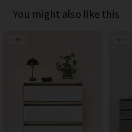
You might also like this
-33%
-33%