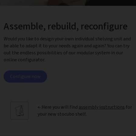
Assemble, rebuild, reconfigure
Would you like to design your own individual shelving unit and
be able to adapt it to your needs again and again? You can try
out the endless possibilities of our modular system in our
online configurator.
Configure now
← Here you will find
assembly instructions
for
your new stocubo shelf.