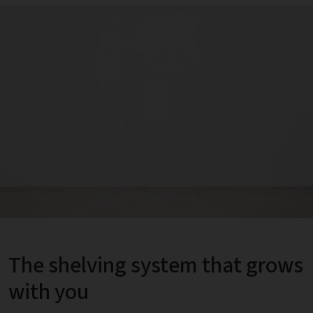
The shelving system that grows
with you