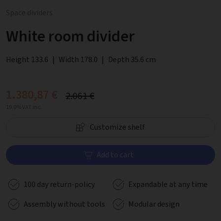
Space dividers
White room divider
Height 133.6
|
Width 178.0
|
Depth 35.6 cm
1.380,87 €
2.061 €
19.0% VAT inc.
Customize shelf
Add to cart
100 day return-policy
Expandable at any time
Assembly without tools
Modular design