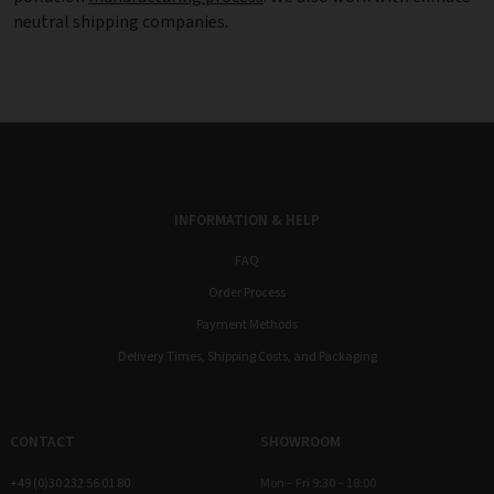
neutral shipping companies.
INFORMATION & HELP
FAQ
Order Process
Payment Methods
Delivery Times, Shipping Costs, and Packaging
CONTACT
SHOWROOM
+49 (0)30 232 56 01 80
Mon – Fri 9:30 – 18:00