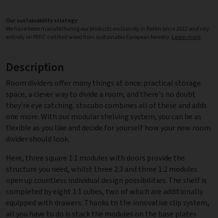
Our sustainability strategy
We have been manufacturing our products exclusively in Berlin since 2012 and rely
entirely on PEFC-certified wood from sustainable European forestry.
Learn more
Description
Room dividers offer many things at once: practical storage
space, a clever way to divide a room, and there's no doubt
they're eye catching. stocubo combines all of these and adds
one more. With our modular shelving system, you can be as
flexible as you like and decide for yourself how your new room
divider should look.
Here, three square 1:1 modules with doors provide the
structure you need, whilst three 2:3 and three 1:2 modules
open up countless individual design possibilities. The shelf is
completed by eight 1:1 cubes, two of which are additionally
equipped with drawers. Thanks to the innovative clip system,
all you have to do is stack the modules on the base plates