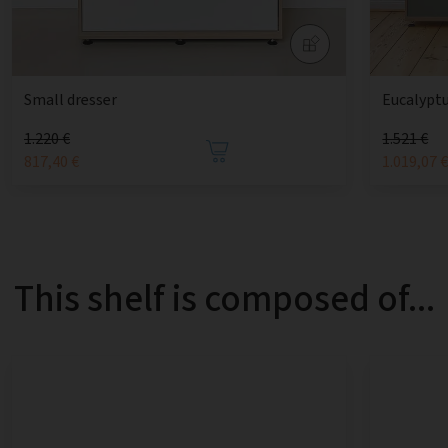
Small dresser
Eucalyptu
1.220 €
1.521 €
817,40 €
1.019,07 
This shelf is composed of...