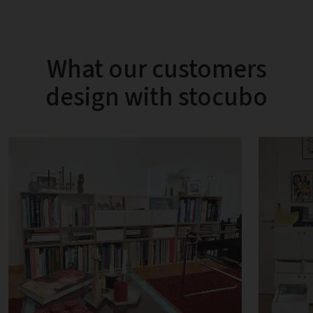
What our customers
design with stocubo