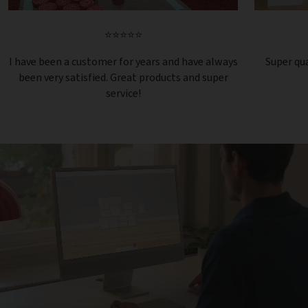
⭐⭐⭐⭐⭐
I have been a customer for years and have always
Super qua
been very satisfied. Great products and super
service!