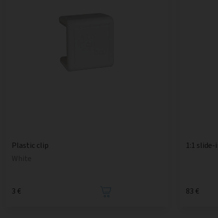
1:1 slide-
Plastic clip
White
3 €
83 €