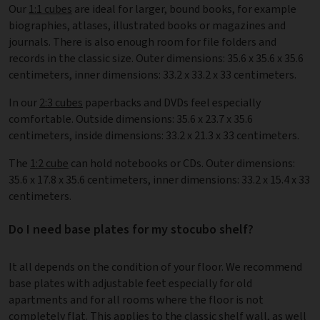
Our
1:1 cubes
are ideal for larger, bound books, for example
biographies, atlases, illustrated books or magazines and
journals. There is also enough room for file folders and
records in the classic size. Outer dimensions: 35.6 x 35.6 x 35.6
centimeters, inner dimensions: 33.2 x 33.2 x 33 centimeters.
In our
2:3 cubes
paperbacks and DVDs feel especially
comfortable. Outside dimensions: 35.6 x 23.7 x 35.6
centimeters, inside dimensions: 33.2 x 21.3 x 33 centimeters.
The
1:2 cube
can hold notebooks or CDs. Outer dimensions:
35.6 x 17.8 x 35.6 centimeters, inner dimensions: 33.2 x 15.4 x 33
centimeters.
Do I need base plates for my stocubo shelf?
It all depends on the condition of your floor. We recommend
base plates with adjustable feet especially for old
apartments and for all rooms where the floor is not
completely flat. This applies to the classic shelf wall, as well