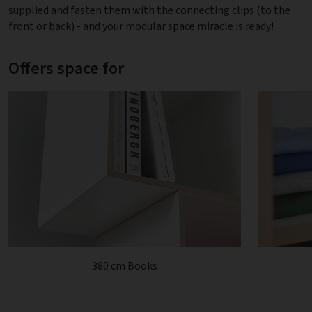
supplied and fasten them with the connecting clips (to the
front or back) - and your modular space miracle is ready!
Offers space for
380 cm Books