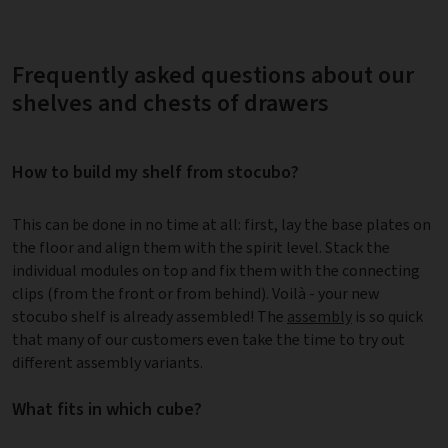
Frequently asked questions about our
shelves and chests of drawers
How to build my shelf from stocubo?
This can be done in no time at all: first, lay the base plates on
the floor and align them with the spirit level. Stack the
individual modules on top and fix them with the connecting
clips (from the front or from behind). Voilà - your new
stocubo shelf is already assembled! The
assembly
is so quick
that many of our customers even take the time to try out
different assembly variants.
What fits in which cube?