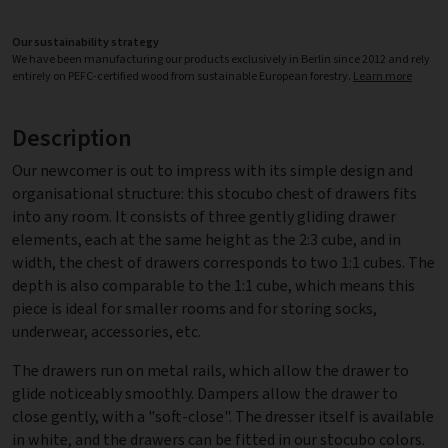
Our sustainability strategy
We have been manufacturing our products exclusively in Berlin since 2012 and rely
entirely on PEFC-certified wood from sustainable European forestry.
Learn more
Description
Our newcomer is out to impress with its simple design and
organisational structure: this stocubo chest of drawers fits
into any room. It consists of three gently gliding drawer
elements, each at the same height as the 2:3 cube, and in
width, the chest of drawers corresponds to two 1:1 cubes. The
depth is also comparable to the 1:1 cube, which means this
piece is ideal for smaller rooms and for storing socks,
underwear, accessories, etc.
The drawers run on metal rails, which allow the drawer to
glide noticeably smoothly. Dampers allow the drawer to
close gently, with a "soft-close". The dresser itself is available
in white, and the drawers can be fitted in our stocubo colors.