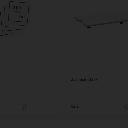
2:1 base plate
62 €