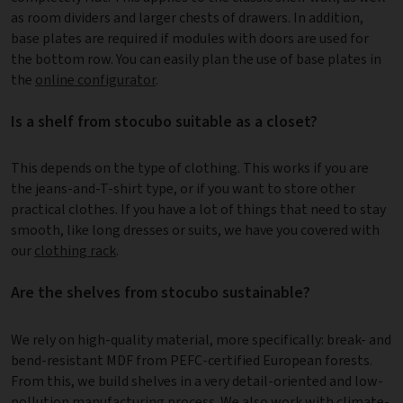
as room dividers and larger chests of drawers. In addition,
base plates are required if modules with doors are used for
the bottom row. You can easily plan the use of base plates in
the
online configurator
.
Is a shelf from stocubo suitable as a closet?
This depends on the type of clothing. This works if you are
the jeans-and-T-shirt type, or if you want to store other
practical clothes. If you have a lot of things that need to stay
smooth, like long dresses or suits, we have you covered with
our
clothing rack
.
Are the shelves from stocubo sustainable?
We rely on high-quality material, more specifically: break- and
bend-resistant MDF from PEFC-certified European forests.
From this, we build shelves in a very detail-oriented and low-
pollution
manufacturing process
. We also work with climate-