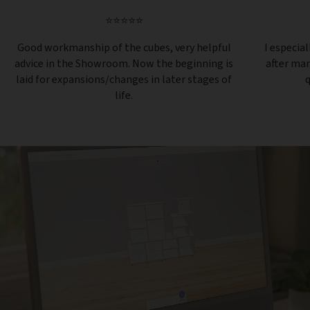
⭐⭐⭐⭐⭐
Good workmanship of the cubes, very helpful
I especial
advice in the Showroom. Now the beginning is
after ma
laid for expansions/changes in later stages of
q
life.