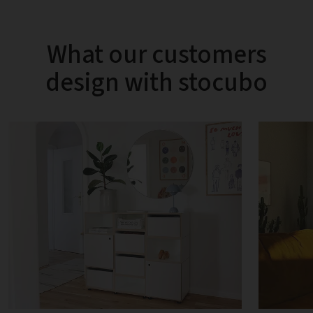
What our customers
design with stocubo