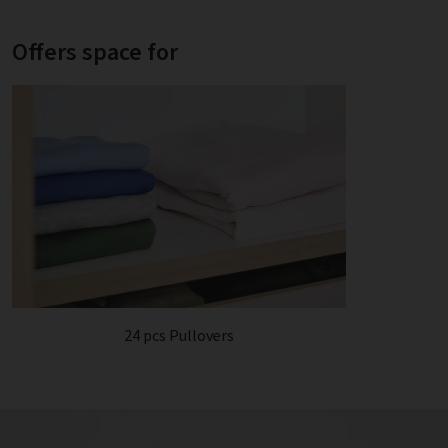
Offers space for
24 pcs Pullovers