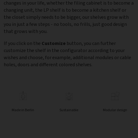
changes in your life, whether the filing cabinet is to become a
changing unit, the LP shelf is to become a kitchen shelf or
the closet simply needs to be bigger, our shelves grow with
you in just a few steps - no tools, no frills, just good design
that grows with you.
If you click on the
Customize
button, you can further
customize the shelf in the configurator according to your
wishes and choose, for example, additional modules or cable
holes, doors and different colored shelves.
Made in Berlin
Sustainable
Modular design