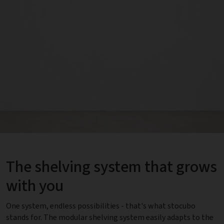
The shelving system that grows
with you
One system, endless possibilities - that's what stocubo
stands for. The modular shelving system easily adapts to the