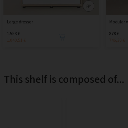
Large dresser
Modular 
1.553 €
878 €
1.040,51 €
746,30 €
This shelf is composed of...