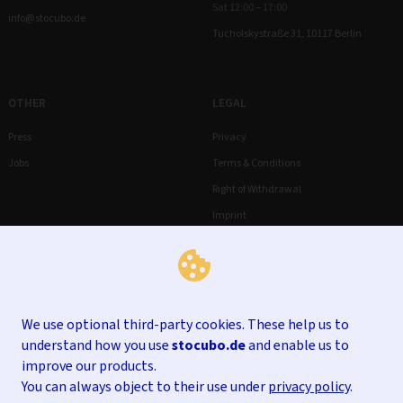
Sat 12:00 – 17:00
info@stocubo.de
Tucholskystraße 31, 10117 Berlin
OTHER
LEGAL
Press
Privacy
Jobs
Terms & Conditions
Right of Withdrawal
Imprint
We use optional third-party cookies. These help us to
understand how you use
stocubo.de
and enable us to
improve our products.
You can always object to their use under
privacy policy
.