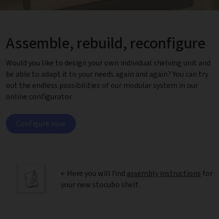
Assemble, rebuild, reconfigure
Would you like to design your own individual shelving unit and
be able to adapt it to your needs again and again? You can try
out the endless possibilities of our modular system in our
online configurator.
Configure now
← Here you will find
assembly instructions
for
your new stocubo shelf.