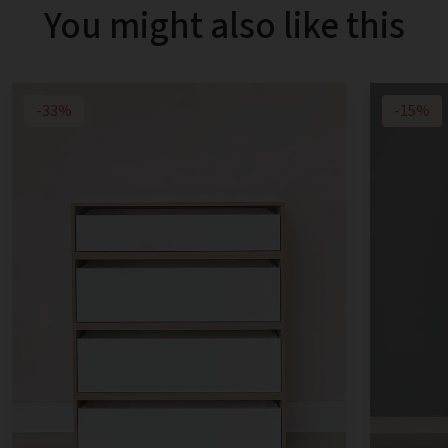
You might also like this
-33%
-15%