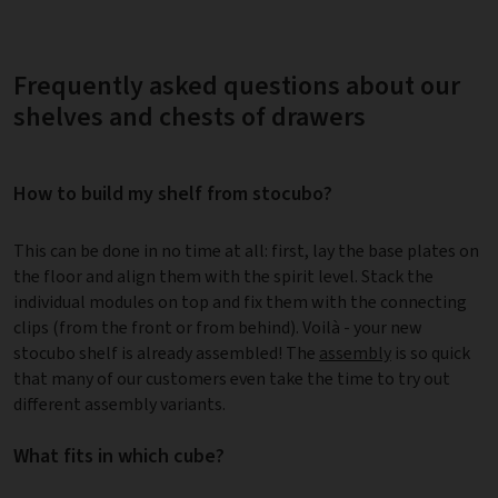
Frequently asked questions about our
shelves and chests of drawers
How to build my shelf from stocubo?
This can be done in no time at all: first, lay the base plates on
the floor and align them with the spirit level. Stack the
individual modules on top and fix them with the connecting
clips (from the front or from behind). Voilà - your new
stocubo shelf is already assembled! The
assembly
is so quick
that many of our customers even take the time to try out
different assembly variants.
What fits in which cube?