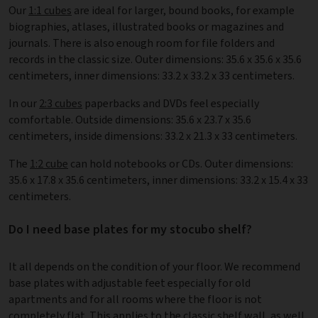
Our
1:1 cubes
are ideal for larger, bound books, for example
biographies, atlases, illustrated books or magazines and
journals. There is also enough room for file folders and
records in the classic size. Outer dimensions: 35.6 x 35.6 x 35.6
centimeters, inner dimensions: 33.2 x 33.2 x 33 centimeters.
In our
2:3 cubes
paperbacks and DVDs feel especially
comfortable. Outside dimensions: 35.6 x 23.7 x 35.6
centimeters, inside dimensions: 33.2 x 21.3 x 33 centimeters.
The
1:2 cube
can hold notebooks or CDs. Outer dimensions:
35.6 x 17.8 x 35.6 centimeters, inner dimensions: 33.2 x 15.4 x 33
centimeters.
Do I need base plates for my stocubo shelf?
It all depends on the condition of your floor. We recommend
base plates with adjustable feet especially for old
apartments and for all rooms where the floor is not
completely flat. This applies to the classic shelf wall, as well