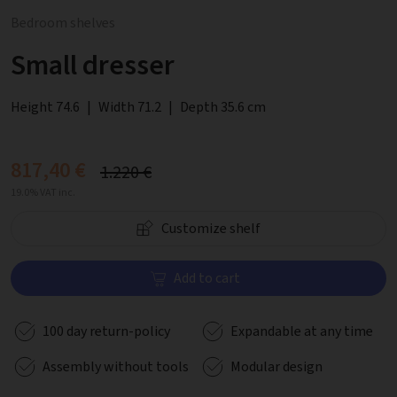
Bedroom shelves
Small dresser
Height 74.6
|
Width 71.2
|
Depth 35.6 cm
817,40 €
1.220 €
19.0% VAT inc.
Customize shelf
Add to cart
100 day return-policy
Expandable at any time
Assembly without tools
Modular design