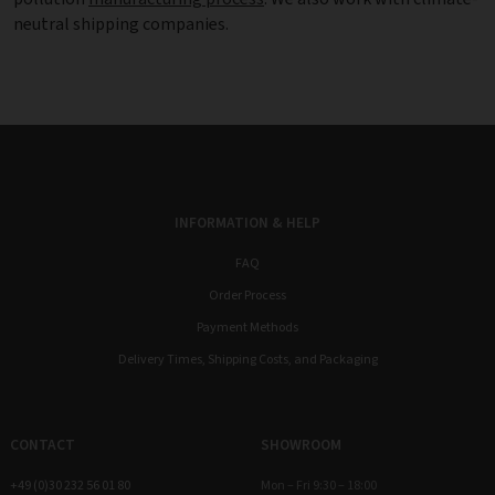
neutral shipping companies.
INFORMATION & HELP
FAQ
Order Process
Payment Methods
Delivery Times, Shipping Costs, and Packaging
CONTACT
SHOWROOM
+49 (0)30 232 56 01 80
Mon – Fri 9:30 – 18:00