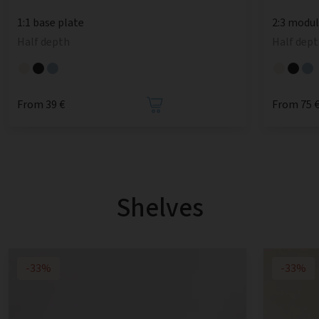
1:1 base plate
2:3 modu
Half depth
Half dept
From 39 €
From 75 
Shelves
-33%
-33%