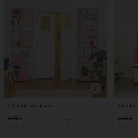
Tall bookcases in pink
Shelf for
2.478 €
1.453 €
1.660,26 €
973,51 €