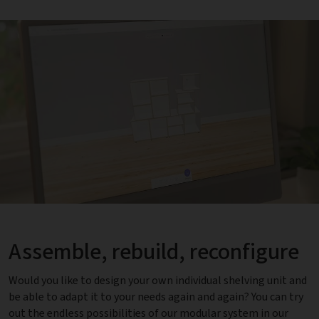
Assemble, rebuild, reconfigure
Would you like to design your own individual shelving unit and
be able to adapt it to your needs again and again? You can try
out the endless possibilities of our modular system in our