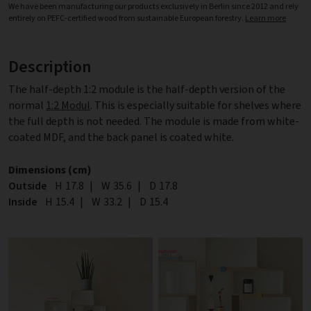
We have been manufacturing our products exclusively in Berlin since 2012 and rely
entirely on PEFC-certified wood from sustainable European forestry.
Learn more
Description
The half-depth 1:2 module is the half-depth version of the
normal
1:2 Modul
. This is especially suitable for shelves where
the full depth is not needed. The module is made from white-
coated MDF, and the back panel is coated white.
Dimensions (cm)
Outside
Height
H
17.8
|
Width
W
35.6
|
Depth
D
17.8
Inside
Height
H
15.4
|
Width
W
33.2
|
Depth
D
15.4