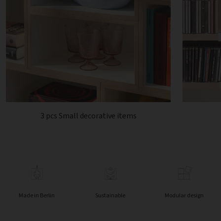
3 pcs Small decorative items
Made in Berlin
Sustainable
Modular design