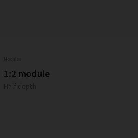
Modules
1:2 module
Half depth