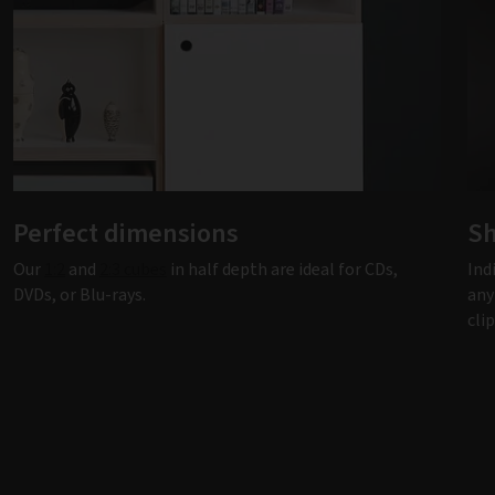
Perfect dimensions
Sh
Our
1:2
and
2:3 cubes
in half depth are ideal for CDs,
Ind
DVDs, or Blu-rays.
any
cli