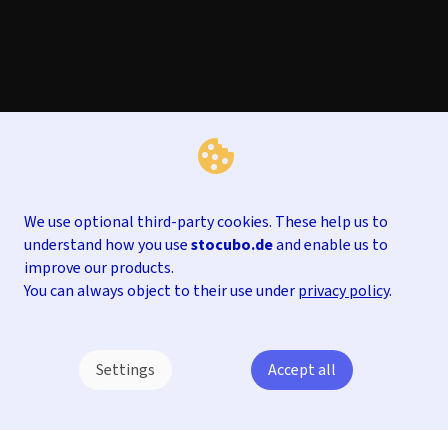
We use optional third-party cookies. These help us to
understand how you use
stocubo.de
and enable us to
improve our products.
You can always object to their use under
privacy policy
.
Settings
Accept all