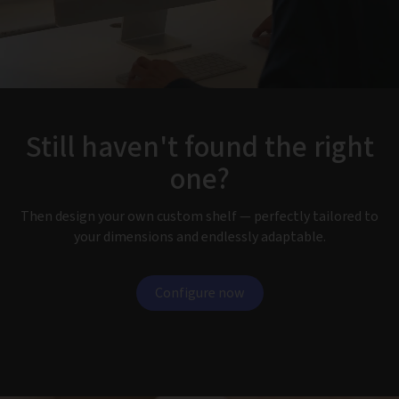
Still haven't found the right
one?
Then design your own custom shelf — perfectly tailored to
your dimensions and endlessly adaptable.
Configure now