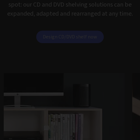
spot: our CD and DVD shelving solutions can be
expanded, adapted and rearranged at any time.
Design CD/DVD shelf now