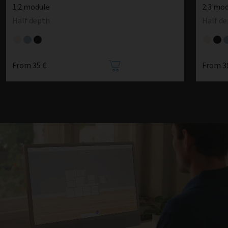
1:2 module
2:3 mo
Half depth
Half d
From 35 €
From 3