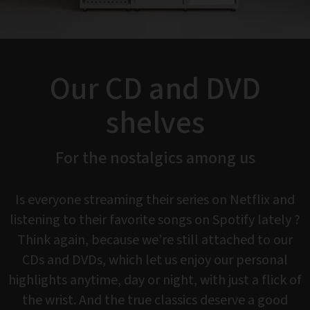
Our CD and DVD
shelves
For the nostalgics among us
Is everyone streaming their series on Netflix and
listening to their favorite songs on Spotify lately ?
Think again, because we’re still attached to our
CDs and DVDs, which let us enjoy our personal
highlights anytime, day or night, with just a flick of
the wrist. And the true classics deserve a good