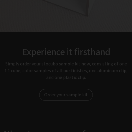
Experience it firsthand
Simply order your stocubo sample kit now, consisting of one
1:1 cube, color samples of all our finishes, one aluminum clip,
and one plastic clip.
Order your sample kit