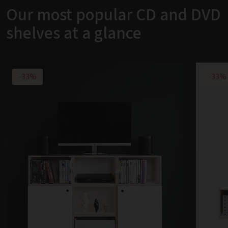
Our most popular CD and DVD
shelves at a glance
-33%
-33%