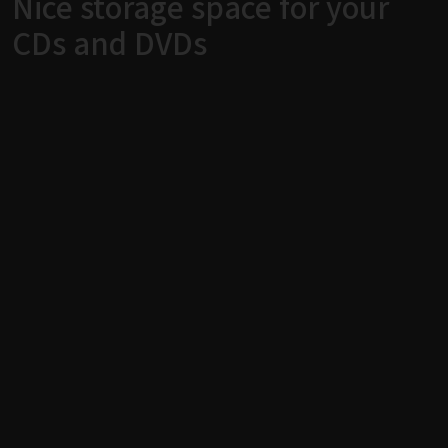
Nice storage space for your
CDs and DVDs