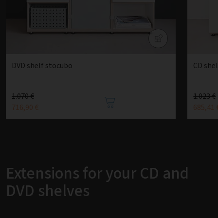
DVD shelf stocubo
CD she
1.070 €
1.023 €
716,90 €
685,41 
Extensions for your CD and
DVD shelves