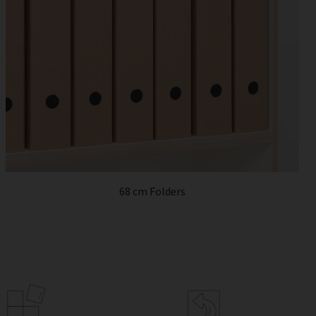
68 cm Folders