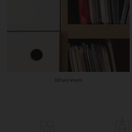
103 pcs Vinyls