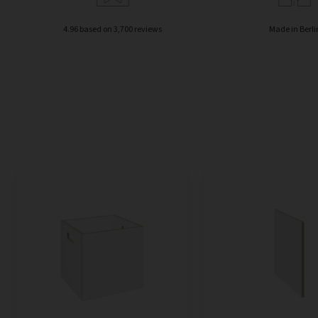
4.96 based on 3,700 reviews
Made in Berli