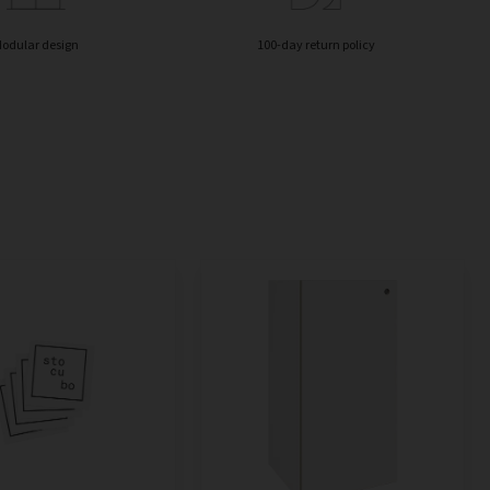
odular design
100-day return policy