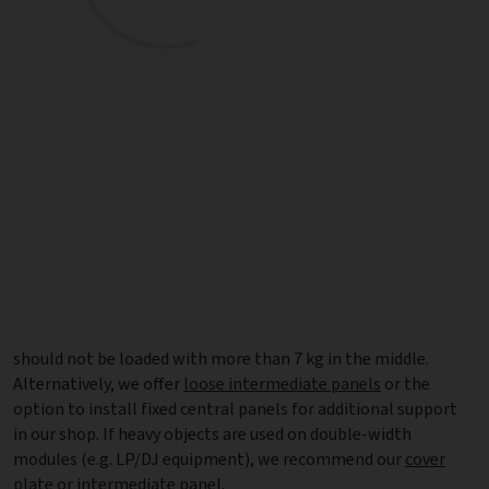
should not be loaded with more than 7 kg in the middle.
Alternatively, we offer
loose intermediate panels
or the
option to install fixed central panels for additional support
in our shop. If heavy objects are used on double-width
modules (e.g. LP/DJ equipment), we recommend our
cover
plate
or intermediate panel.