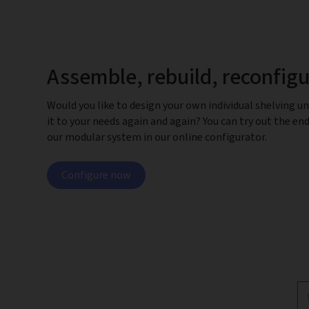
Assemble, rebuild, reconfig
Would you like to design your own individual shelving un
it to your needs again and again? You can try out the end
our modular system in our online configurator.
Configure now