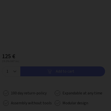
125 €
19.0% VAT inc.
Add to cart
100 day return-policy
Expandable at any time
Assembly without tools
Modular design