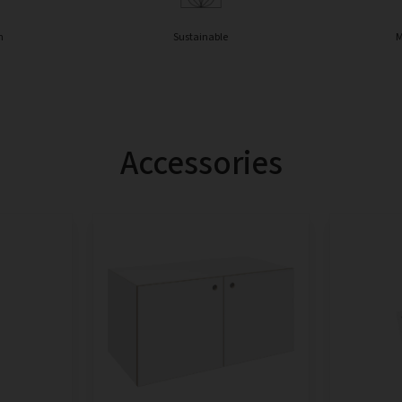
n
Sustainable
M
Accessories