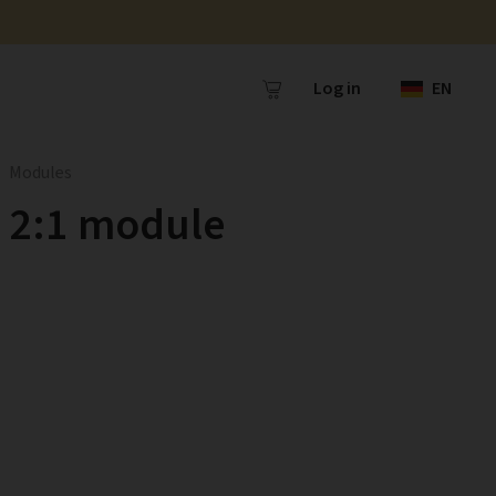
Log in
EN
Modules
2:1 module