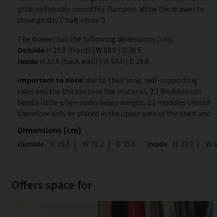
glide noticeably smoothly. Dampers allow the drawer to
close gently ("soft-close").
The drawer has the following dimensions (cm):
Outside
H 29.8 (front) | W 68.0 | D 30.5
Inside
H 23.0 (back wall) | W 64.6 | D 28.0
Important to note:
due to their long, self-supporting
sides and the thickness of the material, 2:1 Modules can
bend a little when under heavy weight. 2:1 modules should
therefore only be placed in the upper area of the shelf and
Dimensions (cm)
Outside
Height
H
35.6
|
Width
W
71.2
|
Depth
D
35.6
Inside
Height
H
33.2
|
Wid
W
6
Offers space for