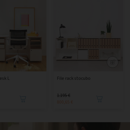
esk L
File rack stocubo
1.195 €
800,65 €