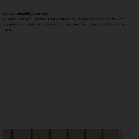
Our sustainability strategy
We have been manufacturing our products exclusively in Berlin since 2012 and
rely entirely on PEFC-certified wood from sustainable European forestry.
Learn
more