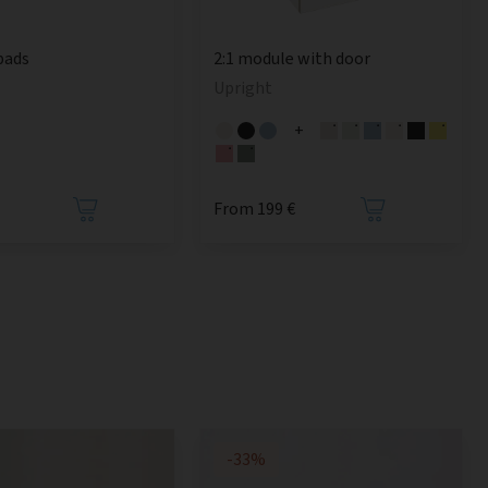
pads
2:1 module with door
Upright
+
From 199 €
-33%