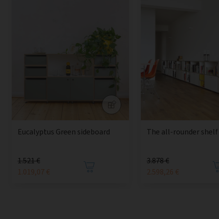
Eucalyptus Green sideboard
The all-rounder shelf
1.521 €
3.878 €
1.019,07 €
2.598,26 €