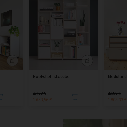
Bookshelf stocubo
Modular d
2.468 €
2.699 €
1.653,56 €
1.808,33 €