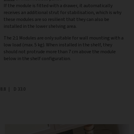
If the module is fitted with a drawer, it automatically
receives an additional strut for stabilisation, which is why
these modules are so resilient that they can also be
installed in the lower shelving area.
The 2:1 Modules are only suitable for wall mounting with a
low load (max. 5 kg). When installed in the shelf, they
should not protrude more than 7 cm above the module
below in the shelf configuration.
th
8.8
|
Depth
D
33.0