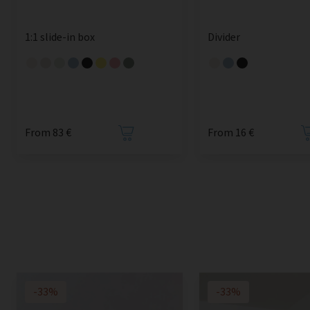
1:1 slide-in box
Divider
From 83 €
From 16 €
-33%
-33%