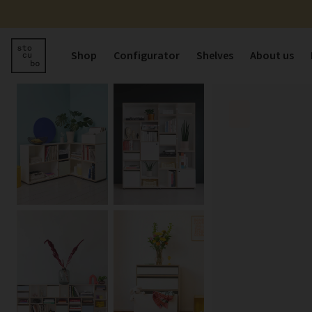
Shop
Configurator
Shelves
About us