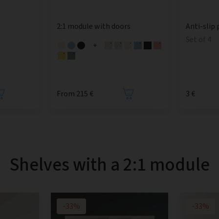
2:1 module with doors
Anti-slip 
Set of 4
+
From 215 €
3 €
Shelves with a 2:1 module
-33%
-33%