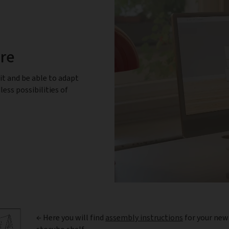
ure
it and be able to adapt
less possibilities of
← Here you will find
assembly instructions
for your new