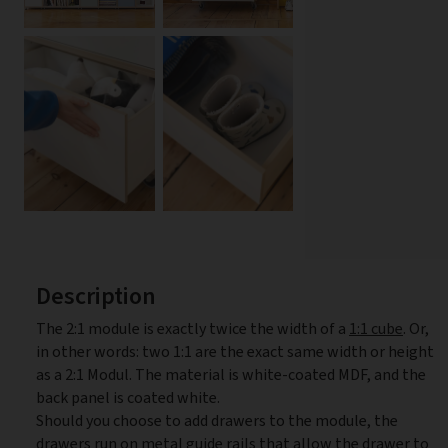
Description
The 2:1 module is exactly twice the width of a
1:1 cube
. Or,
in other words: two 1:1 are the exact same width or height
as a 2:1 Modul. The material is white-coated MDF, and the
back panel is coated white.
Should you choose to add drawers to the module, the
drawers run on metal guide rails that allow the drawer to