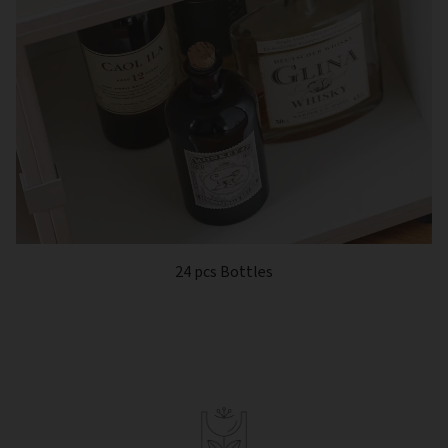
24 pcs Bottles