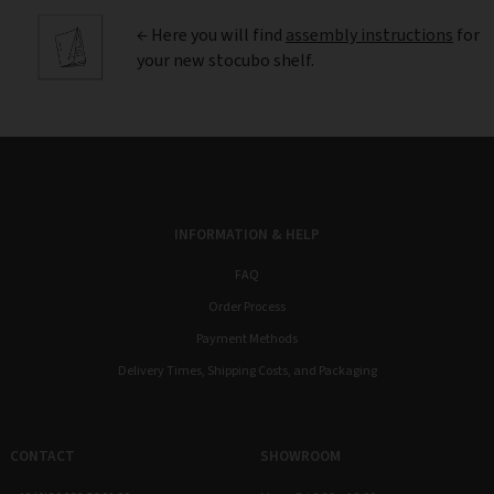
← Here you will find
assembly instructions
for
your new stocubo shelf.
INFORMATION & HELP
FAQ
Order Process
Payment Methods
Delivery Times, Shipping Costs, and Packaging
CONTACT
SHOWROOM