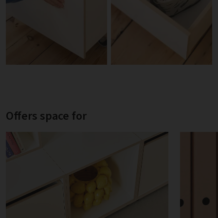
Offers space for