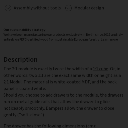
Assembly without tools
Modular design
Our sustainability strategy
We have been manufacturing our products exclusively in Berlin since 2012 and rely
entirely on PEFC-certified wood from sustainable European forestry.
Learn more
Description
The 2:1 module is exactly twice the width of a
1:1 cube
. Or, in
other words: two 1:1 are the exact same width or height as a
2:1 Modul. The material is white-coated MDF, and the back
panel is coated white.
Should you choose to add drawers to the module, the drawers
run on metal guide rails that allow the drawer to glide
noticeably smoothly. Dampers allow the drawer to close
gently ("soft-close").
The drawer has the following dimensions (cm):