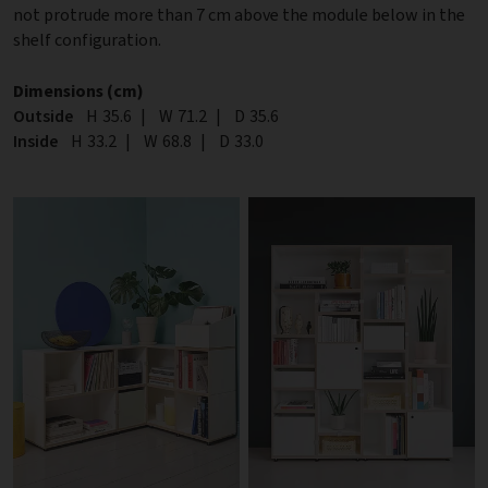
not protrude more than 7 cm above the module below in the
shelf configuration.
Dimensions (cm)
Outside
Height
H
35.6
|
Width
W
71.2
|
Depth
D
35.6
Inside
Height
H
33.2
|
Width
W
68.8
|
Depth
D
33.0