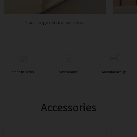
2 pcs Large decorative items
Made in Berlin
Sustainable
Modular design
Accessories