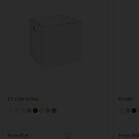
1:1 slide-in box
Divider
From 83 €
From 16 