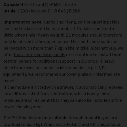
Outside
H 29.8 (front) | W 68.0 | D 30.5
Inside
H 23.0 (back wall) | W 64.6 | D 28.0
Important to note:
due to their long, self-supporting sides
and the thickness of the material, 2:1 Modules can bend a
little when under heavy weight. 2:1 modules should therefore
only be placed in the upper area of the shelf and should not
be loaded with more than 7 kg in the middle. Alternatively, we
offer
loose intermediate panels
or the option to install fixed
central panels for additional support in our shop. If heavy
objects are used on double-width modules (e.g. LP/DJ
equipment), we recommend our
cover plate
or intermediate
panel.
If the module is fitted with a drawer, it automatically receives
an additional strut for stabilisation, which is why these
modules are so resilient that they can also be installed in the
lower shelving area.
The 2:1 Modules are only suitable for wall mounting with a
low load (max. 5 kg). When installed in the shelf, they should