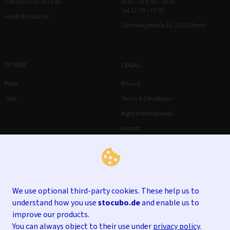
+49 (0)30 232 56 01 80
Mon – Fri 9:30 – 18:00
Sat 12:00 – 17:00
info@stocubo.de
Tucholskystraße 31, 10117 Berlin
OTHER
LEGAL
Press
Privacy
Jobs
Terms & Conditions
Right of Withdrawal
Imprint
We use optional third-party cookies. These help us to
understand how you use
stocubo.de
and enable us to
improve our products.
You can always object to their use under
privacy policy
.