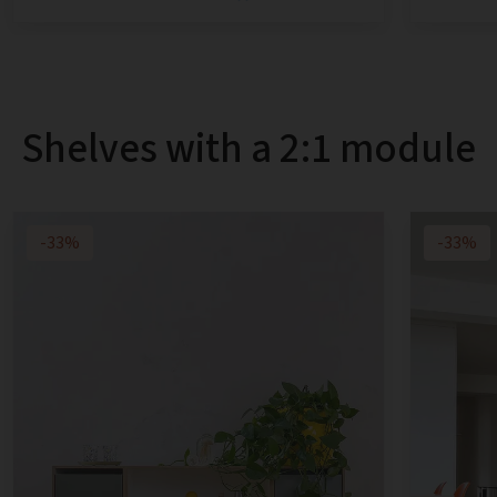
Shelves with a 2:1 module
-33%
-33%