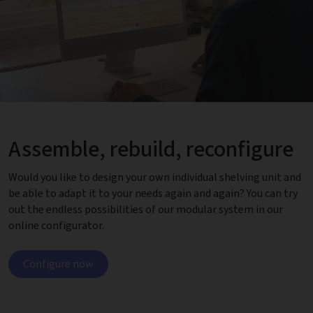
Assemble, rebuild, reconfigure
Would you like to design your own individual shelving unit and
be able to adapt it to your needs again and again? You can try
out the endless possibilities of our modular system in our
online configurator.
Configure now