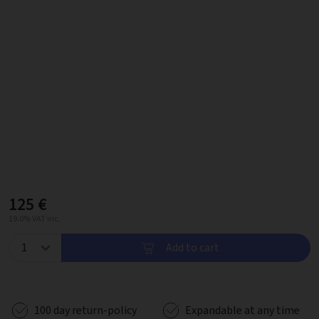
125 €
19.0% VAT inc.
Add to cart
100 day return-policy
Expandable at any time