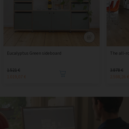
Eucalyptus Green sideboard
The all-r
1.521 €
3.878 €
1.019,07 €
2.598,26 