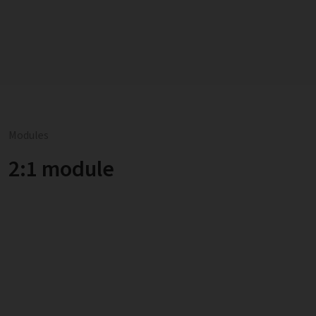
Modules
2:1 module