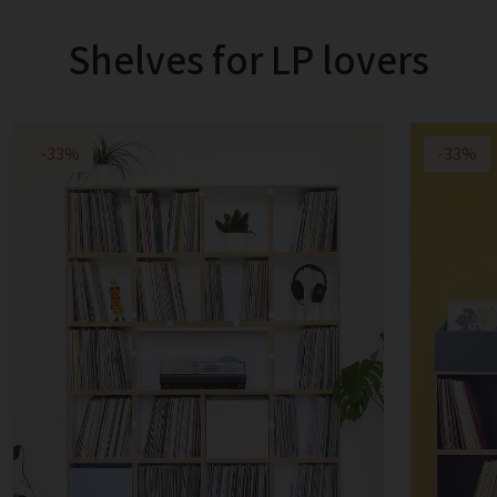
Shelves for LP lovers
-33%
-33%