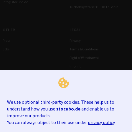
info@stocubo.de
Tucholskystraße 31, 10117 Berlin
OTHER
LEGAL
Press
Privacy
Jobs
Terms & Conditions
Right of Withdrawal
Imprint
We use optional third-party cookies. These help us to
understand how you use
stocubo.de
and enable us to
improve our products.
You can always object to their use under
privacy policy
.