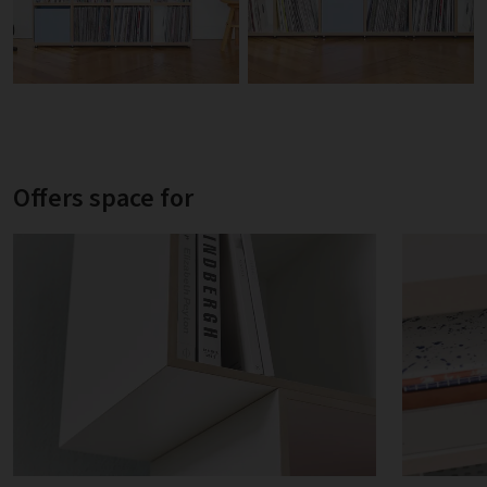
Offers space for