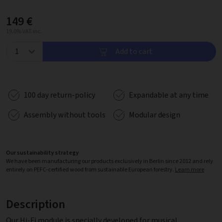
149 €
19.0% VAT inc.
Add to cart
100 day return-policy
Expandable at any time
Assembly without tools
Modular design
Our sustainability strategy
We have been manufacturing our products exclusively in Berlin since 2012 and rely
entirely on PEFC-certified wood from sustainable European forestry.
Learn more
Description
Our Hi-Fi module is specially developed for musical