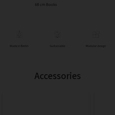
68 cm Books
Made in Berlin
Sustainable
Modular design
Accessories