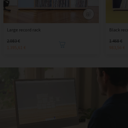
Large record rack
Black rec
2.083 €
1.468 €
1.395,61 €
983,56 €