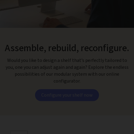
Assemble, rebuild, reconfigure.
Would you like to design a shelf that’s perfectly tailored to
you, one you can adjust again and again? Explore the endless
possibilities of our modular system with our online
configurator.
Configure your shelf now