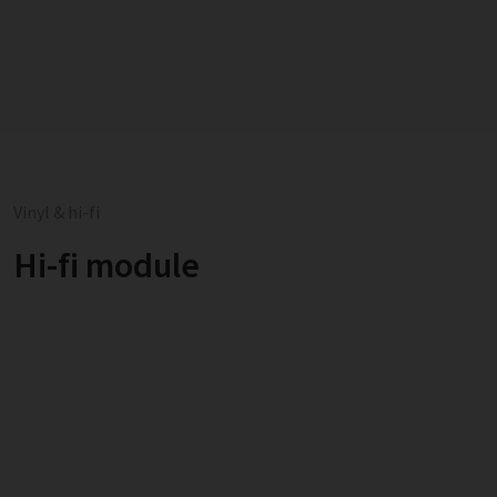
Vinyl & hi-fi
Hi-fi module