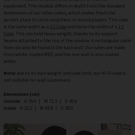
equipment. This module differs in depth from the standard
dimensions of our other cubes, which makes them the
perfect place to store amplifiers or record players. This cube
is the same width as a
2:1 Cube
and twice the width of a
1:1
Cube
. This can hold heavy weight, thanks to its support
beams attached to the top of the module. A rectangular cable
hole can also be found in the back wall. Our cubes are made
from white-coated MDF, and the rear wall is also coated
white.
Note:
due to its own weight and load limit, our Hi-Fi cube is
not suitable for wall suspension.
Dimensions (cm)
Outside
Height
H
35.6
|
Width
W
71.2
|
Depth
D
40.6
Inside
Height
H
32.2
|
Width
W
68.8
|
Depth
D
38.0