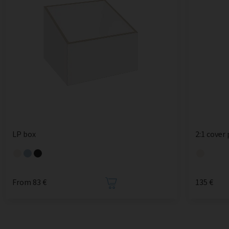
LP box
2:1 cover
From 83 €
135 €