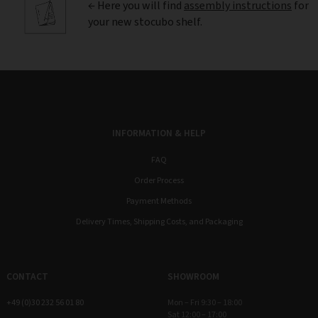
← Here you will find
assembly instructions
for
your new stocubo shelf.
INFORMATION & HELP
FAQ
Order Process
Payment Methods
Delivery Times, Shipping Costs, and Packaging
CONTACT
SHOWROOM
+49 (0)30 232 56 01 80
Mon – Fri 9:30 – 18:00
Sat 12:00 – 17:00