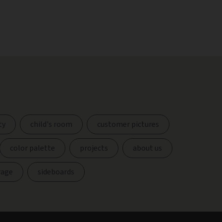
ty
child's room
customer pictures
color palette
projects
about us
rage
sideboards