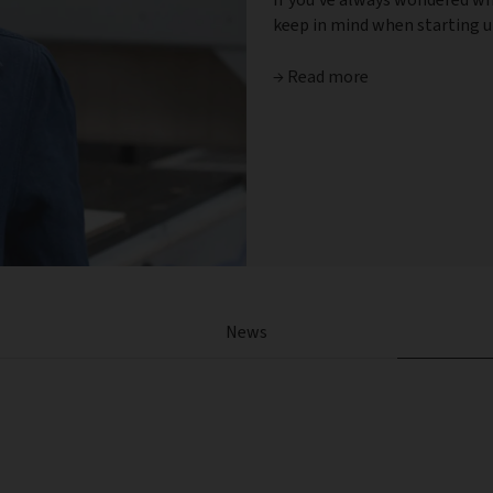
keep in mind when starting up
→ Read more
News