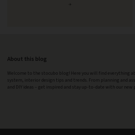
→
About this blog
Welcome to the stocubo blog! Here you will find everything a
system, interior design tips and trends. From planning and a
and DIY ideas – get inspired and stay up-to-date with our new 