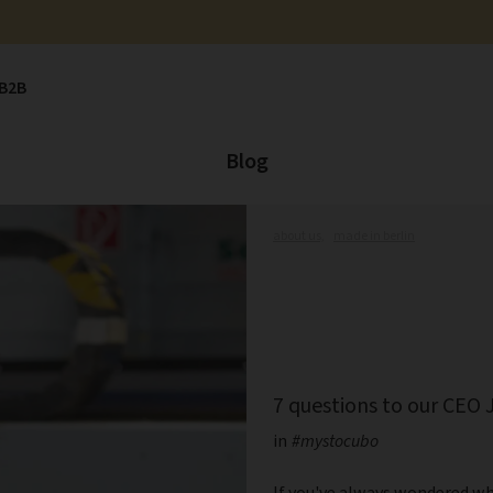
B2B
Blog
about us,
made in berlin
7 questions to our CEO 
in
#mystocubo
If you've always wondered wh