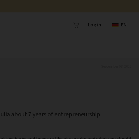
Log in
EN
September 08, 2023
Julia about 7 years of entrepreneurship
at the highs and lows are like at stocubo and what you should