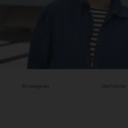
All categories
Shelf stories