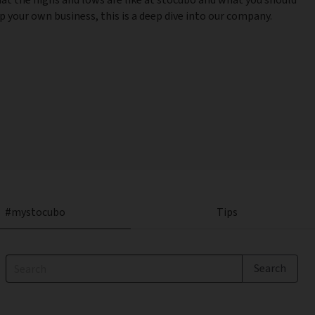
 your own business, this is a deep dive into our company.
#mystocubo
Tips