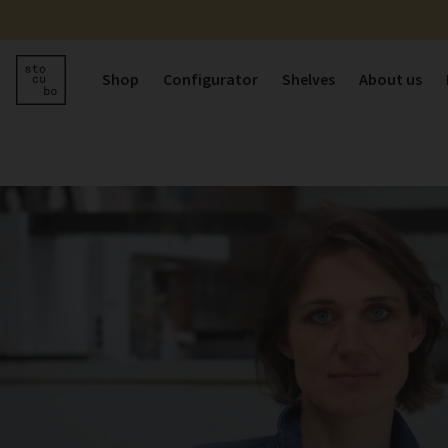
Shop
Configurator
Shelves
About us