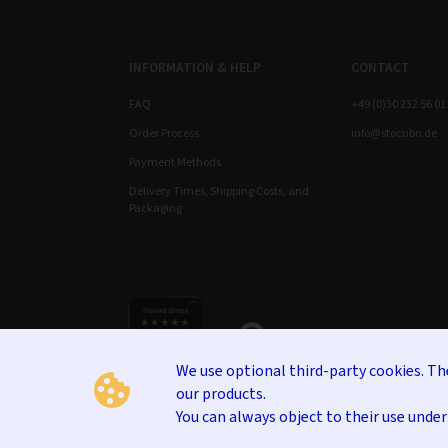
INFORMATION & HELP
CONTACT
FAQ
+49 (0)30 232 56 01
Order Process
info@stocubo.de
Payment Methods
Delivery Times, Shipping Costs, and
Packaging
We use optional third-party cookies. T
our products.
You can always object to their use unde