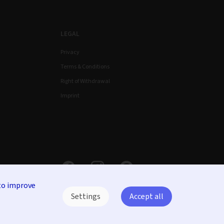
LEGAL
Privacy
Terms & Conditions
Right of Withdrawal
Imprint
to improve
Settings
Accept all