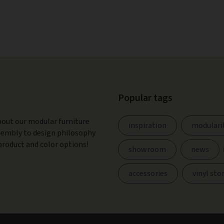
Popular tags
bout our modular furniture
inspiration
modulari
ssembly to design philosophy
product and color options!
showroom
news
accessories
vinyl sto