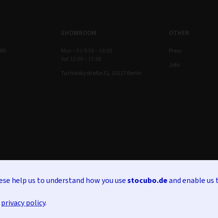
SHOWROOM
OTHER
 80
Mon – Fri 9:30 – 18:00
Press
Sat 12:00 – 17:00
Jobs
Tucholskystraße 31, 10117 Berlin
hese help us to understand how you use
stocubo.de
and enable us 
r
privacy policy
.