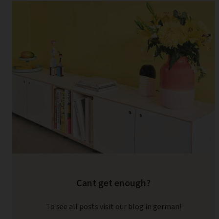
Cant get enough?
To see all posts visit our blog in german!