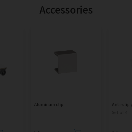
Accessories
Aluminum clip
Anti-slip 
Set of 4