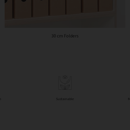
30 cm Folders
n
Sustainable
M