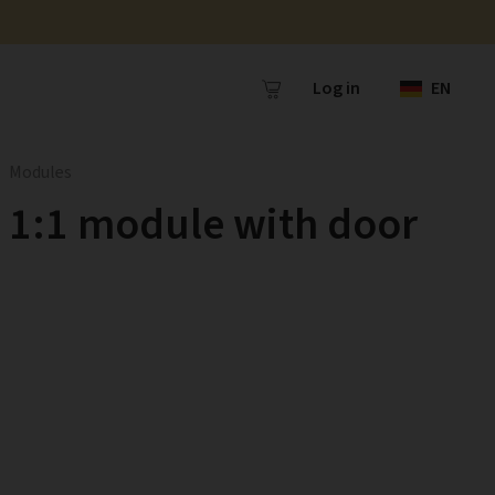
Log in
EN
Modules
1:1 module with door