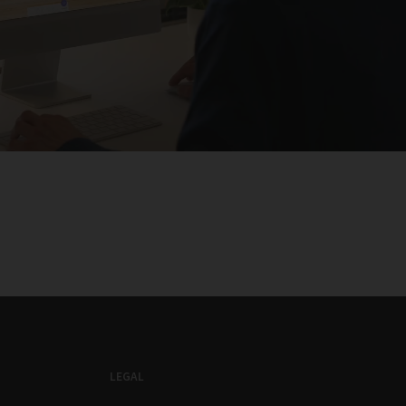
LEGAL