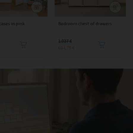
cases in pink
Bedroom chest of drawers
1.037 €
694,79 €