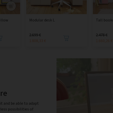
ellow
Modular desk L
Tall book
2.699 €
2.478 €
1.808,33 €
1.660,26 €
ure
it and be able to adapt
less possibilities of