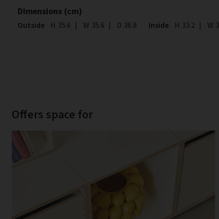
Dimensions (cm)
Outside
Height
H
35.6
|
Width
W
35.6
|
Depth
D
36.8
Inside
Height
H
33.2
|
Wid
W
3
Offers space for