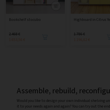
Bookshelf stocubo
Highboard in Citrus Y
2.468 €
1.786 €
1.653,56 €
1.196,62 €
Assemble, rebuild, reconfig
Would you like to design your own individual shelving un
it to your needs again and again? You can try out the end