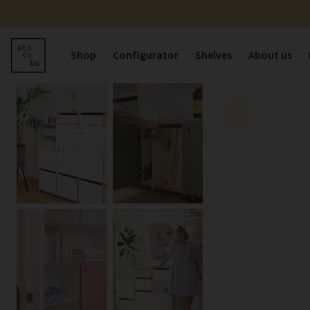
Shop
Configurator
Shelves
About us