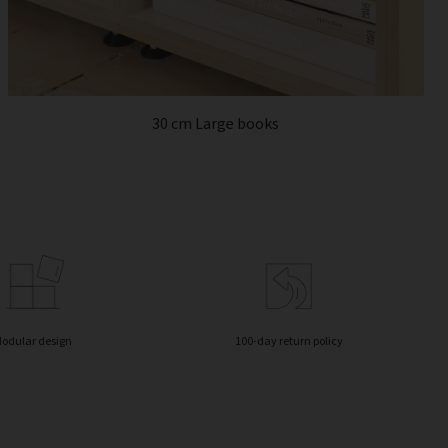
30 cm Large books
odular design
100-day return policy