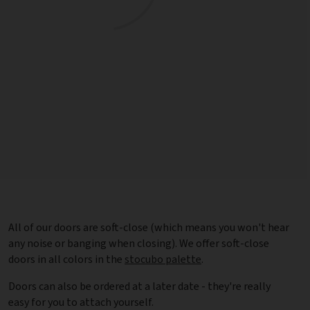
All of our doors are soft-close (which means you won't hear
any noise or banging when closing). We offer soft-close
doors in all colors in the
stocubo palette
.
Doors can also be ordered at a later date - they're really
easy for you to attach yourself.