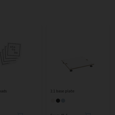
pads
1:1 base plate