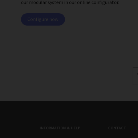
our modular system in our online configurator.
Configure now
INFORMATION & HELP
CONTACT