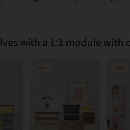
6 €
3 €
lves with a 1:1 module with 
-33%
-33%