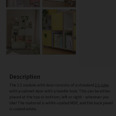
Description
The 1:1 module with door consists of a standard
1:1 cube
with a cabinet door with a handle hole. This can be either
placed at the top or bottom, left or right - wherever you
like! The material is white-coated MDF, and the back panel
is coated white.