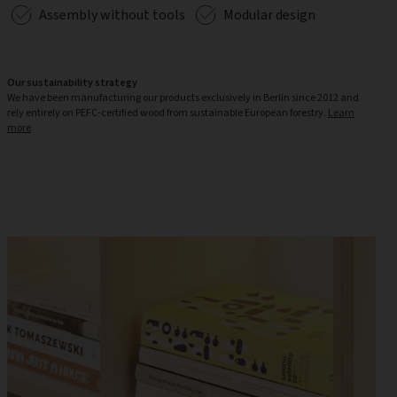
Assembly without tools
Modular design
Our sustainability strategy
We have been manufacturing our products exclusively in Berlin since 2012 and
rely entirely on PEFC-certified wood from sustainable European forestry.
Learn
more