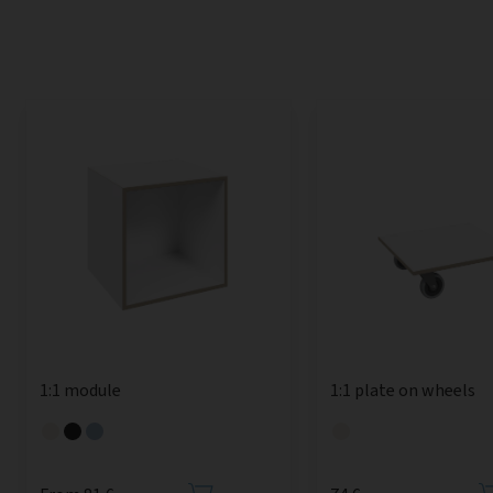
1:1 module
1:1 plate on wheels