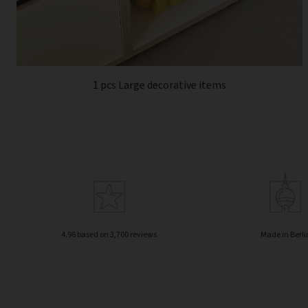
1 pcs Large decorative items
4.96 based on 3,700 reviews
Made in Berli