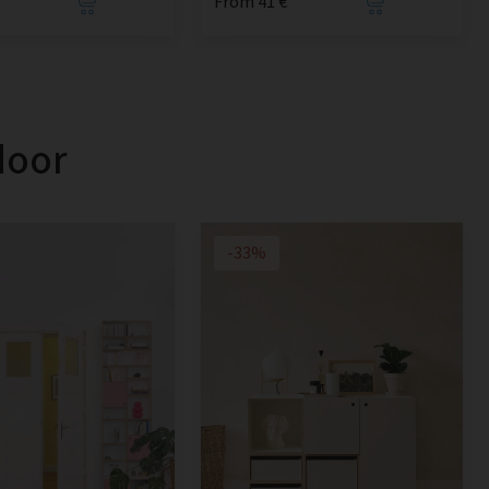
From 41 €
door
-33%