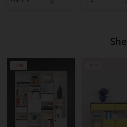
From 81 €
74 €
She
-33%
-33%