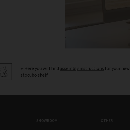
← Here you will find
assembly instructions
for your new
stocubo shelf.
SHOWROOM
OTHER