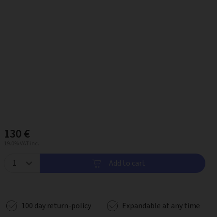
130 €
19.0% VAT inc.
Add to cart
100 day return-policy
Expandable at any time