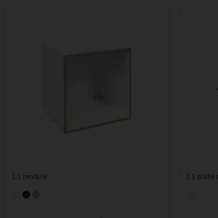
1:1 module
1:1 plate