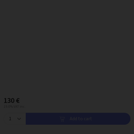
130 €
19.0% VAT inc.
Add to cart