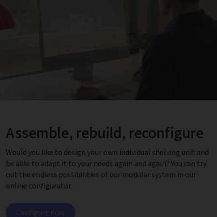
Assemble, rebuild, reconfigure
Would you like to design your own individual shelving unit and
be able to adapt it to your needs again and again? You can try
out the endless possibilities of our modular system in our
online configurator.
Configure now