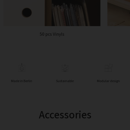
50 pcs Vinyls
Made in Berlin
Sustainable
Modular design
Accessories