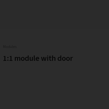
Modules
1:1 module with door