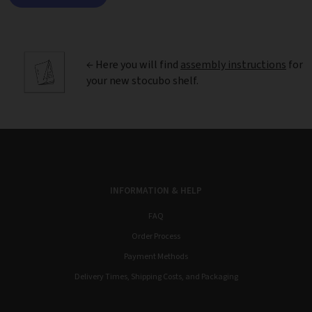
← Here you will find
assembly instructions
for
your new stocubo shelf.
INFORMATION & HELP
FAQ
Order Process
Payment Methods
Delivery Times, Shipping Costs, and Packaging