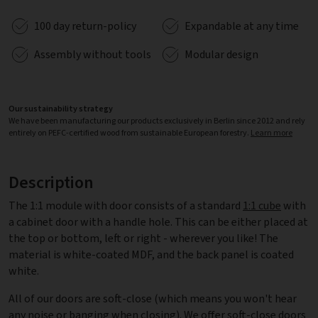
100 day return-policy
Expandable at any time
Assembly without tools
Modular design
Our sustainability strategy
We have been manufacturing our products exclusively in Berlin since 2012 and rely
entirely on PEFC-certified wood from sustainable European forestry.
Learn more
Description
The 1:1 module with door consists of a standard
1:1 cube
with
a cabinet door with a handle hole. This can be either placed at
the top or bottom, left or right - wherever you like! The
material is white-coated MDF, and the back panel is coated
white.
All of our doors are soft-close (which means you won't hear
any noise or banging when closing). We offer soft-close doors