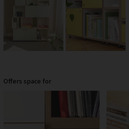
Offers space for