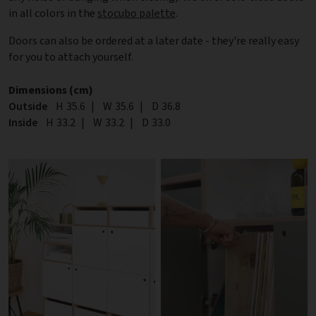
in all colors in the
stocubo palette
.
Doors can also be ordered at a later date - they're really easy
for you to attach yourself.
Dimensions (cm)
Outside
Height
H
35.6
|
Width
W
35.6
|
Depth
D
36.8
Inside
Height
H
33.2
|
Width
W
33.2
|
Depth
D
33.0