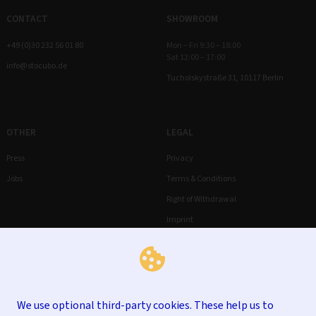
CONTACT
SHOWROOM
+49 (0)30 232 56 01 80
Mon – Fri 9:30 – 18:00
Sat 12:00 – 17:00
info@stocubo.de
Tucholskystraße 31, 10117 Berlin
OTHER
LEGAL
Press
Privacy
Jobs
Terms & Conditions
Right of Withdrawal
Imprint
We use optional third-party cookies. These help us to