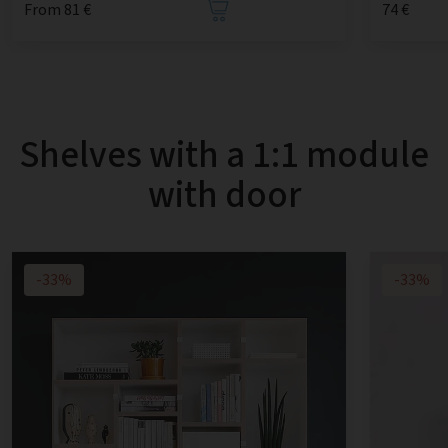
From 81 €
74 €
Shelves with a 1:1 module
with door
-33%
-33%