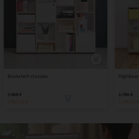
Bookshelf stocubo
Highboard
2.468 €
1.786 €
1.653,56 €
1.196,62 