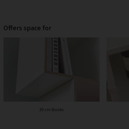
Offers space for
30 cm Books