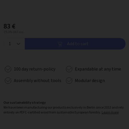
83 €
19.0% VAT inc.
Add to cart
100 day return-policy
Expandable at any time
Assembly without tools
Modular design
Our sustainability strategy
We have been manufacturing our products exclusively in Berlin since 2012 and rely
entirely on PEFC-certified wood from sustainable European forestry.
Learn more