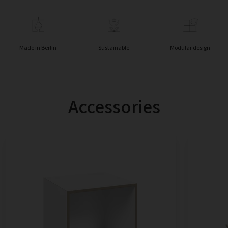
Made in Berlin
Sustainable
Modular design
Accessories