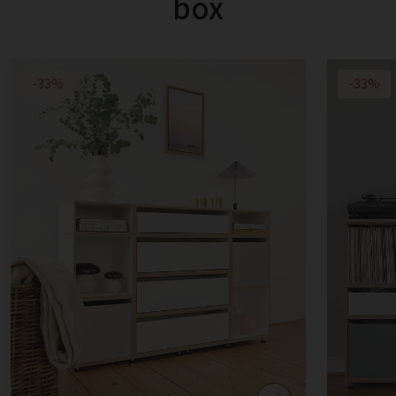
box
-33%
-33%