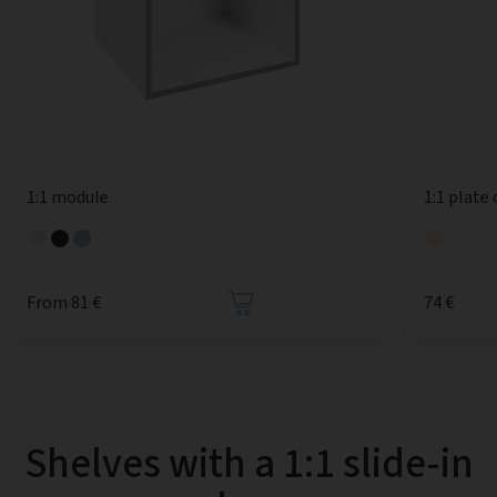
1:1 module
1:1 plate
From 81 €
74 €
Shelves with a 1:1 slide-in