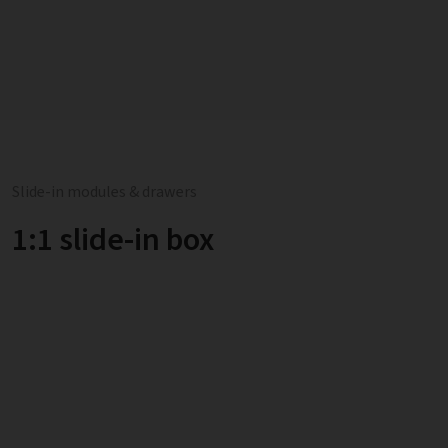
Slide-in modules & drawers
1:1 slide-in box