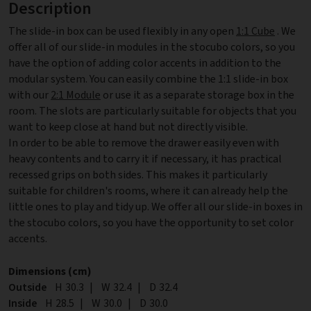
Description
The slide-in box can be used flexibly in any open
1:1 Cube
. We
offer all of our slide-in modules in the stocubo colors, so you
have the option of adding color accents in addition to the
modular system. You can easily combine the 1:1 slide-in box
with our
2:1 Module
or use it as a separate storage box in the
room. The slots are particularly suitable for objects that you
want to keep close at hand but not directly visible.
In order to be able to remove the drawer easily even with
heavy contents and to carry it if necessary, it has practical
recessed grips on both sides. This makes it particularly
suitable for children's rooms, where it can already help the
little ones to play and tidy up. We offer all our slide-in boxes in
the stocubo colors, so you have the opportunity to set color
accents.
Dimensions (cm)
Outside
Height
H
30.3
|
Width
W
32.4
|
Depth
D
32.4
Inside
Height
H
28.5
|
Width
W
30.0
|
Depth
D
30.0