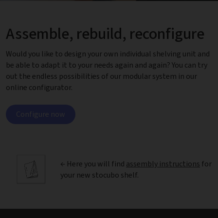
Assemble, rebuild, reconfigure
Would you like to design your own individual shelving unit and
be able to adapt it to your needs again and again? You can try
out the endless possibilities of our modular system in our
online configurator.
Configure now
← Here you will find
assembly instructions
for
your new stocubo shelf.