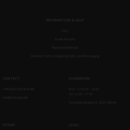
INFORMATION & HELP
FAQ
Order Process
Payment Methods
Delivery Times, Shipping Costs, and Packaging
CONTACT
SHOWROOM
+49 (0)30 232 56 01 80
Mon – Fri 9:30 – 18:00
Sat 12:00 – 17:00
info@stocubo.de
Tucholskystraße 31, 10117 Berlin
OTHER
LEGAL