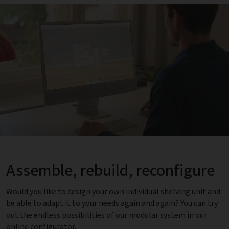
Assemble, rebuild, reconfigure
Would you like to design your own individual shelving unit and
be able to adapt it to your needs again and again? You can try
out the endless possibilities of our modular system in our
online configurator.