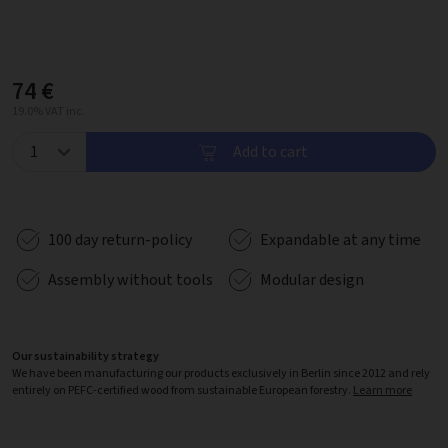
74 €
19.0% VAT inc.
Add to cart
100 day return-policy
Expandable at any time
Assembly without tools
Modular design
Our sustainability strategy
We have been manufacturing our products exclusively in Berlin since 2012 and rely
entirely on PEFC-certified wood from sustainable European forestry.
Learn more