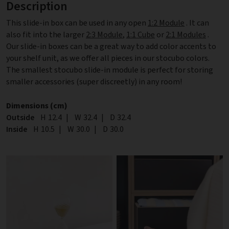
Description
This slide-in box can be used in any open
1:2 Module
. It can
also fit into the larger
2:3 Module
,
1:1 Cube
or
2:1 Modules
.
Our slide-in boxes can be a great way to add color accents to
your shelf unit, as we offer all pieces in our stocubo colors.
The smallest stocubo slide-in module is perfect for storing
smaller accessories (super discreetly) in any room!
Dimensions (cm)
Outside
Height
H
12.4
|
Width
W
32.4
|
Depth
D
32.4
Inside
Height
H
10.5
|
Width
W
30.0
|
Depth
D
30.0