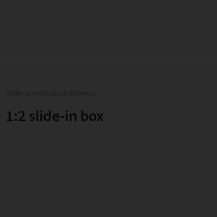
Slide-in modules & drawers
1:2 slide-in box