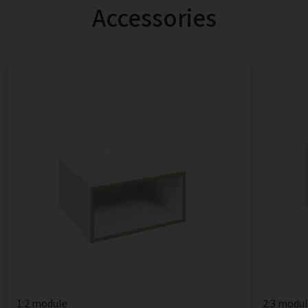
Accessories
1:2 module
2:3 modu