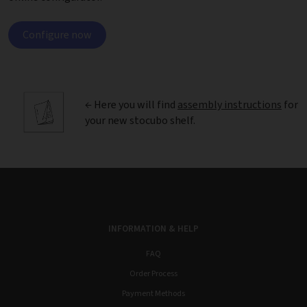
Configure now
← Here you will find
assembly instructions
for
your new stocubo shelf.
INFORMATION & HELP
FAQ
Order Process
Payment Methods