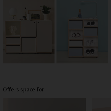
Offers space for