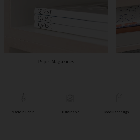
15 pcs Magazines
Made in Berlin
Sustainable
Modular design