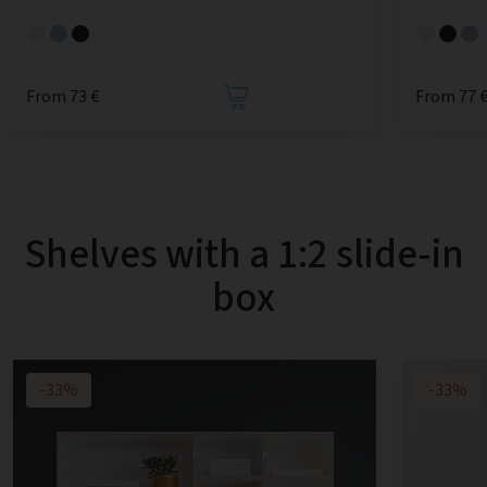
From 73 €
From 77 
Shelves with a 1:2 slide-in
box
-33%
-33%