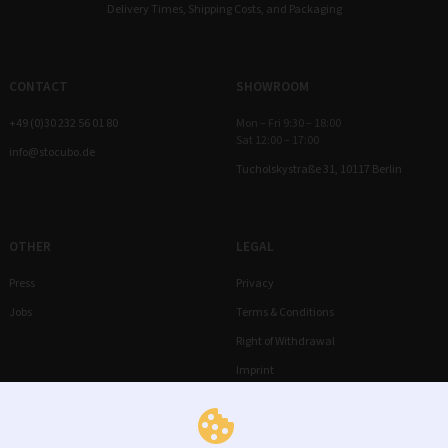
Delivery Times, Shipping Costs, and Packaging
CONTACT
SHOWROOM
+49 (0)30 232 56 01 80
Mon – Fri 9:30 – 18:00
Sat 12:00 – 17:00
info@stocubo.de
Tucholskystraße 31, 10117 Berlin
OTHER
LEGAL
Press
Privacy
Jobs
Terms & Conditions
Right of Withdrawal
Imprint