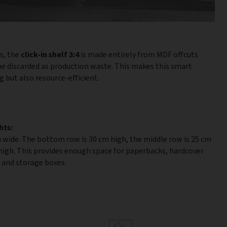
es, the
click-in shelf 3:4
is made entirely from MDF offcuts
e discarded as production waste. This makes this smart
 but also resource-efficient.
hts:
 wide. The bottom row is 30 cm high, the middle row is 25 cm
 high. This provides enough space for paperbacks, hardcover
, and storage boxes.