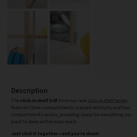
Description
The
click-in shelf 3:4f
from our new
click-in shelf series
features three compartments stacked vertically and four
compartments across, providing space for everything you
want to keep within easy reach.
Just click it together—and you’re done!