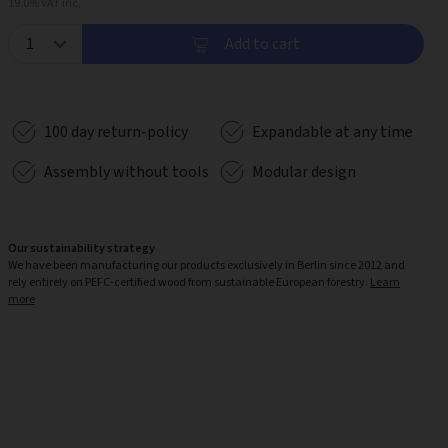
19.0% VAT inc.
Add to cart
100 day return-policy
Expandable at any time
Assembly without tools
Modular design
Our sustainability strategy
We have been manufacturing our products exclusively in Berlin since 2012 and
rely entirely on PEFC-certified wood from sustainable European forestry.
Learn
more