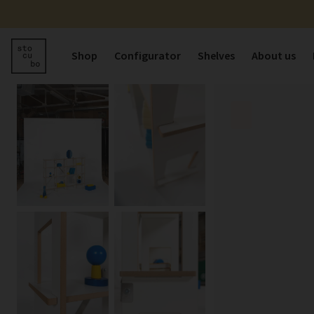
Shop
Configurator
Shelves
About us