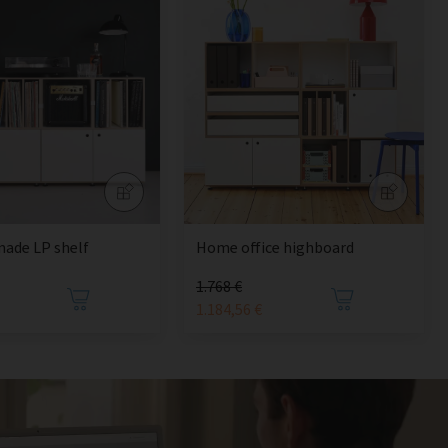
ade LP shelf
Home office highboard
1.768 €
1.184,56 €