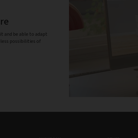
ure
it and be able to adapt
less possibilities of