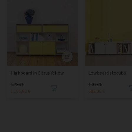
Highboard in Citrus Yellow
Lowboard stocubo
1.786 €
1.018 €
1.196,62 €
682,06 €