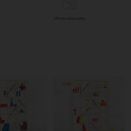
100-day return policy
-15%