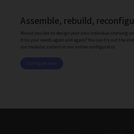
Assemble, rebuild, reconfig
Would you like to design your own individual shelving un
it to your needs again and again? You can try out the end
our modular system in our online configurator.
Configure now