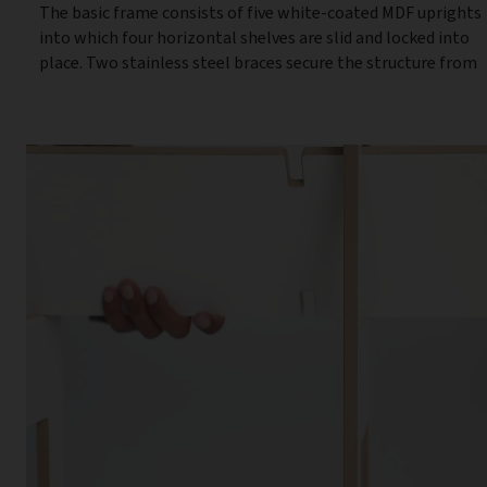
The basic frame consists of five white-coated MDF uprights
into which four horizontal shelves are slid and locked into
place. Two stainless steel braces secure the structure from