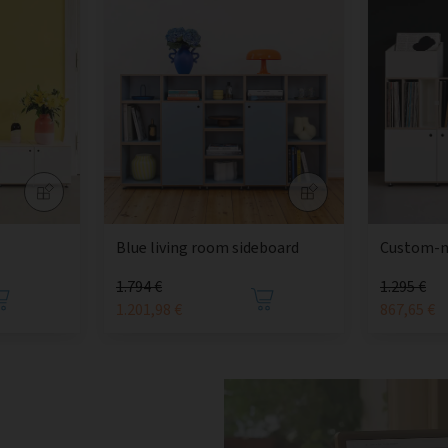
Blue living room sideboard
Custom-m
1.794 €
1.295 €
1.201,98 €
867,65 €