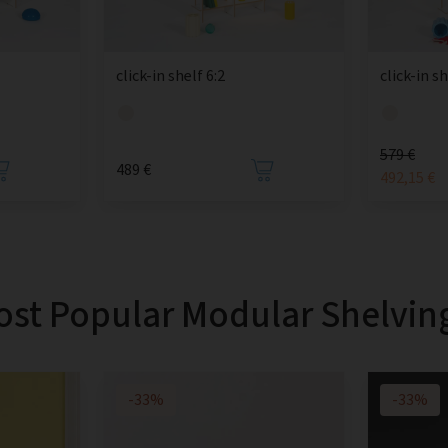
click-in shelf 6:2
click-in sh
579 €
489 €
492,15 €
st Popular Modular Shelvin
-33%
-33%