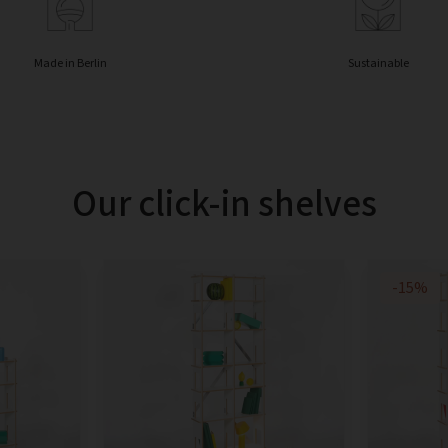
Made in Berlin
Sustainable
Our click-in shelves
-15%