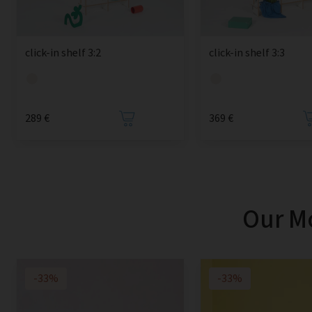
click-in shelf 3:2
click-in shelf 3:3
289 €
369 €
Our Mo
-33%
-33%