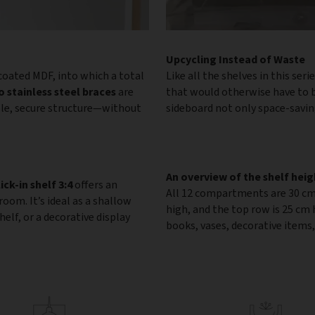
Upcycling Instead of Waste
oated MDF, into which a total
Like all the shelves in this seri
 stainless steel braces
are
that would otherwise have to b
ble, secure structure—without
sideboard not only space-saving
An overview of the shelf heig
lick-in shelf 3:4
offers an
All 12 compartments are 30 cm
om. It’s ideal as a shallow
high, and the top row is 25 cm
elf, or a decorative display
books, vases, decorative items