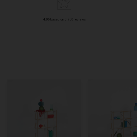
4.96 based on 3,700 reviews