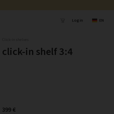
Log in
EN
Click-in shelves
click-in shelf 3:4
399 €