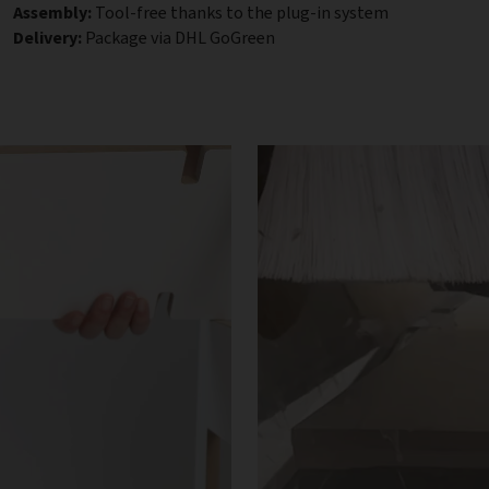
Assembly:
Tool-free thanks to the plug-in system
Delivery:
Package via DHL GoGreen