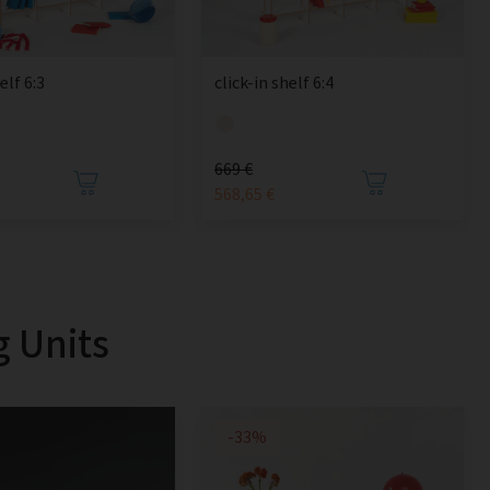
elf 6:3
click-in shelf 6:4
669 €
568,65 €
g Units
-33%