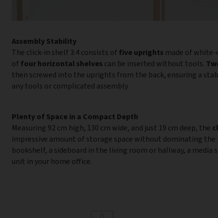
Assembly Stability
The click-in shelf 3:4 consists of
five uprights
made of white-c
of
four horizontal shelves
can be inserted without tools.
Two
then screwed into the uprights from the back, ensuring a sta
any tools or complicated assembly.
Plenty of Space in a Compact Depth
Measuring 92 cm high, 130 cm wide, and just 19 cm deep, the
c
impressive amount of storage space without dominating the ro
bookshelf, a sideboard in the living room or hallway, a media sh
unit in your home office.