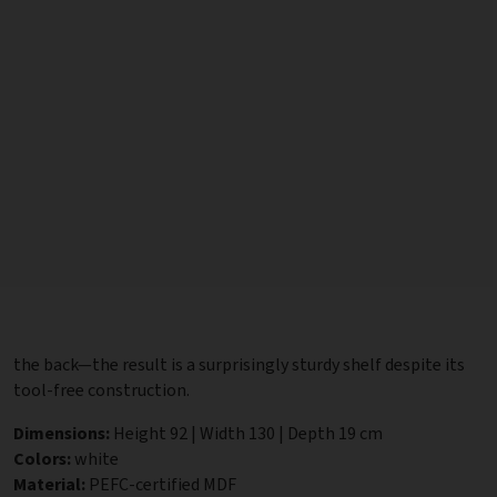
the back—the result is a surprisingly sturdy shelf despite its
tool-free construction.
Dimensions:
Height 92 | Width 130 | Depth 19 cm
Colors:
white
Material:
PEFC-certified MDF