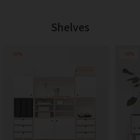
Shelves
-33%
-33%