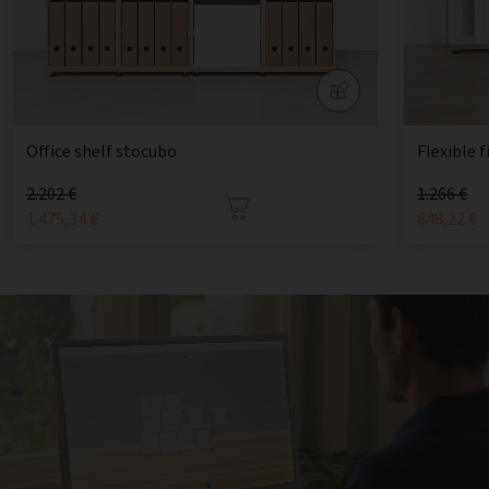
Office shelf stocubo
Flexible f
2.202 €
1.266 €
1.475,34 €
848,22 €