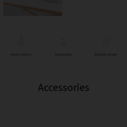
Made in Berlin
Sustainable
Modular design
Accessories