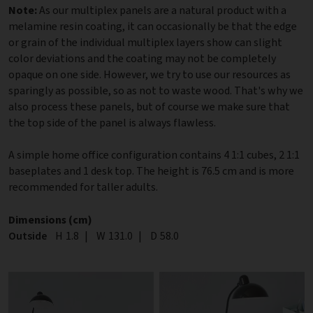
Note:
As our multiplex panels are a natural product with a
melamine resin coating, it can occasionally be that the edge
or grain of the individual multiplex layers show can slight
color deviations and the coating may not be completely
opaque on one side. However, we try to use our resources as
sparingly as possible, so as not to waste wood. That's why we
also process these panels, but of course we make sure that
the top side of the panel is always flawless.
A simple home office configuration contains 4 1:1 cubes, 2 1:1
baseplates and 1 desk top. The height is 76.5 cm and is more
recommended for taller adults.
Dimensions (cm)
Outside
Height
H
1.8
|
Width
W
131.0
|
Depth
D
58.0