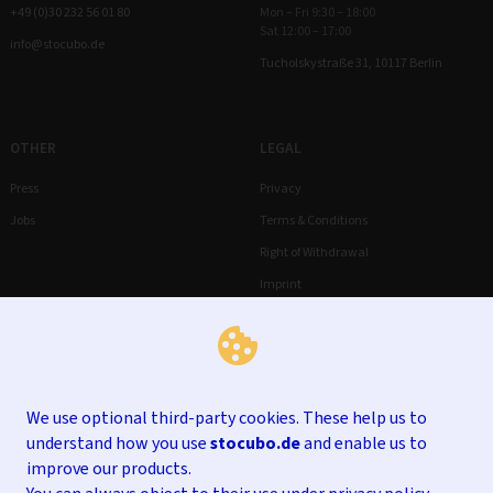
+49 (0)30 232 56 01 80
Mon – Fri 9:30 – 18:00
Sat 12:00 – 17:00
info@stocubo.de
Tucholskystraße 31, 10117 Berlin
OTHER
LEGAL
Press
Privacy
Jobs
Terms & Conditions
Right of Withdrawal
Imprint
We use optional third-party cookies. These help us to
understand how you use
stocubo.de
and enable us to
improve our products.