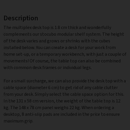
Description
The multiplex desk top is 1.8 cm thick and wonderfully
complements our stocubo modular shelf system. The height
of the desk varies and grows or shrinks with the cubes
installed below. You can create a desk for your work from
home set-up, or a temporary workbench, with just a couple of
movements! Of course, the table top can also be combined
with common desk frames or individual legs.
For a small surcharge, we can also provide the desk top with a
cable space (diameter 6 cm) to get rid of any cable clutter
from your desk. Simply select the cable space option for this.
In the 131 x 58 cm version, the weight of the table top is 12
kg. The 148 x 78 cm panel weighs 22 kg. When ordering a
desktop, 8 anti-slip pads are included in the price to ensure
maximum grip.