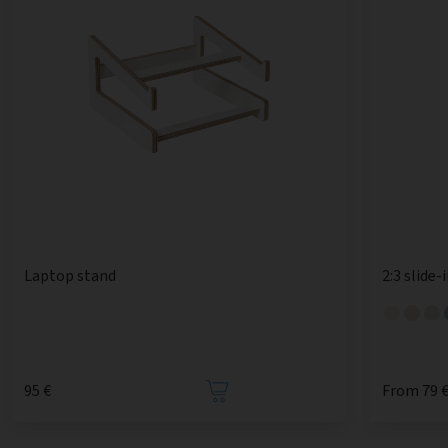
Laptop stand
2:3 slide-
95 €
From 79 