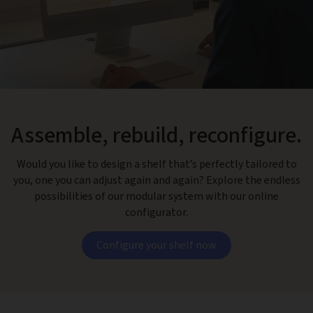
Assemble, rebuild, reconfigure.
Would you like to design a shelf that’s perfectly tailored to
you, one you can adjust again and again? Explore the endless
possibilities of our modular system with our online
configurator.
Configure your shelf now