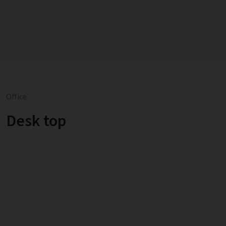
Office
Desk top