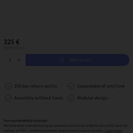
325 €
19.0% VAT inc.
Add to cart
100 day return-policy
Expandable at any time
Assembly without tools
Modular design
Our sustainability strategy
We have been manufacturing our products exclusively in Berlin since 2012 and rely
entirely on PEFC-certified wood from sustainable European forestry.
Learn more