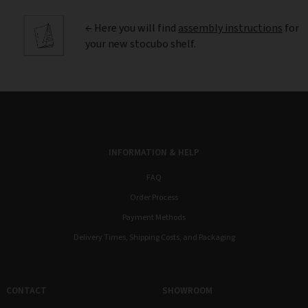
← Here you will find
assembly instructions
for
your new stocubo shelf.
INFORMATION & HELP
FAQ
Order Process
Payment Methods
Delivery Times, Shipping Costs, and Packaging
CONTACT
SHOWROOM