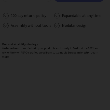
100 day return-policy
Expandable at any time
Assembly without tools
Modular design
Our sustainability strategy
We have been manufacturing our products exclusively in Berlin since 2012 and
rely entirely on PEFC-certified wood from sustainable European forestry.
Learn
more