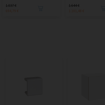
1.037 €
1.644 €
694,79 €
1.101,48 €