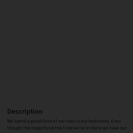
Description
We spend a good third of our lives in our bedrooms. Even
though the majority of the time we're in there we have our