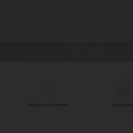
4.96 based on 3,700 reviews
Made in Berli