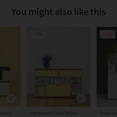
You might also like this
-33%
-33%
drawers
Highboard in Citrus Yellow
Room div