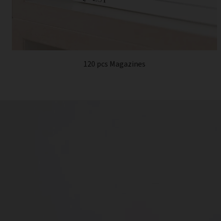
120 pcs Magazines