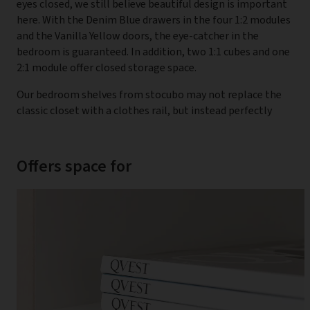
eyes closed, we still believe beautiful design is important
here. With the Denim Blue drawers in the four 1:2 modules
and the Vanilla Yellow doors, the eye-catcher in the
bedroom is guaranteed. In addition, two 1:1 cubes and one
2:1 module offer closed storage space.
Our bedroom shelves from stocubo may not replace the
classic closet with a clothes rail, but instead perfectly
Offers space for