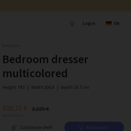
Log in
EN
Dressers
Bedroom dresser
multicolored
Height 74.5
|
Width 106.8
|
Depth 35.7 cm
820,75 €
1.225 €
19.0% VAT inc.
Customize shelf
Add to cart