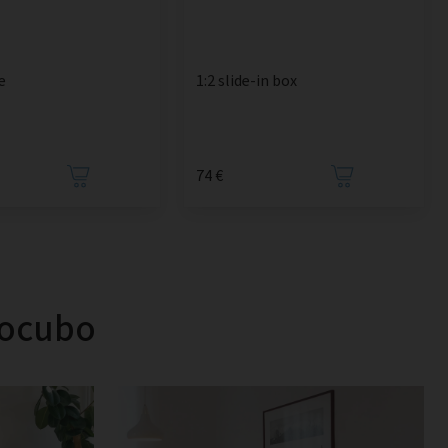
e
1:2 slide-in box
74 €
tocubo