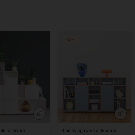
-33%
ider stocubo
Blue living room sideboard