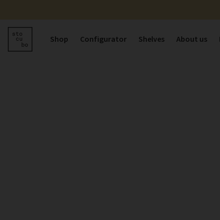
Shop
Configurator
Shelves
About us