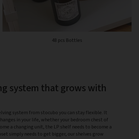
48 pcs Bottles
ng system that grows with
lving system from stocubo you can stay flexible. It
changes in your life, whether your bedroom chest of
ome a changing unit, the LP shelf needs to become a
closet simply needs to get bigger, our shelves grow