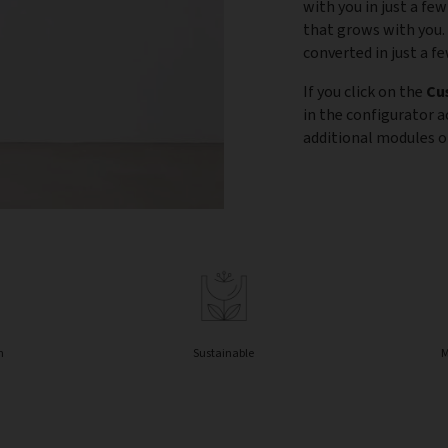
with you in just a few
that grows with you.
converted in just a f
If you click on the
Cu
in the configurator 
additional modules or
n
Sustainable
M