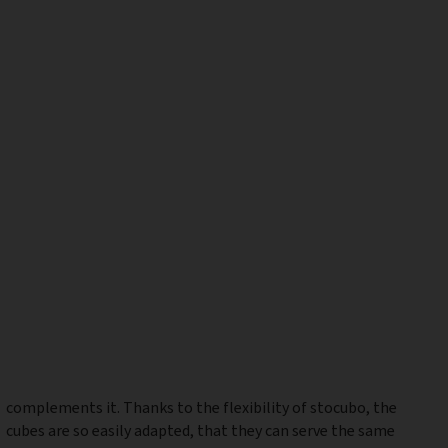
complements it. Thanks to the flexibility of stocubo, the
cubes are so easily adapted, that they can serve the same