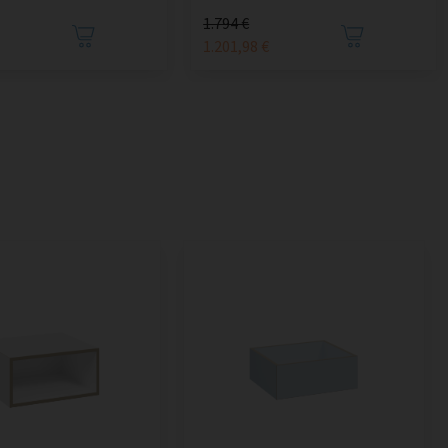
1.794 €
1.201,98 €