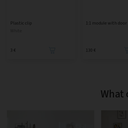
1:1 module with door
Plastic clip
White
3 €
130 €
What 