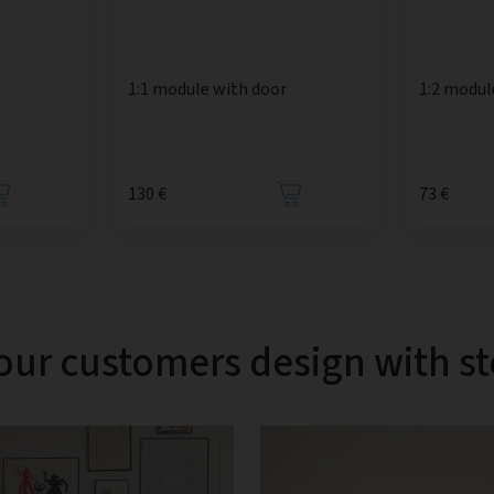
1:1 module with door
1:2 modul
130 €
73 €
our customers design with s