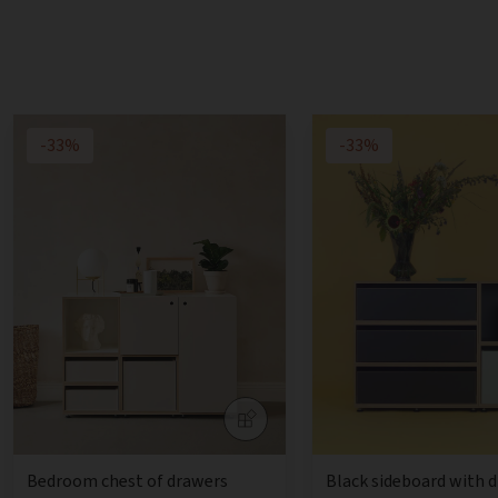
-33%
-33%
Bedroom chest of drawers
Black sideboard with 