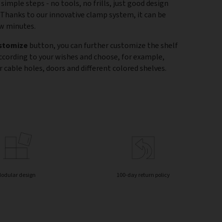
 simple steps - no tools, no frills, just good design
 Thanks to our innovative clamp system, it can be
ew minutes.
stomize
button, you can further customize the shelf
according to your wishes and choose, for example,
 cable holes, doors and different colored shelves.
odular design
100-day return policy