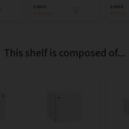
1.786 €
1.399 €
1.196,62 €
937,33 €
This shelf is composed of...