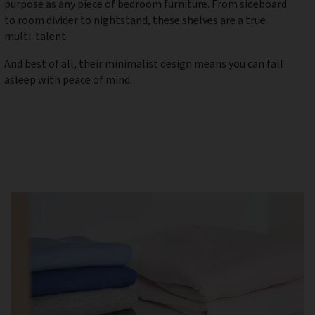
purpose as any piece of bedroom furniture. From sideboard
to room divider to nightstand, these shelves are a true
multi-talent.
And best of all, their minimalist design means you can fall
asleep with peace of mind.