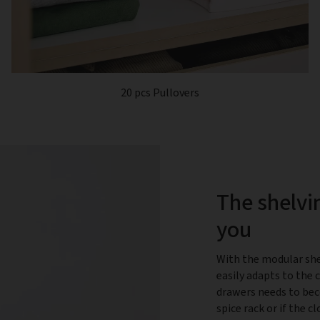
20 pcs Pullovers
The shelvi
you
With the modular she
easily adapts to the 
drawers needs to bec
spice rack or if the 