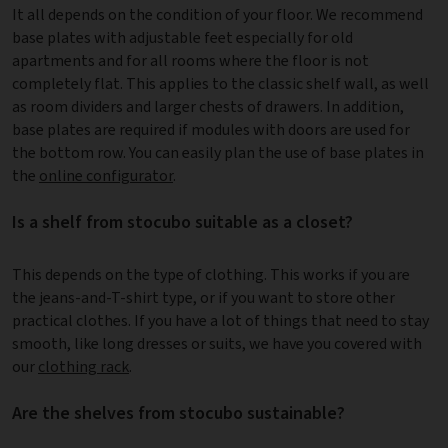
It all depends on the condition of your floor. We recommend
base plates with adjustable feet especially for old
apartments and for all rooms where the floor is not
completely flat. This applies to the classic shelf wall, as well
as room dividers and larger chests of drawers. In addition,
base plates are required if modules with doors are used for
the bottom row. You can easily plan the use of base plates in
the
online configurator
.
Is a shelf from stocubo suitable as a closet?
This depends on the type of clothing. This works if you are
the jeans-and-T-shirt type, or if you want to store other
practical clothes. If you have a lot of things that need to stay
smooth, like long dresses or suits, we have you covered with
our
clothing rack
.
Are the shelves from stocubo sustainable?