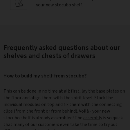
your new stocubo shelf.
Frequently asked questions about our
shelves and chests of drawers
How to build my shelf from stocubo?
This can be done in no time at all: first, lay the base plates on
the floor and align them with the spirit level. Stack the
individual modules on top and fix them with the connecting
clips (from the front or from behind). Voilà - your new
stocubo shelf is already assembled! The
assembly
is so quick
that many of our customers even take the time to try out