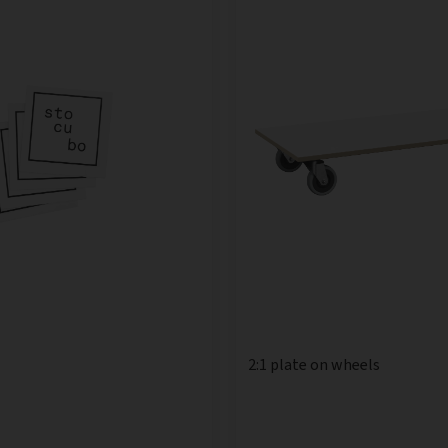
2:1 plate on wheels