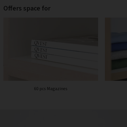
Offers space for
60 pcs Magazines