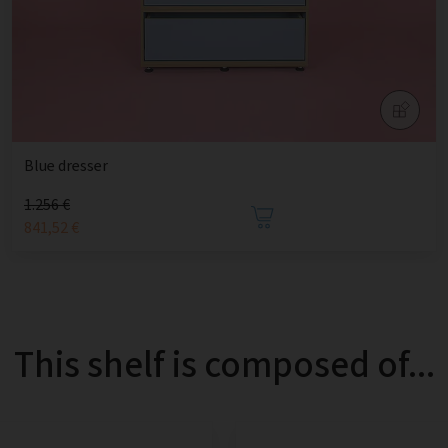
Blue dresser
1.256 €
841,52 €
This shelf is composed of...