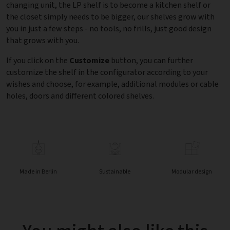
changing unit, the LP shelf is to become a kitchen shelf or
the closet simply needs to be bigger, our shelves grow with
you in just a few steps - no tools, no frills, just good design
that grows with you.
If you click on the
Customize
button, you can further
customize the shelf in the configurator according to your
wishes and choose, for example, additional modules or cable
holes, doors and different colored shelves.
Made in Berlin
Sustainable
Modular design