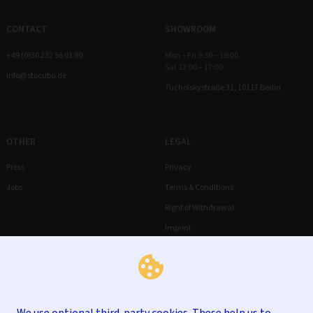
CONTACT
SHOWROOM
+49 (0)30 232 56 01 80
Mon – Fri 9:30 – 18:00
Sat 12:00 – 17:00
info@stocubo.de
Tucholskystraße 31, 10117 Berlin
OTHER
LEGAL
Press
Privacy
Jobs
Terms & Conditions
Right of Withdrawal
Imprint
We use optional third-party cookies. These help us to