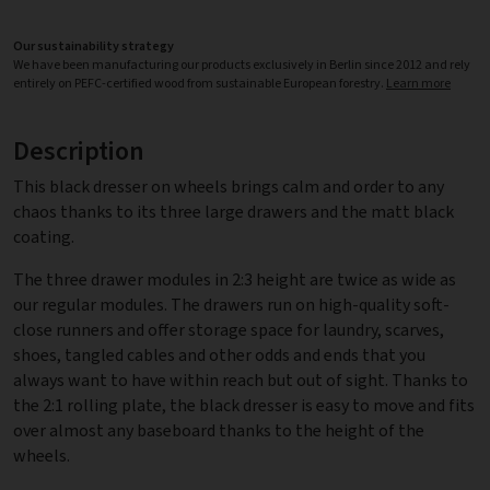
Our sustainability strategy
We have been manufacturing our products exclusively in Berlin since 2012 and rely
entirely on PEFC-certified wood from sustainable European forestry.
Learn more
Description
This black dresser on wheels brings calm and order to any
chaos thanks to its three large drawers and the matt black
coating.
The three drawer modules in 2:3 height are twice as wide as
our regular modules. The drawers run on high-quality soft-
close runners and offer storage space for laundry, scarves,
shoes, tangled cables and other odds and ends that you
always want to have within reach but out of sight. Thanks to
the 2:1 rolling plate, the black dresser is easy to move and fits
over almost any baseboard thanks to the height of the
wheels.