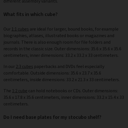
different assembly variants.
What fits in which cube?
Our
1:1 cubes
are ideal for larger, bound books, for example
biographies, atlases, illustrated books or magazines and
journals. There is also enough room for file folders and
records in the classic size. Outer dimensions: 35.6 x 35.6 x 35.6
centimeters, inner dimensions: 33.2 x 33.2 x 33 centimeters.
In our
2:3 cubes
paperbacks and DVDs feel especially
comfortable. Outside dimensions: 35.6 x 23.7 x 35.6
centimeters, inside dimensions: 33.2 x 21.3 x 33 centimeters.
The
1:2 cube
can hold notebooks or CDs. Outer dimensions:
35.6 x 17.8 x 35.6 centimeters, inner dimensions: 33.2 x 15.4 x 33
centimeters.
Do I need base plates for my stocubo shelf?