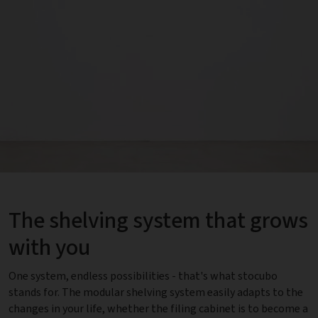
The shelving system that grows
with you
One system, endless possibilities - that's what stocubo
stands for. The modular shelving system easily adapts to the
changes in your life, whether the filing cabinet is to become a