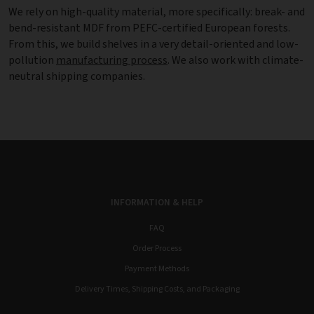
We rely on high-quality material, more specifically: break- and
bend-resistant MDF from PEFC-certified European forests.
From this, we build shelves in a very detail-oriented and low-
pollution
manufacturing process
. We also work with climate-
neutral shipping companies.
INFORMATION & HELP
FAQ
Order Process
Payment Methods
Delivery Times, Shipping Costs, and Packaging