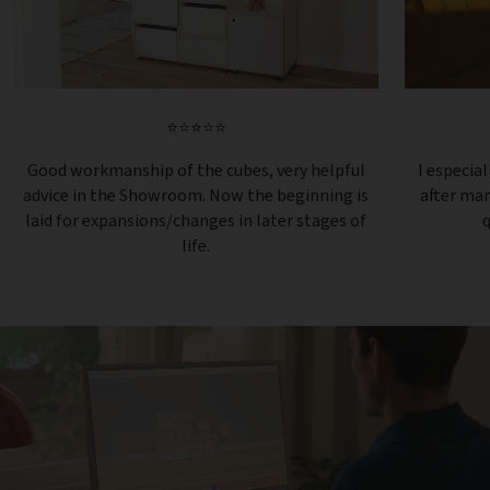
⭐⭐⭐⭐⭐
Good workmanship of the cubes, very helpful
I especial
advice in the Showroom. Now the beginning is
after ma
laid for expansions/changes in later stages of
q
life.