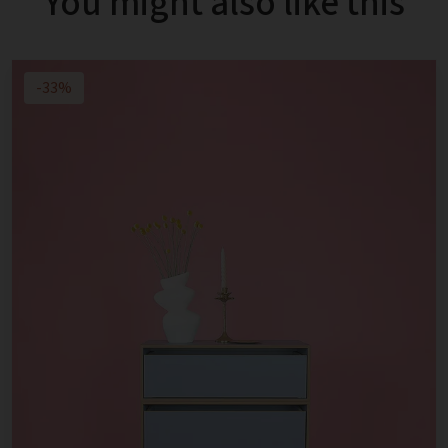
You might also like this
-33%