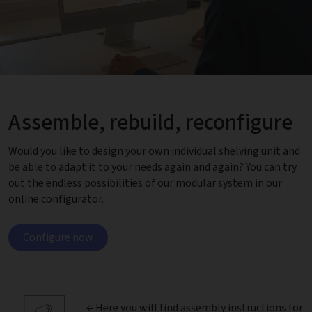
Assemble, rebuild, reconfigure
Would you like to design your own individual shelving unit and
be able to adapt it to your needs again and again? You can try
out the endless possibilities of our modular system in our
online configurator.
Configure now
← Here you will find
assembly instructions
for