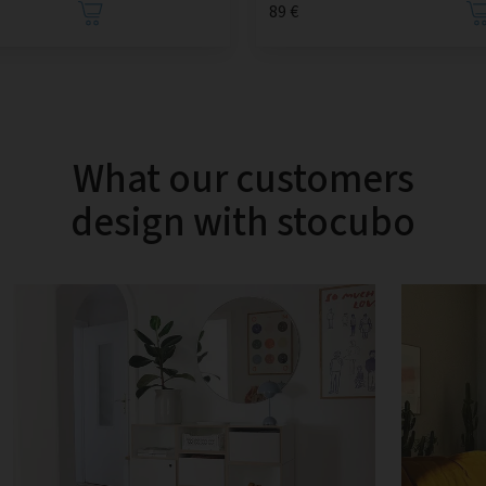
89 €
What our customers
design with stocubo