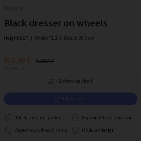
Dressers
Black dresser on wheels
Height 82.7
|
Width 71.2
|
Depth 35.6 cm
875,69 €
1.307 €
19.0% VAT inc.
Customize shelf
Add to cart
100 day return-policy
Expandable at any time
Assembly without tools
Modular design