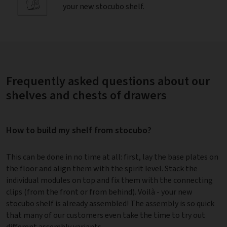
your new stocubo shelf.
Frequently asked questions about our
shelves and chests of drawers
How to build my shelf from stocubo?
This can be done in no time at all: first, lay the base plates on
the floor and align them with the spirit level. Stack the
individual modules on top and fix them with the connecting
clips (from the front or from behind). Voilà - your new
stocubo shelf is already assembled! The
assembly
is so quick
that many of our customers even take the time to try out
different assembly variants.