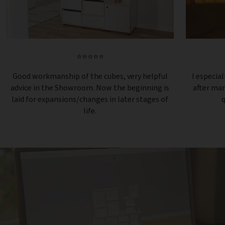
⭐⭐⭐⭐⭐
Good workmanship of the cubes, very helpful
I especial
advice in the Showroom. Now the beginning is
after ma
laid for expansions/changes in later stages of
q
life.