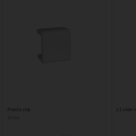
1:1 slide-
Plastic clip
White