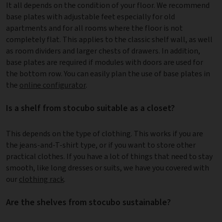
It all depends on the condition of your floor. We recommend
base plates with adjustable feet especially for old
apartments and for all rooms where the floor is not
completely flat. This applies to the classic shelf wall, as well
as room dividers and larger chests of drawers. In addition,
base plates are required if modules with doors are used for
the bottom row. You can easily plan the use of base plates in
the
online configurator
.
Is a shelf from stocubo suitable as a closet?
This depends on the type of clothing. This works if you are
the jeans-and-T-shirt type, or if you want to store other
practical clothes. If you have a lot of things that need to stay
smooth, like long dresses or suits, we have you covered with
our
clothing rack
.
Are the shelves from stocubo sustainable?