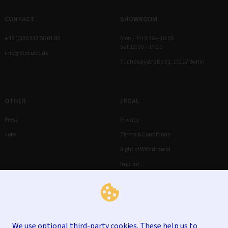
CONTACT
SHOWROOM
+49 (0)30 232 56 01 80
Mon – Fri 9:30 – 18:00
Sat 12:00 – 17:00
info@stocubo.de
Tucholskystraße 31, 10117 Berlin
OTHER
LEGAL
Press
Privacy
Jobs
Terms & Conditions
Right of Withdrawal
Imprint
We use optional third-party cookies. These help us to