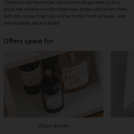
Thanks to our innovative clip system, all you have to do is
stack the modules on the three base plates and fasten them
with the connecting clips (either to the front or back) - and
your modular piece is ready!
Offers space for
150 pcs Bottles