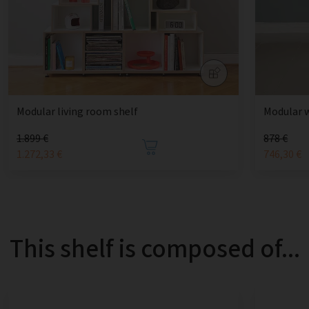
Modular living room shelf
Modular 
1.899 €
878 €
1.272,33 €
746,30 €
This shelf is composed of...