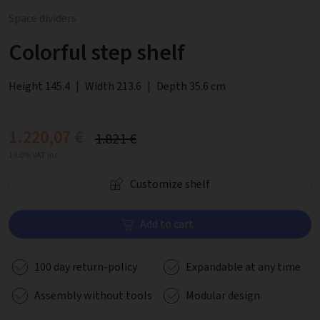
Space dividers
Colorful step shelf
Height 145.4
|
Width 213.6
|
Depth 35.6 cm
1.220,07 €
1.821 €
19.0% VAT inc.
Customize shelf
Add to cart
100 day return-policy
Expandable at any time
Assembly without tools
Modular design