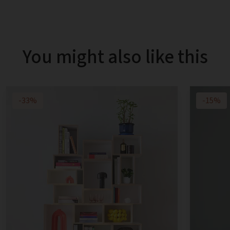
You might also like this
-33%
-15%