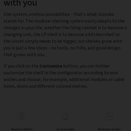
with you
One system, endless possibilities - that's what stocubo
stands for. The modular shelving system easily adapts to the
changes in your life, whether the filing cabinet is to become a
changing unit, the LP shelf is to become a kitchen shelf or
the closet simply needs to be bigger, our shelves grow with
you in just a few steps - no tools, no frills, just good design
that grows with you.
If you click on the
Customize
button, you can further
customize the shelf in the configurator according to your
wishes and choose, for example, additional modules or cable
holes, doors and different colored shelves.
Made in Berlin
Sustainable
Modular design