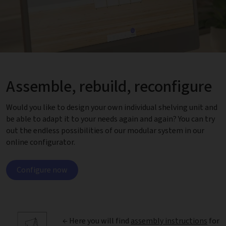
Assemble, rebuild, reconfigure
Would you like to design your own individual shelving unit and
be able to adapt it to your needs again and again? You can try
out the endless possibilities of our modular system in our
online configurator.
Configure now
← Here you will find
assembly instructions
for