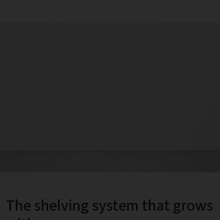
The shelving system that grows