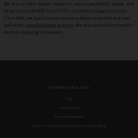
We rely on high-quality material, more specifically: break- and
bend-resistant MDF from PEFC-certified European forests.
From this, we build shelves in a very detail-oriented and low-
pollution
manufacturing process
. We also work with climate-
neutral shipping companies.
INFORMATION & HELP
FAQ
Order Process
Payment Methods
Delivery Times, Shipping Costs, and Packaging