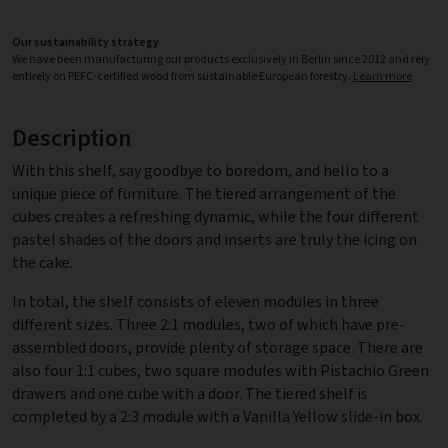
Our sustainability strategy
We have been manufacturing our products exclusively in Berlin since 2012 and rely
entirely on PEFC-certified wood from sustainable European forestry.
Learn more
Description
With this shelf, say goodbye to boredom, and hello to a
unique piece of furniture. The tiered arrangement of the
cubes creates a refreshing dynamic, while the four different
pastel shades of the doors and inserts are truly the icing on
the cake.
In total, the shelf consists of eleven modules in three
different sizes. Three 2:1 modules, two of which have pre-
assembled doors, provide plenty of storage space. There are
also four 1:1 cubes, two square modules with Pistachio Green
drawers and one cube with a door. The tiered shelf is
completed by a 2:3 module with a Vanilla Yellow slide-in box.