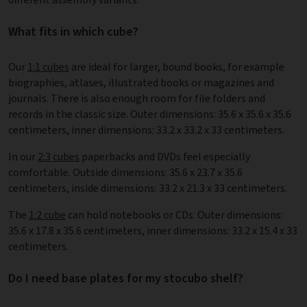
What fits in which cube?
Our
1:1 cubes
are ideal for larger, bound books, for example
biographies, atlases, illustrated books or magazines and
journals. There is also enough room for file folders and
records in the classic size. Outer dimensions: 35.6 x 35.6 x 35.6
centimeters, inner dimensions: 33.2 x 33.2 x 33 centimeters.
In our
2:3 cubes
paperbacks and DVDs feel especially
comfortable. Outside dimensions: 35.6 x 23.7 x 35.6
centimeters, inside dimensions: 33.2 x 21.3 x 33 centimeters.
The
1:2 cube
can hold notebooks or CDs. Outer dimensions:
35.6 x 17.8 x 35.6 centimeters, inner dimensions: 33.2 x 15.4 x 33
centimeters.
Do I need base plates for my stocubo shelf?