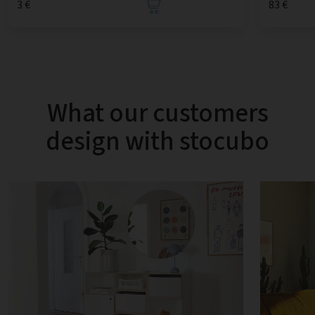
3 €
83 €
What our customers
design with stocubo