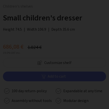
Children's shelves
Small children's dresser
Height 74.5
|
Width 106.9
|
Depth 35.6 cm
686,08 €
1.024 €
19.0% VAT inc.
Customize shelf
Add to cart
100 day return-policy
Expandable at any time
Assembly without tools
Modular design