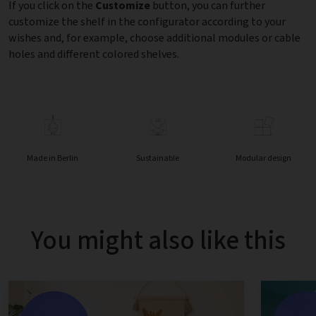
If you click on the
Customize
button, you can further
customize the shelf in the configurator according to your
wishes and, for example, choose additional modules or cable
holes and different colored shelves.
Made in Berlin
Sustainable
Modular design
You might also like this