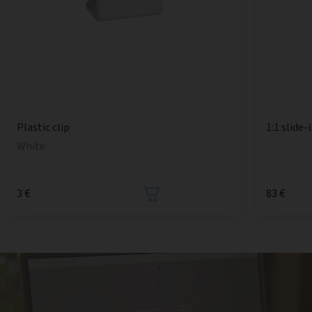
1:1 slide-
Plastic clip
White
3 €
83 €