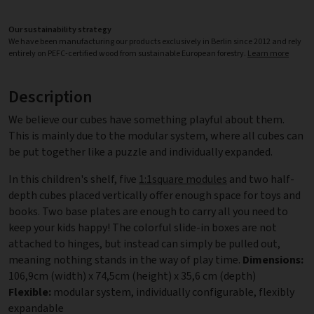
Our sustainability strategy
We have been manufacturing our products exclusively in Berlin since 2012 and rely
entirely on PEFC-certified wood from sustainable European forestry.
Learn more
Description
We believe our cubes have something playful about them.
This is mainly due to the modular system, where all cubes can
be put together like a puzzle and individually expanded.
In this children's shelf, five
1:1square modules
and two half-
depth cubes placed vertically offer enough space for toys and
books. Two base plates are enough to carry all you need to
keep your kids happy! The colorful slide-in boxes are not
attached to hinges, but instead can simply be pulled out,
meaning nothing stands in the way of play time.
Dimensions:
106,9cm (width) x 74,5cm (height) x 35,6 cm (depth)
Flexible:
modular system, individually configurable, flexibly
expandable