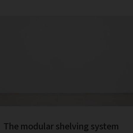
The modular shelving system