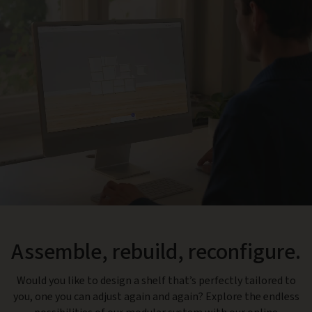
Assemble, rebuild, reconfigure.
Would you like to design a shelf that’s perfectly tailored to
you, one you can adjust again and again? Explore the endless