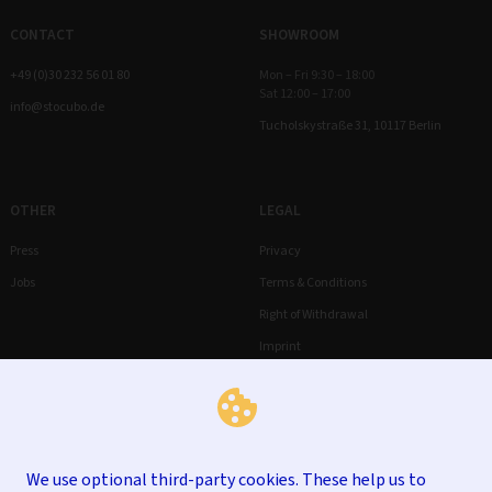
CONTACT
SHOWROOM
+49 (0)30 232 56 01 80
Mon – Fri 9:30 – 18:00
Sat 12:00 – 17:00
info@stocubo.de
Tucholskystraße 31, 10117 Berlin
OTHER
LEGAL
Press
Privacy
Jobs
Terms & Conditions
Right of Withdrawal
Imprint
We use optional third-party cookies. These help us to