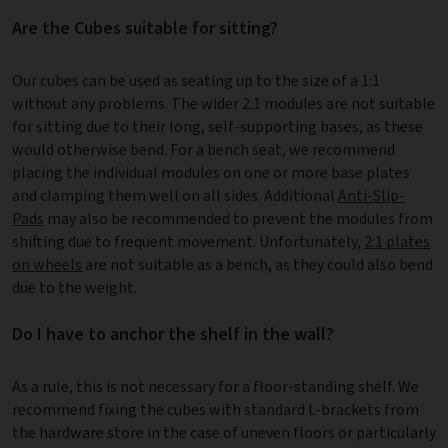
Are the Cubes suitable for sitting?
Our cubes can be used as seating up to the size of a 1:1
without any problems. The wider 2:1 modules are not suitable
for sitting due to their long, self-supporting bases, as these
would otherwise bend. For a bench seat, we recommend
placing the individual modules on one or more base plates
and clamping them well on all sides. Additional
Anti-Slip-
Pads
may also be recommended to prevent the modules from
shifting due to frequent movement. Unfortunately,
2:1 plates
on wheels
are not suitable as a bench, as they could also bend
due to the weight.
Do I have to anchor the shelf in the wall?
As a rule, this is not necessary for a floor-standing shelf. We
recommend fixing the cubes with standard L-brackets from
the hardware store in the case of uneven floors or particularly