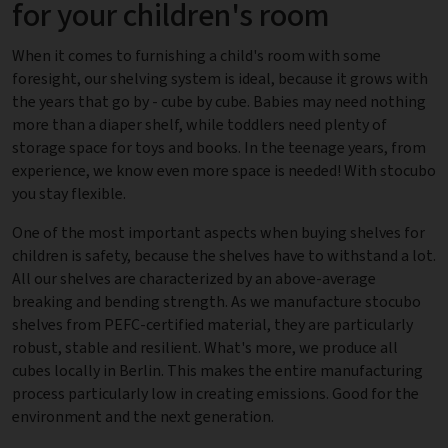
for your children's room
When it comes to furnishing a child's room with some
foresight, our shelving system is ideal, because it grows with
the years that go by - cube by cube. Babies may need nothing
more than a diaper shelf, while toddlers need plenty of
storage space for toys and books. In the teenage years, from
experience, we know even more space is needed! With stocubo
you stay flexible.
One of the most important aspects when buying shelves for
children is safety, because the shelves have to withstand a lot.
All our shelves are characterized by an above-average
breaking and bending strength. As we manufacture stocubo
shelves from PEFC-certified material, they are particularly
robust, stable and resilient. What's more, we produce all
cubes locally in Berlin. This makes the entire manufacturing
process particularly low in creating emissions. Good for the
environment and the next generation.