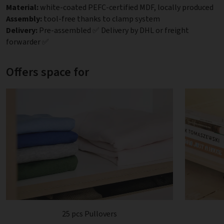
Material:
white-coated PEFC-certified MDF, locally produced
Assembly:
tool-free thanks to clamp system
Delivery:
Pre-assembled ✅ Delivery by DHL or freight
forwarder ✅
Offers space for
25 pcs Pullovers