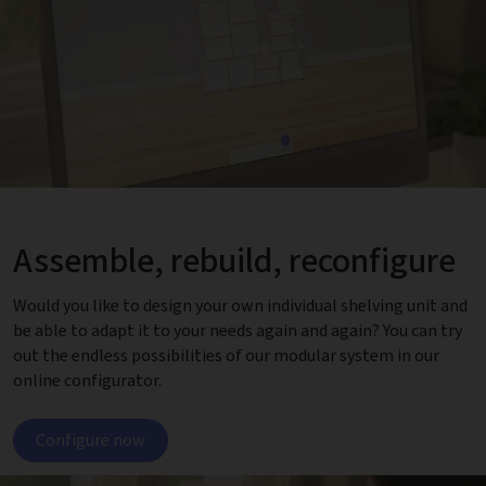
Assemble, rebuild, reconfigure
Would you like to design your own individual shelving unit and
be able to adapt it to your needs again and again? You can try
out the endless possibilities of our modular system in our
online configurator.
Configure now