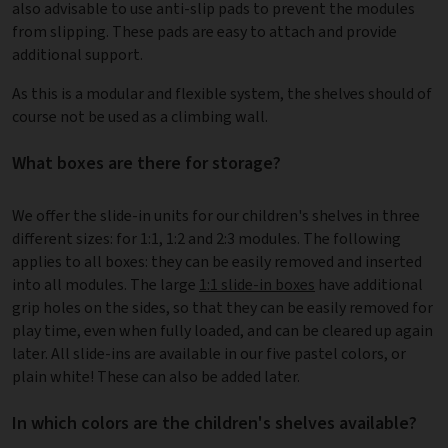
also advisable to use anti-slip pads to prevent the modules
from slipping. These pads are easy to attach and provide
additional support.
As this is a modular and flexible system, the shelves should of
course not be used as a climbing wall.
What boxes are there for storage?
We offer the slide-in units for our children's shelves in three
different sizes: for 1:1, 1:2 and 2:3 modules. The following
applies to all boxes: they can be easily removed and inserted
into all modules. The large
1:1 slide-in boxes
have additional
grip holes on the sides, so that they can be easily removed for
play time, even when fully loaded, and can be cleared up again
later. All slide-ins are available in our five pastel colors, or
plain white! These can also be added later.
In which colors are the children's shelves available?