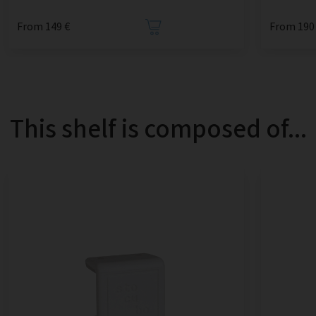
From 149 €
From 190
This shelf is composed of...