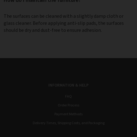
The surfaces can be cleaned with a slightly damp cloth or
glass cleaner. Before applying anti-slip pads, the surfaces
should be dry and dust-free to ensure adhesion.
INFORMATION & HELP
FAQ
Order Process
Payment Methods
Delivery Times, Shipping Costs, and Packaging