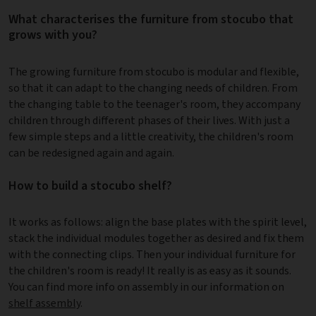
What characterises the furniture from stocubo that
grows with you?
The growing furniture from stocubo is modular and flexible,
so that it can adapt to the changing needs of children. From
the changing table to the teenager's room, they accompany
children through different phases of their lives. With just a
few simple steps and a little creativity, the children's room
can be redesigned again and again.
How to build a stocubo shelf?
It works as follows: align the base plates with the spirit level,
stack the individual modules together as desired and fix them
with the connecting clips. Then your individual furniture for
the children's room is ready! It really is as easy as it sounds.
You can find more info on assembly in our information on
shelf assembly
.