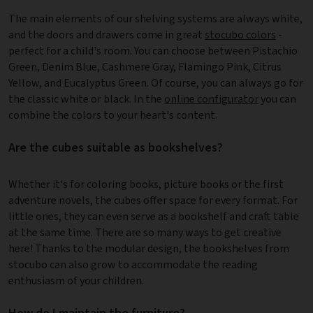
The main elements of our shelving systems are always white,
and the doors and drawers come in great
stocubo colors
-
perfect for a child's room. You can choose between Pistachio
Green, Denim Blue, Cashmere Gray, Flamingo Pink, Citrus
Yellow, and Eucalyptus Green. Of course, you can always go for
the classic white or black. In the
online configurator
you can
combine the colors to your heart's content.
Are the cubes suitable as bookshelves?
Whether it's for coloring books, picture books or the first
adventure novels, the cubes offer space for every format. For
little ones, they can even serve as a bookshelf and craft table
at the same time. There are so many ways to get creative
here! Thanks to the modular design, the bookshelves from
stocubo can also grow to accommodate the reading
enthusiasm of your children.
How do I maintain the furniture?