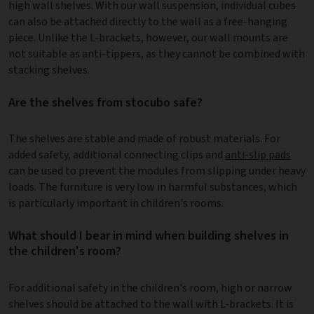
high wall shelves. With our wall suspension, individual cubes
can also be attached directly to the wall as a free-hanging
piece. Unlike the L-brackets, however, our wall mounts are
not suitable as anti-tippers, as they cannot be combined with
stacking shelves.
Are the shelves from stocubo safe?
The shelves are stable and made of robust materials. For
added safety, additional connecting clips and
anti-slip pads
can be used to prevent the modules from slipping under heavy
loads. The furniture is very low in harmful substances, which
is particularly important in children's rooms.
What should I bear in mind when building shelves in
the children's room?
For additional safety in the children's room, high or narrow
shelves should be attached to the wall with L-brackets. It is