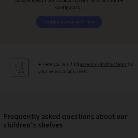
possibilities of our modular system with our online
configurator.
Configure your shelf now
← Here you will find
assembly instructions
for
your new stocubo shelf.
Frequently asked questions about our
children's shelves