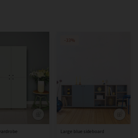
-33%
wardrobe
Large blue sideboard