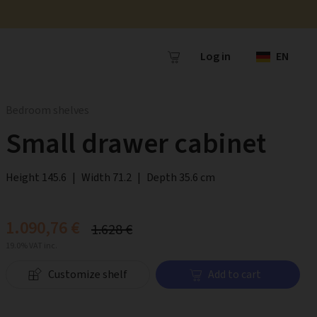
Log in
EN
Bedroom shelves
Small drawer cabinet
Height 145.6
|
Width 71.2
|
Depth 35.6 cm
1.090,76 €
1.628 €
19.0% VAT inc.
Customize shelf
Add to cart