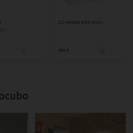
e
2:2 module with doors
idth
399 €
tocubo