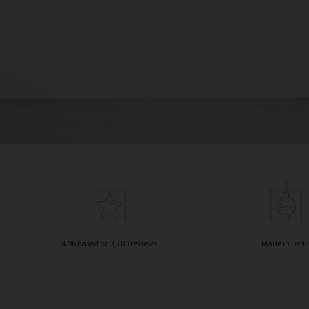
4.96 based on 3,700 reviews
Made in Berli