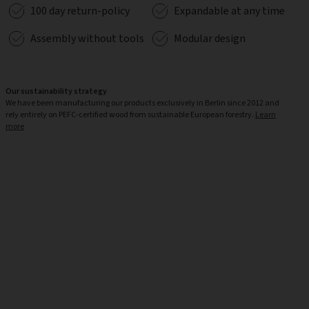
100 day return-policy
Expandable at any time
Assembly without tools
Modular design
Our sustainability strategy
We have been manufacturing our products exclusively in Berlin since 2012 and
rely entirely on PEFC-certified wood from sustainable European forestry.
Learn
more