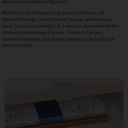
favorite color in the configurator.
Whether in the hallway, living room or bedroom, the
minimalist design makes the shelf an eye-catcher in any
room. Due to its low height, it is also the ideal wardrobe for
children's and teenagers' rooms. Thanks to the pre-
assembled modules, this drawer cabinet can be built up in
next to no time.