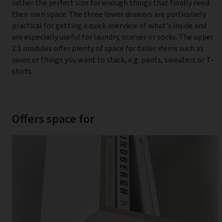
rather the perfect size for enough things that finally need
their own space. The three lower drawers are particularly
practical for getting a quick overview of what's inside and
are especially useful for laundry, scarves or socks. The upper
2:1 modules offer plenty of space for taller items such as
vases or things you want to stack, e.g. pants, sweaters or T-
shirts.
Offers space for