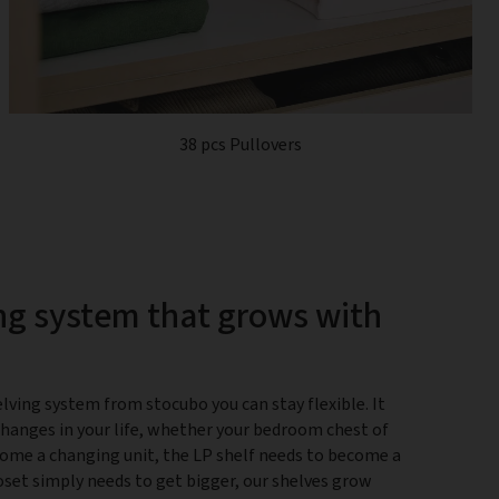
38 pcs Pullovers
ng system that grows with
lving system from stocubo you can stay flexible. It
changes in your life, whether your bedroom chest of
ome a changing unit, the LP shelf needs to become a
closet simply needs to get bigger, our shelves grow