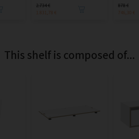
2.734 €
878 €
1.831,78 €
746,30 €
This shelf is composed of...