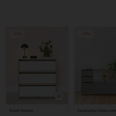
-33%
-33%
Small dresser
Eucalyptus Green sid