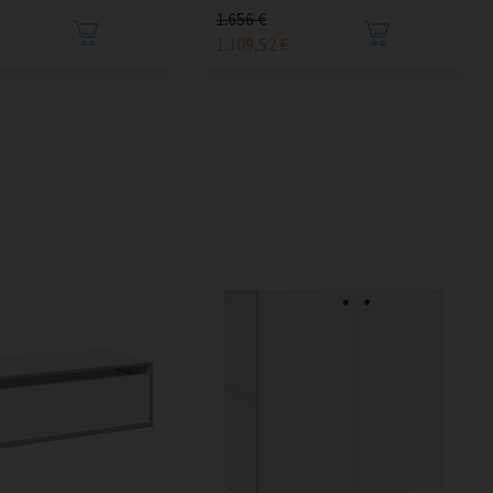
1.656 €
1.109,52 €