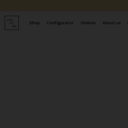
Shop
Configurator
Shelves
About us