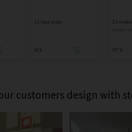
2:1 base plate
2:3 modul
Double w
62 €
377 €
our customers design with s