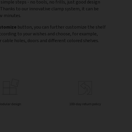
 simple steps - no tools, no frills, just good design
 Thanks to our innovative clamp system, it can be
ew minutes.
stomize
button, you can further customize the shelf
according to your wishes and choose, for example,
 cable holes, doors and different colored shelves.
odular design
100-day return policy