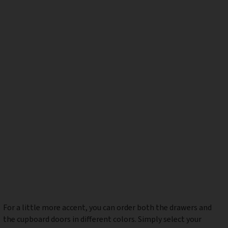
For a little more accent, you can order both the drawers and
the cupboard doors in different colors. Simply select your