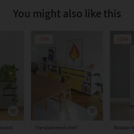
You might also like this
-33%
-15%
eboard
The statement shelf
Modular 