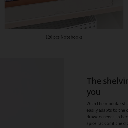
120 pcs Notebooks
The shelvi
you
With the modular she
easily adapts to the 
drawers needs to bec
spice rack or if the 