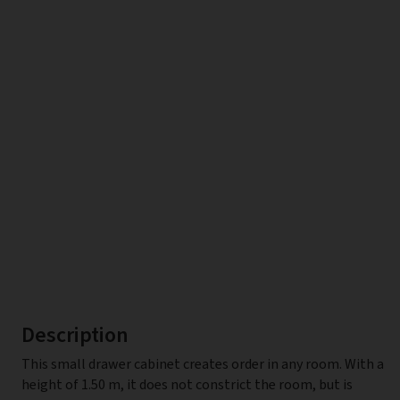
Description
This small drawer cabinet creates order in any room. With a
height of 1.50 m, it does not constrict the room, but is