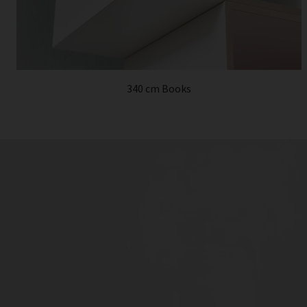
340 cm Books