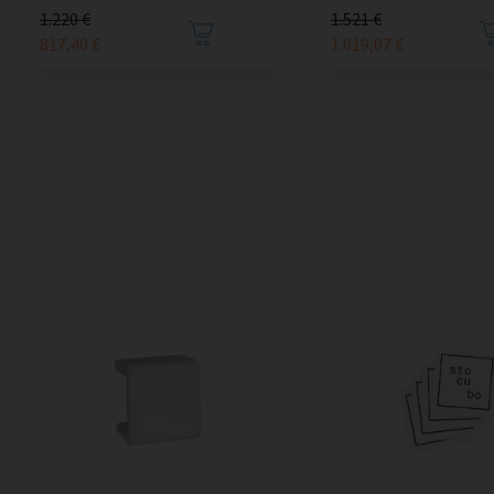
1.220 €
1.521 €
817,40 €
1.019,07 €