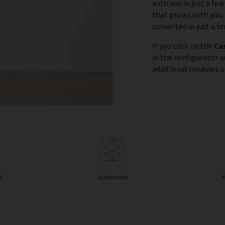
with you in just a few
that grows with you.
converted in just a f
If you click on the
Cu
in the configurator 
additional modules or
n
Sustainable
M