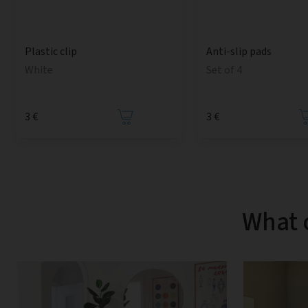
Anti-slip pads
Plastic clip
Set of 4
White
3 €
3 €
What 