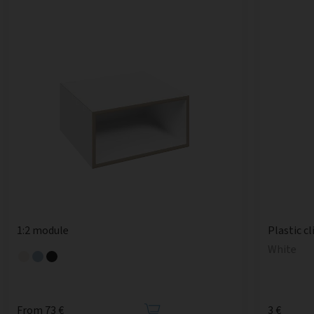
1:2 module
Plastic cl
White
From 73 €
3 €