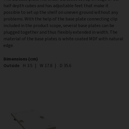
half depth cubes and has adjustable feet that make it
possible to set up the shelf on uneven ground without any
problems. With the help of the base plate connecting clip
included in the product scope, several base plates can be
plugged together and thus flexibly extended in width. The
material of the base plates is white coated MDF with natural
edge.
Dimensions (cm)
Outside
Height
H
3.5
|
Width
W
17.8
|
Depth
D
35.6