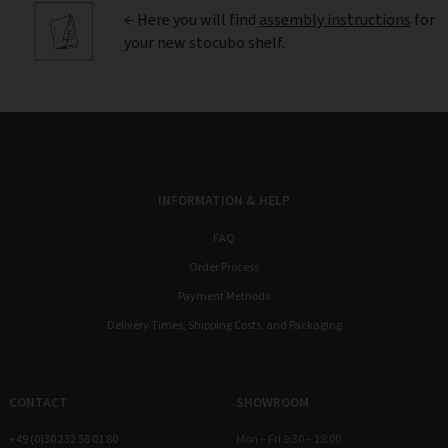
← Here you will find
assembly instructions
for
your new stocubo shelf.
INFORMATION & HELP
FAQ
Order Process
Payment Methods
Delivery Times, Shipping Costs, and Packaging
CONTACT
SHOWROOM
+49 (0)30 232 56 01 80
Mon – Fri 9:30 – 18:00