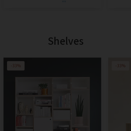
Shelves
-33%
-33%