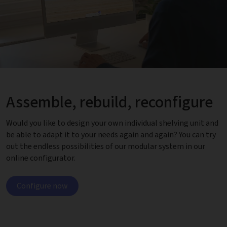
Assemble, rebuild, reconfigure
Would you like to design your own individual shelving unit and
be able to adapt it to your needs again and again? You can try
out the endless possibilities of our modular system in our
online configurator.
Configure now