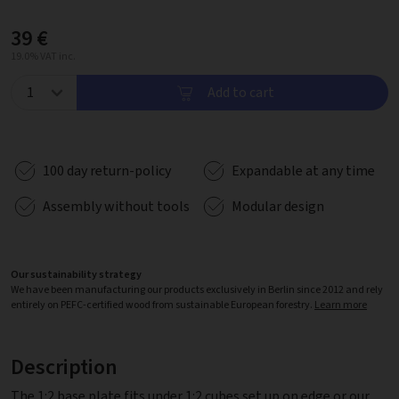
39 €
19.0% VAT inc.
Add to cart
100 day return-policy
Expandable at any time
Assembly without tools
Modular design
Our sustainability strategy
We have been manufacturing our products exclusively in Berlin since 2012 and rely
entirely on PEFC-certified wood from sustainable European forestry.
Learn more
Description
The 1:2 base plate fits under 1:2 cubes set up on edge or our