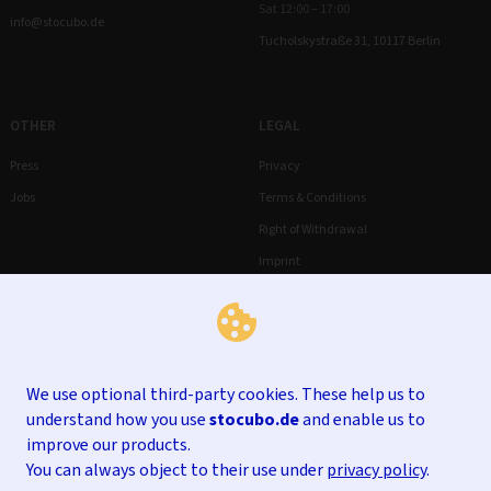
Sat 12:00 – 17:00
info@stocubo.de
Tucholskystraße 31, 10117 Berlin
OTHER
LEGAL
Press
Privacy
Jobs
Terms & Conditions
Right of Withdrawal
Imprint
We use optional third-party cookies. These help us to
understand how you use
stocubo.de
and enable us to
improve our products.
You can always object to their use under
privacy policy
.