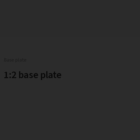
Base plate
1:2 base plate