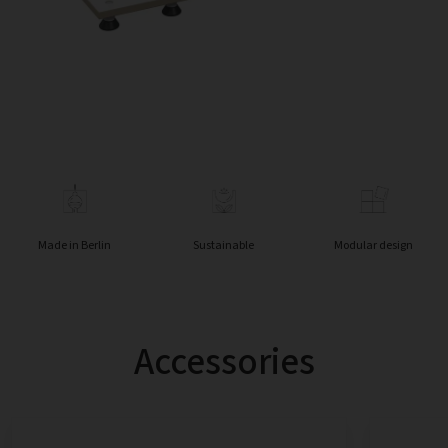
Made in Berlin
Sustainable
Modular design
Accessories